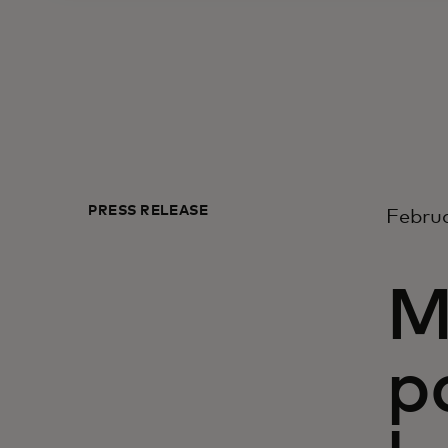
PRESS RELEASE
Februa
M
p