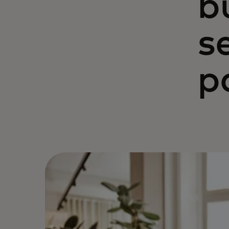
b
s
p