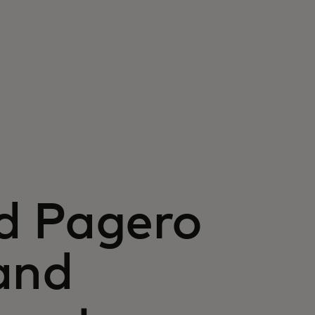
d Pagero
and