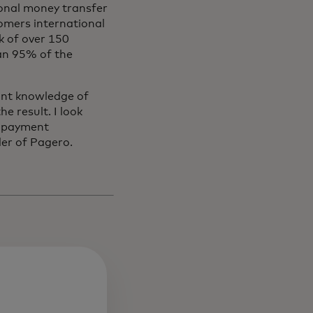
ional money transfer
tomers international
k of over 150
han 95% of the
int knowledge of
e result. I look
s payment
er of Pagero.