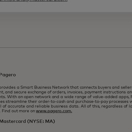
Pagero
rovides a Smart Business Network that connects buyers and seller
t, and secure exchange of orders, invoices, payment instructions a
ts. With an open network and a wide range of value-added apps, 
es streamline their order-to-cash and purchase-to-pay processes wh
l of accurate and reliable business data. All of this, regardless of lo
. Find out more on
www.pagero.com.
Mastercard (NYSE: MA)