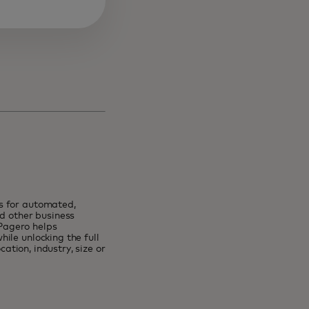
s for automated,
nd other business
Pagero helps
ile unlocking the full
cation, industry, size or