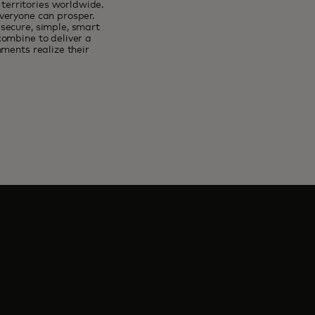
erritories worldwide.
veryone can prosper.
secure, simple, smart
combine to deliver a
ments realize their