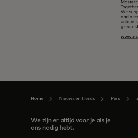
Masterc
Together
We suppo
and acce
unique s
greatest
www.ma
Home
Nieuws en trends
Pers
We zijn er altijd voor je als je
ons nodig hebt.