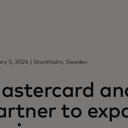
ry 5, 2024 | Stockholm, Sweden
astercard an
artner to exp