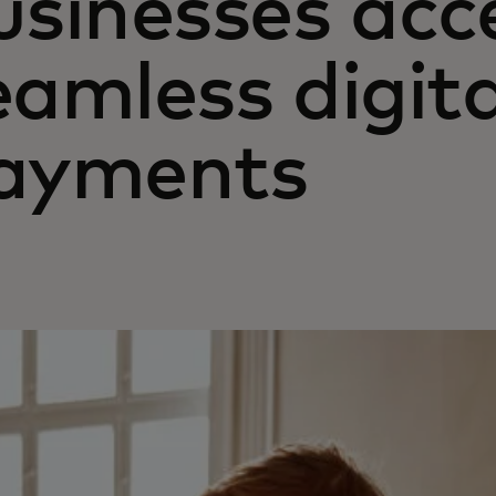
usinesses acc
eamless digita
ayments