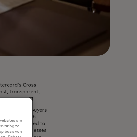
tercard’s
Cross-
ast, transparent,
k connecting buyers
ocesses through
 websites om
rectly connected to
ervaring te
 million businesses
op basis van