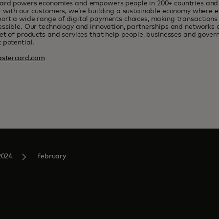
ard powers economies and empowers people in 200+ countries and t
 with our customers, we’re building a sustainable economy where e
rt a wide range of digital payments choices, making transactions 
ssible. Our technology and innovation, partnerships and networks 
et of products and services that help people, businesses and govern
 potential.
stercard.com
2024
february