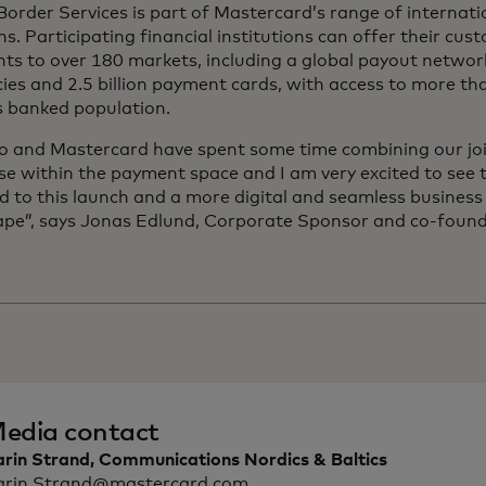
order Services is part of Mastercard’s range of internat
ns. Participating financial institutions can offer their cus
ts to over 180 markets, including a global payout networ
ies and 2.5 billion payment cards, with access to more t
s banked population.
o and Mastercard have spent some time combining our jo
se within the payment space and I am very excited to see th
d to this launch and a more digital and seamless busines
pe”,
says Jonas Edlund, Corporate Sponsor and co-found
edia contact
arin Strand, Communications Nordics & Baltics
arin.Strand@mastercard.com