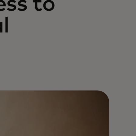
ess to
l