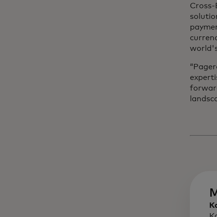
Cross-B
solutio
paymen
currenc
world'
“Pager
experti
forwar
landsca
M
K
K