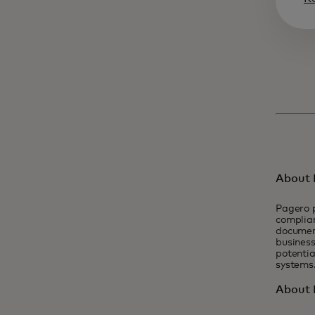
About 
Pagero p
complian
documen
business
potentia
systems
About 