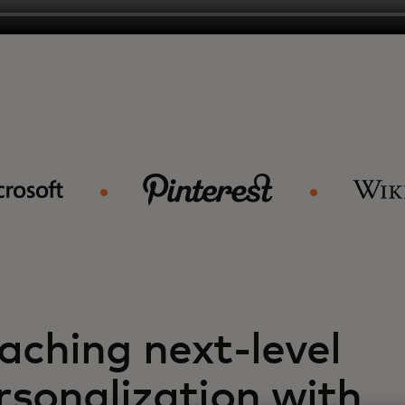
aching next-level
rsonalization with