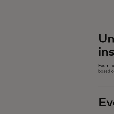
Un
in
Examine
based o
Ev