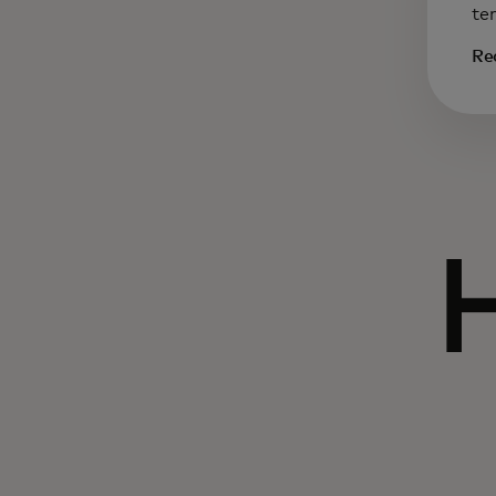
te
Re