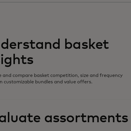
derstand basket
sights
 and compare basket competition, size and frequency
n customizable bundles and value offers.
aluate assortments