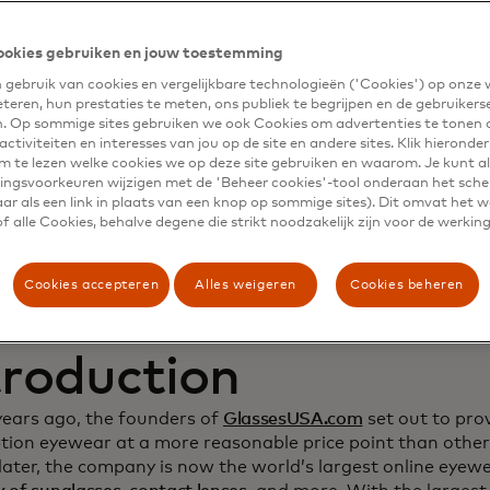
namic Yield to deep
ookies gebruiken en jouw toestemming
gebruik van cookies en vergelijkbare technologieën ('Cookies') op onze
stomer relationship
eteren, hun prestaties te meten, ons publiek te begrijpen en de gebruikers
n. Op sommige sites gebruiken we ook Cookies om advertenties te tonen 
crease sales
ctiviteiten en interesses van jou op de site en andere sites. Klik hieronde
m te lezen welke cookies we op deze site gebruiken en waarom. Je kunt al
ngsvoorkeuren wijzigen met de 'Beheer cookies'-tool onderaan het sch
ar als een link in plaats van een knop op sommige sites). Dit omvat het 
 alle Cookies, behalve degene die strikt noodzakelijk zijn voor de werking
Cookies accepteren
Alles weigeren
Cookies beheren
troduction
years ago, the founders of
GlassesUSA.com
set out to prov
ption eyewear at a more reasonable price point than other
ater, the company is now the world’s largest online eyewea