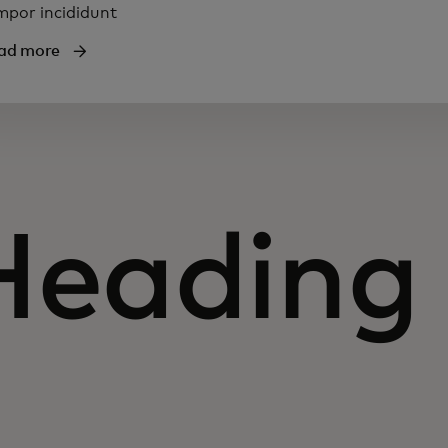
mpor incididunt
ad more
Heading