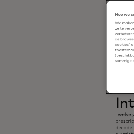
Dy
Hoe we c
We maken 
cu
ze te verb
verbetere
in
de browsea
cookies' o
toestemmi
(beschikba
sommige of
In
Twelve 
prescri
decade l