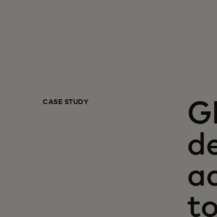
CASE STUDY
G
de
a
t