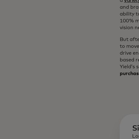
a
variet
and bra
ability 
100% mo
vision n
But aft
to move
drive e
based r
Yield’s 
purchas
S
Lo