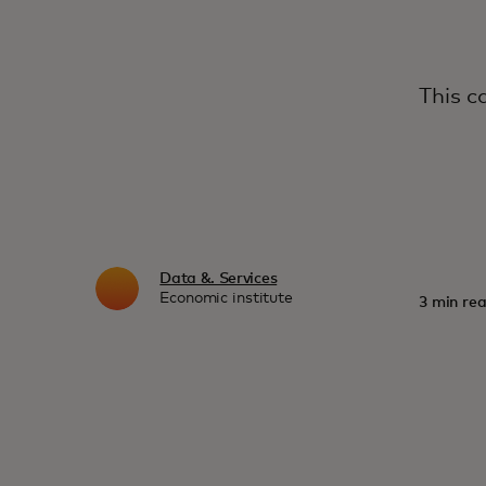
This c
Data &. Services
Economic institute
3 min rea