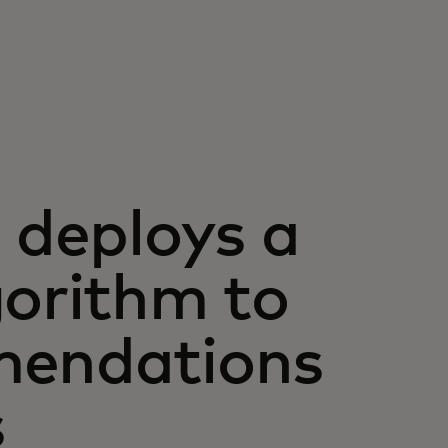
deploys a
gorithm to
mendations
s