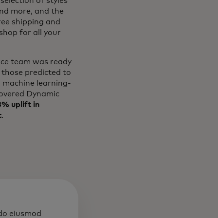
selection of styles
and more, and the
free shipping and
hop for all your
erce team was ready
 those predicted to
l machine learning-
overed Dynamic
% uplift in
t
.
 do eiusmod