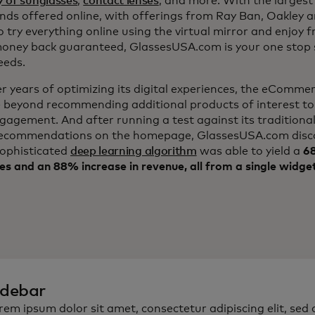
y of sunglasses
,
contact lenses
, and more. With the largest 
nds offered online, with offerings from Ray Ban, Oakley 
to try everything online using the virtual mirror and enjoy 
ney back guaranteed, GlassesUSA.com is your one stop s
eeds.
er years of optimizing its digital experiences, the eComm
 beyond recommending additional products of interest to
ngagement. And after running a test against its traditiona
ecommendations on the homepage, GlassesUSA.com disc
sophisticated
deep learning algorithm
was able to yield a
68
es and an 88% increase in revenue, all from a single widge
idebar
rem ipsum dolor sit amet, consectetur adipiscing elit, sed