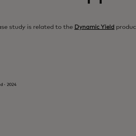
ase study is related to the
Dynamic Yield
produc
d · 2024