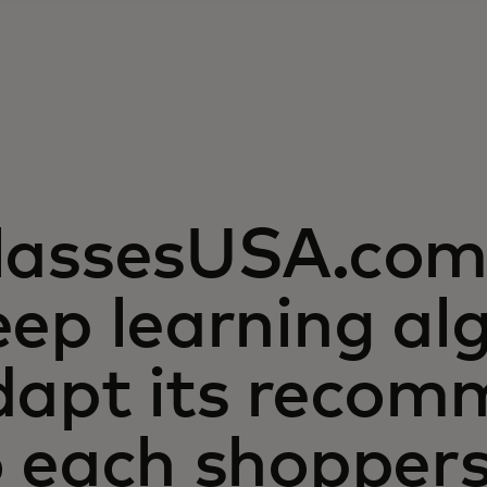
lassesUSA.com 
ep learning al
dapt its recom
o each shopper