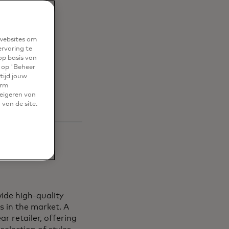
en
 websites om
s and
ervaring te
op basis van
r op 'Beheer
tijd jouw
erm
weigeren van
 van de site.
ide high-quality
s in the market. A
r retailer, offering