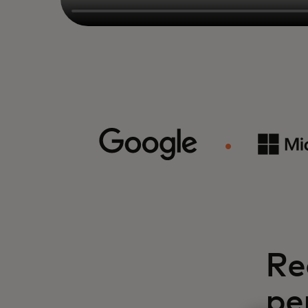
Re
pe