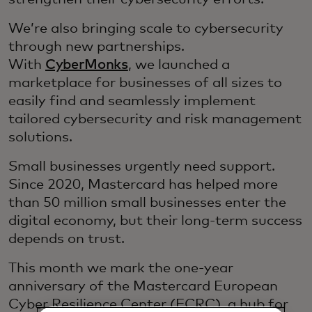
We’re also bringing scale to cybersecurity
through new partnerships.
With
CyberMonks
, we launched a
marketplace for businesses of all sizes to
easily find and seamlessly implement
tailored cybersecurity and risk management
solutions.
Small businesses urgently need support.
Since 2020, Mastercard has helped more
than 50 million small businesses enter the
digital economy, but their long-term success
depends on trust.
This month we mark the one-year
anniversary of the Mastercard European
Cyber Resilience Center (ECRC), a hub for