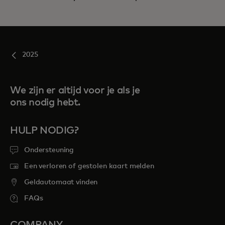
2025
We zijn er altijd voor je als je
ons nodig hebt.
HULP NODIG?
Ondersteuning
Een verloren of gestolen kaart melden
Geldautomaat vinden
FAQs
COMPANY