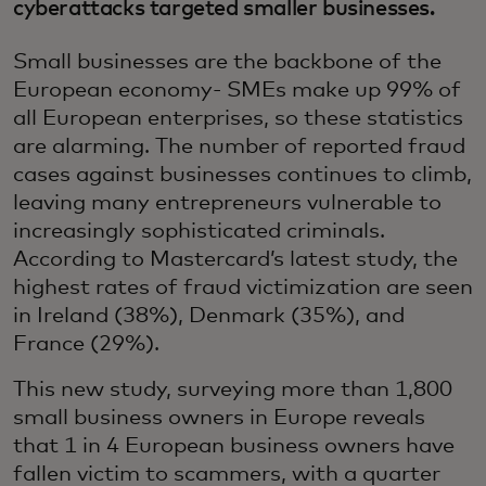
cyberattacks targeted smaller businesses.
Small businesses are the backbone of the
European economy- SMEs make up 99% of
all European enterprises, so these statistics
are alarming. The number of reported fraud
cases against businesses continues to climb,
leaving many entrepreneurs vulnerable to
increasingly sophisticated criminals.
According to Mastercard’s latest study, the
highest rates of fraud victimization are seen
in Ireland (38%), Denmark (35%), and
France (29%).
This new study, surveying more than 1,800
small business owners in Europe reveals
that 1 in 4 European business owners have
fallen victim to scammers, with a quarter