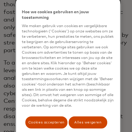
thought leadership in cybersecurity,
fostering collaboration between the public
Hoe we cookies gebruiken en jouw
toestemming
and private sectors. Its mission is to not
We maken gebruik van cookies en vergelijkbare
only protect our network, but to also
technologieën ('Cookies') op onze websites om ze
safeguard our customers and consumers, by
te verbeteren, hun prestaties te meten, ons publiek
strengthening public, private and regulatory
te begrijpen en de gebruikerservaring te
verbeteren. Op sommige sites gebruiken we ook
partnerships.
Cookies om advertenties te tonen op basis van de
browseactiviteiten en interesses van jou op de site
To achieve a unified defence, the ECRC
en andere sites. Klik hieronder op 'Beheer cookies'
om te lezen welke cookies we op deze site
leverages threat intelligence, advanced
gebruiken en waarom. Je kunt altijd jouw
analytics, and collaborative efforts, while
toestemmingsvoorkeuren wijzigen met de 'Beheer
cookies'-tool onderaan het scherm (beschikbaar
also actively cooperating with external
als een link in plaats van een knop op sommige
cyber and law enforcement agencies. The
sites). Dit omvat het weigeren van sommige of alle
Centre improves the effectiveness of
Cookies, behalve degene die strikt noodzakelijk zijn
voor de werking van de site.
responses during global events, natural
disasters, service, and security incidents. It
Cookies accepteren
Alles weigeren
ensures compliance with global privacy
regulations, reinforcing Mastercard´s