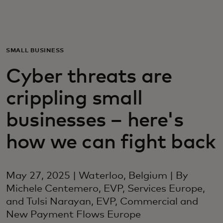
Voor jou
Zakelijk
SMALL BUSINESS
Cyber threats are
Voor de wereld
crippling small
Voor vernieuwers
businesses – here's
how we can fight back
Nieuws en trends
May 27, 2025 | Waterloo, Belgium | By
Michele Centemero, EVP, Services Europe,
and Tulsi Narayan, EVP, Commercial and
New Payment Flows Europe