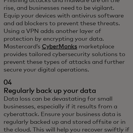
Phishing attacks and malware are on the
rise, and businesses need to be vigilant.
Equip your devices with antivirus software
and ad blockers to prevent these threats.
Using a VPN adds another layer of
protection by encrypting your data.
Mastercard’s
CyberMonks
marketplace
provides tailored cybersecurity solutions to
prevent these types of attacks and further
secure your digital operations.
04
Regularly back up your data
Data loss can be devastating for small
businesses, especially if it results from a
cyberattack. Ensure your business data is
regularly backed up and stored offsite or in
the cloud. This will help you recover swiftly if