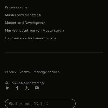
opens in a new tab
Priceless.com
opens in a new tab
Mastercard diensten
opens in a new tab
Mastercard Developers
opens in a new tab
Marketingcentrum van Mastercard
opens in a new tab
Centrum voor Inclusieve Groei
Privacy
Terms
Manage cookies
© 1994-2026 Mastercard.
Linkedin
Facebook
Twitter/X
YouTube
Select
a