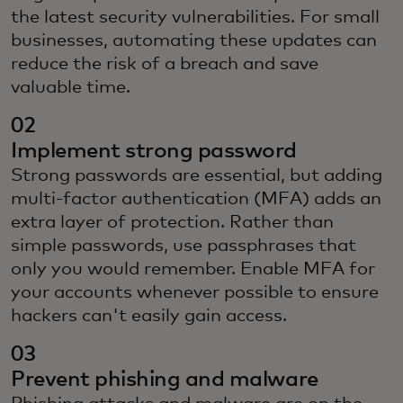
the latest security vulnerabilities. For small
businesses, automating these updates can
reduce the risk of a breach and save
valuable time.
02
Implement strong password
Strong passwords are essential, but adding
multi-factor authentication (MFA) adds an
extra layer of protection. Rather than
simple passwords, use passphrases that
only you would remember. Enable MFA for
your accounts whenever possible to ensure
hackers can't easily gain access.
03
Prevent phishing and malware