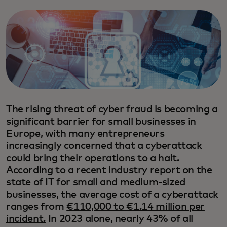
The rising threat of cyber fraud is becoming a
significant barrier for small businesses in
Europe, with many entrepreneurs
increasingly concerned that a cyberattack
could bring their operations to a halt.
According to a recent industry report on the
state of IT for small and medium-sized
businesses, the average cost of a cyberattack
ranges from
€110,000 to €1.14 million per
incident.
In 2023 alone, nearly 43% of all