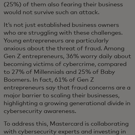
(25%) of them also fearing their business
would not survive such an attack.
It’s not just established business owners
who are struggling with these challenges.
Young entrepreneurs are particularly
anxious about the threat of fraud. Among
Gen Z entrepreneurs, 36% worry daily about
becoming victims of cybercrime, compared
to 27% of Millennials and 25% of Baby
Boomers. In fact, 61% of Gen Z
entrepreneurs say that fraud concerns are a
major barrier to scaling their businesses,
highlighting a growing generational divide in
cybersecurity awareness.
To address this, Mastercard is collaborating
with cybersecurity experts and investing in