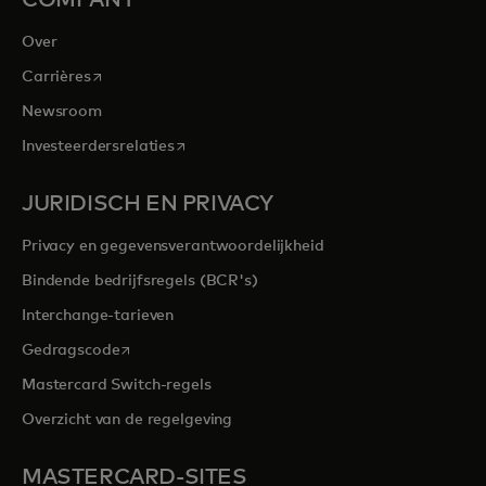
Over
opens in a new tab
Carrières
Newsroom
opens in a new tab
Investeerdersrelaties
JURIDISCH EN PRIVACY
Privacy en gegevensverantwoordelijkheid
Bindende bedrijfsregels (BCR's)
Interchange-tarieven
opens in a new tab
Gedragscode
Mastercard Switch-regels
Overzicht van de regelgeving
MASTERCARD-SITES