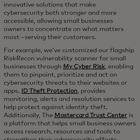
innovative solutions that make
cybersecurity both stronger and more
accessible, allowing small businesses
owners to concentrate on what matters
most –serving their customers.
For example, we’ve customized our flagship
RiskRecon vulnerability scanner for small
businesses through
My Cyber Risk
, enabling
them to pinpoint, prioritize and act on
cybersecurity threats to their websites or
apps.
ID Theft Protection
, provides
monitoring, alerts and resolution services to
help protect against identity theft.
Additionally, The
Mastercard Trust Center
is
a platform that helps small business owners
access research, resources and tools to
strengthen their cybersecurity efforts.