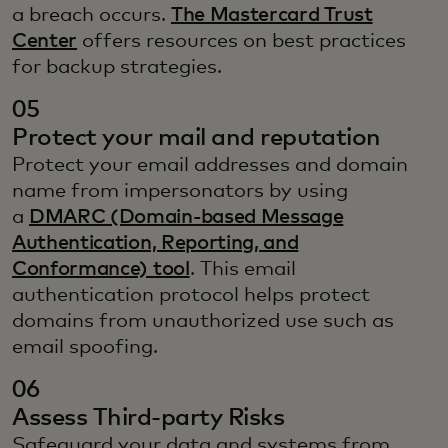
a breach occurs.
The Mastercard Trust
Center
offers resources on best practices
for backup strategies.
05
Protect your mail and reputation
Protect your email addresses and domain
name from impersonators by using
a
DMARC (Domain-based Message
Authentication, Reporting, and
Conformance) tool
. This email
authentication protocol helps protect
domains from unauthorized use such as
email spoofing.
06
Assess Third-party Risks
Safeguard your data and systems from