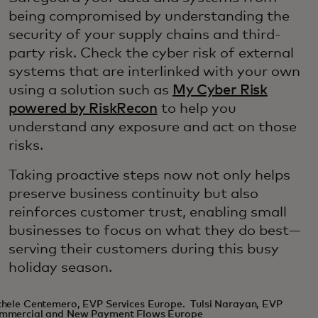
being compromised by understanding the
security of your supply chains and third-
party risk. Check the cyber risk of external
systems that are interlinked with your own
using a solution such as
My Cyber Risk
powered by RiskRecon
to help you
understand any exposure and act on those
risks.
Taking proactive steps now not only helps
preserve business continuity but also
reinforces customer trust, enabling small
businesses to focus on what they do best—
serving their customers during this busy
holiday season.
hele Centemero, EVP Services Europe. Tulsi Narayan, EVP
mmercial and New Payment Flows Europe