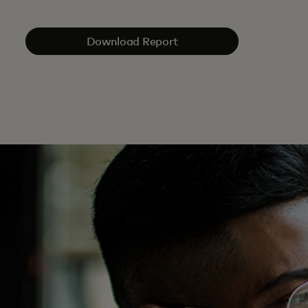
Download Report