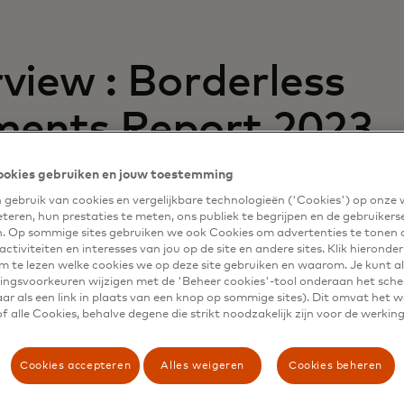
view : Borderless
ents Report 2023
ookies gebruiken en jouw toestemming
third annual borderless payments report is a global surve
gebruik van cookies en vergelijkbare technologieën ('Cookies') op onze
cross-border and domestic payment experiences of more 
eteren, hun prestaties te meten, ons publiek te begrijpen en de gebruikers
n 15 countries.
n. Op sommige sites gebruiken we ook Cookies om advertenties te tonen 
ctiviteiten en interesses van jou op de site en andere sites. Klik hieronde
th-running payments system is vital. While there are chal
m te lezen welke cookies we op deze site gebruiken en waarom. Je kunt al
ngsvoorkeuren wijzigen met de 'Beheer cookies'-tool onderaan het sch
vices providers to face and conquer, the revenue and grow
ar als een link in plaats van een knop op sommige sites). Dit omvat het 
 are also immense.
 alle Cookies, behalve degene die strikt noodzakelijk zijn voor de werking
fers guidance for banks, non-bank financial institutions 
eir disbursement and remittance solutions to meet the ne
Cookies accepteren
Alles weigeren
Cookies beheren
ig workers and small and medium-sized enterprises (SMEs