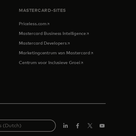
MASTERCARD-SITES
opens in a new tab
Priceless.com
opens in a new tab
Mastercard Business Intelligence
opens in a new tab
Mastercard Developers
opens in a new tab
Marketingcentrum van Mastercard
opens in a new tab
Centrum voor Inclusieve Groei
Linkedin
Facebook
Twitter/X
YouTube