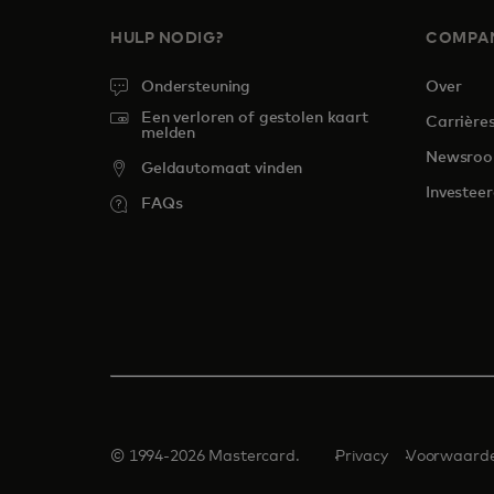
HULP NODIG?
COMPA
Ondersteuning
Over
Een verloren of gestolen kaart
Carrière
melden
Newsro
Geldautomaat vinden
Investeer
FAQs
© 1994-2026 Mastercard.
Privacy
Voorwaard