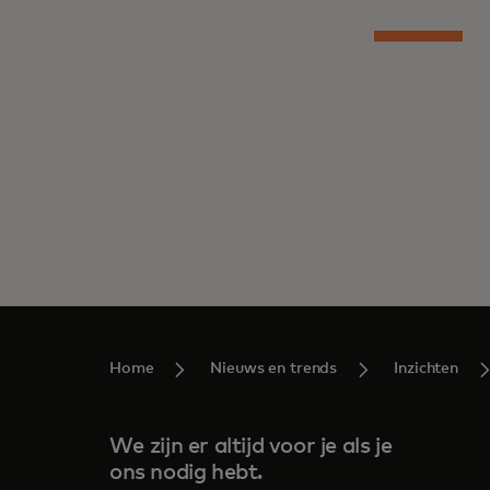
Home
Nieuws en trends
Inzichten
We zijn er altijd voor je als je
ons nodig hebt.