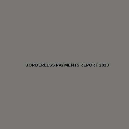
BORDERLESS PAYMENTS REPORT 2023