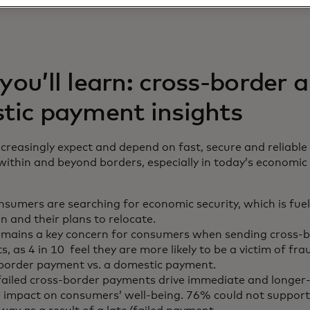
ou’ll learn: cross-border 
tic payment insights
reasingly expect and depend on fast, secure and reliable
thin and beyond borders, especially in today’s economic 
sumers are searching for economic security, which is fue
n and their plans to relocate.
emains a key concern for consumers when sending cross-
, as 4 in 10 feel they are more likely to be a victim of fr
-border payment vs. a domestic payment.
failed cross-border payments drive immediate and longer
 impact on consumers’ well-being. 76% could not suppor