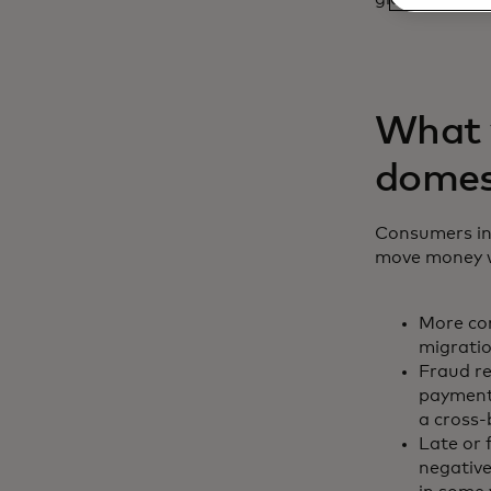
What y
domes
Consumers inc
move money wi
More con
migratio
Fraud r
payments
a cross
Late or 
negative