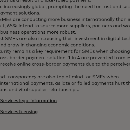
way as a result of a late/failed payment.
 increasingly global, prompting the need for fast and sec
ayment solutions.
MEs are conducting more business internationally than 
ult, 65% intend to source more suppliers, partners and wo
 business operations more robust.
t SMEs are also increasing their investment in digital tec
and grow in changing economic conditions.
curity remains a key requirement for SMEs when choosing
ross-border payment solution. 1 in 4 are prevented from e
receive online cross-border payments due to the perceived
nd transparency are also top of mind for SMEs when
international payments, as late or failed payments hurt th
ons and vital supplier relationships.
Services legal information
Services licensing