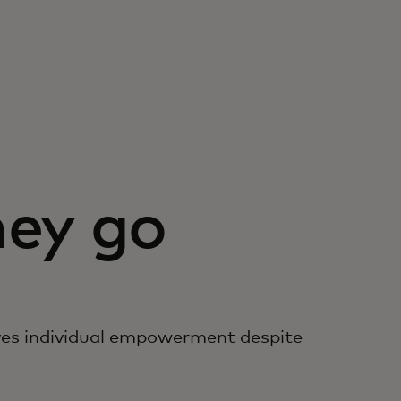
ey go
es individual empowerment despite