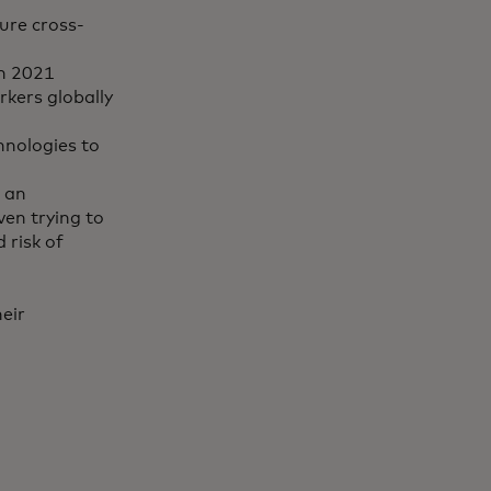
ure cross-
in 2021
rkers globally
hnologies to
 an
ven trying to
 risk of
eir