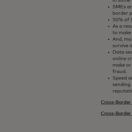
in some 
SMEs are
border p
50% of S
As a res
to make
And, mos
survive 
Data se
online c
make or 
fraud.
Speed a
sending 
reputati
Cross-Border 
Cross-Border 