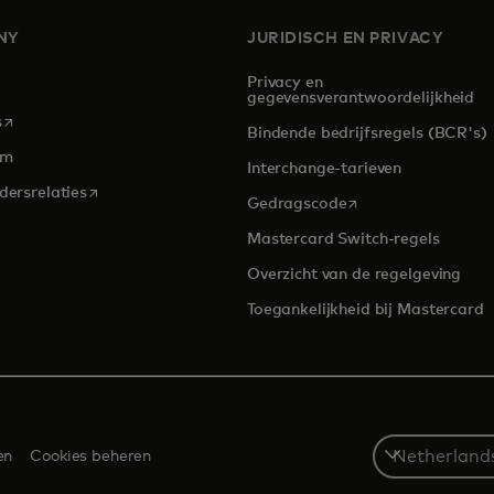
NY
JURIDISCH EN PRIVACY
Privacy en
gegevensverantwoordelijkheid
opens in a new tab
s
Bindende bedrijfsregels (BCR's)
om
Interchange-tarieven
opens in a new tab
dersrelaties
opens in a new tab
Gedragscode
Mastercard Switch-regels
Overzicht van de regelgeving
Toegankelijkheid bij Mastercard
Select
en
Cookies beheren
a
country