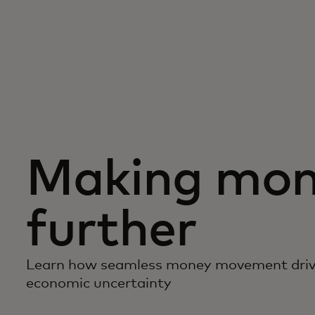
Making mon
further
Learn how seamless money movement driv
economic uncertainty