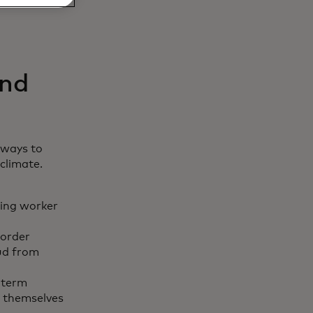
and
 ways to
climate.
ling worker
border
aud from
-term
t themselves