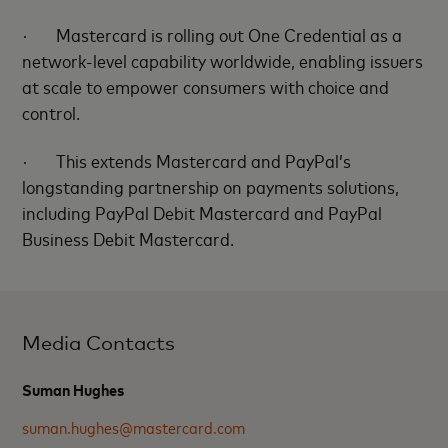
·
Mastercard is rolling out One Credential as a
network-level capability worldwide, enabling issuers
at scale to empower consumers with choice and
control.
·
This extends Mastercard and PayPal’s
longstanding partnership on payments solutions,
including PayPal Debit Mastercard and PayPal
Business Debit Mastercard.
Media Contacts
Suman Hughes
suman.hughes@mastercard.com