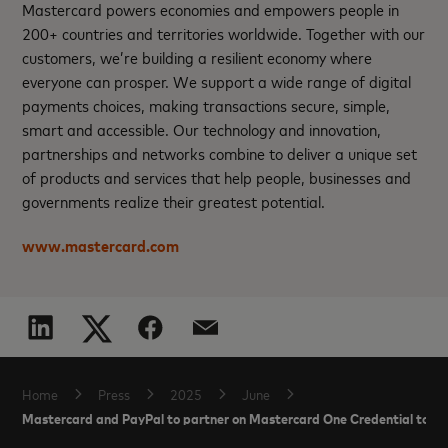
Mastercard powers economies and empowers people in
200+ countries and territories worldwide. Together with our
customers, we’re building a resilient economy where
everyone can prosper. We support a wide range of digital
payments choices, making transactions secure, simple,
smart and accessible. Our technology and innovation,
partnerships and networks combine to deliver a unique set
of products and services that help people, businesses and
governments realize their greatest potential.
www.mastercard.com
Home
Press
2025
June
Mastercard and PayPal to partner on Mastercard One Credential to su