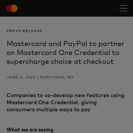
PRESS RELEASE
Mastercard and PayPal to partner
on Mastercard One Credential to
supercharge choice at checkout
JUNE 4, 2025 | PURCHASE, NY
Companies to co-develop new features using
Mastercard One Credential, giving
consumers multiple ways to pay
What we are saying