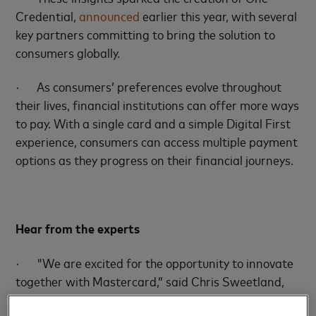
Credential,
announced
earlier this year, with several
key partners committing to bring the solution to
consumers globally.
·
As consumers’ preferences evolve throughout
their lives, financial institutions can offer more ways
to pay. With a single card and a simple Digital First
experience, consumers can access multiple payment
options as they progress on their financial journeys.
Hear from the experts
·
"We are excited for the opportunity to innovate
together with Mastercard,” said Chris Sweetland,
SVP of Partnerships at PayPal. “We both want to