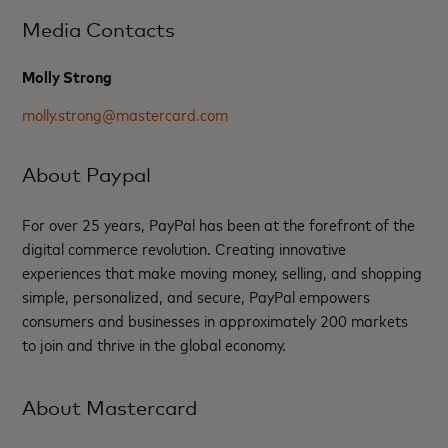
Media Contacts
Molly Strong
molly.strong@mastercard.com
About Paypal
For over 25 years, PayPal has been at the forefront of the
digital commerce revolution. Creating innovative
experiences that make moving money, selling, and shopping
simple, personalized, and secure, PayPal empowers
consumers and businesses in approximately 200 markets
to join and thrive in the global economy.
About Mastercard