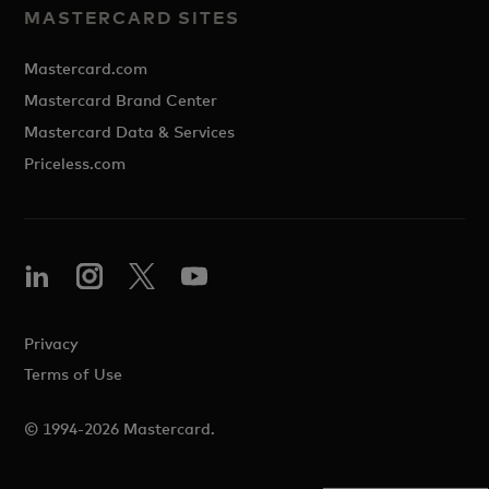
MASTERCARD SITES
Mastercard.com
Mastercard Brand Center
Mastercard Data & Services
Priceless.com
Privacy
Terms of Use
© 1994-2026 Mastercard.