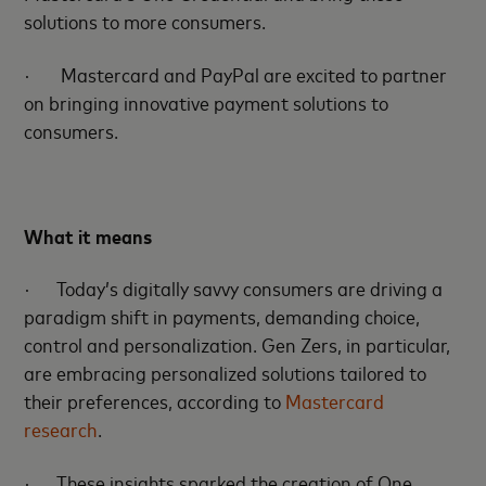
solutions to more consumers.
·
Mastercard and PayPal are excited to partner
on bringing innovative payment solutions to
consumers.
What it means
·
Today’s digitally savvy consumers are driving a
paradigm shift in payments, demanding choice,
control and personalization. Gen Zers, in particular,
are embracing personalized solutions tailored to
their preferences, according to
Mastercard
research
.
·
These insights sparked the creation of One