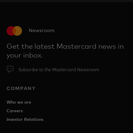
Newsroom
Get the latest Mastercard news in
your inbox.
Subscribe to the Mastercard Newsroom
COMPANY
Who we are
Careers
Investor Relations