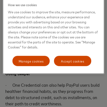
reduce friction for consumers and bring them more
How we use cookies
power over how they pay.”
We use cookies to improve the site, measure performance,
understand our audience, enhance your experience and
·
“We’re excited to empower consumers with
provide you with advertising based on your browsing
more choice and control over how they pay together
activities and interests on this and other sites. You can
with PayPal, building on our collective strength of
always change your preferences or opt out at the bottom of
global payments innovation,” said Bunita Sawhney,
the site. Please note some of the cookies we use are
essential for the parts of the site to operate. See “Manage
Chief Consumer Product Officer at Mastercard.
Cookies” for details.
“With One Credential, we’re delivering the
personalized digital experiences that build consumer
Manage cookies
Accept cookies
confidence and trust.”
Going deeper
·
One Credential can also help PayPal users build
healthier financial habits, as they progress from
debit to structured credit, such as installments, on
their path to credit worthiness.