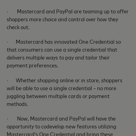
·
Mastercard and PayPal are teaming up to offer
shoppers more choice and control over how they
check out.
·
Mastercard has innovated One Credential so
that consumers can use a single credential that
delivers multiple ways to pay and tailor their
payment preferences.
·
Whether shopping online or in store, shoppers
will be able to use a single credential – no more
juggling between multiple cards or payment
methods.
·
Now, Mastercard and PayPal will have the
opportunity to codevelop new features
utilizing
Mastercard’s One Credential
and bring these