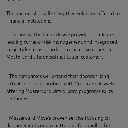
The partnership will strengthen solutions offered to
financial institutions:
· Corpay will be the exclusive provider of industry-
leading currency risk management and integrated
large-ticket cross-border payments solutions to
Mastercard’s financial institution customers
· The companies will extend their decades-long
virtual card collaboration, with Corpay exclusively
offering Mastercard virtual card programs to its
customers
· Mastercard Move’s proven service focusing on
disbursements and remittances for small ticket