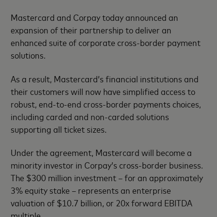
Mastercard and Corpay today announced an
expansion of their partnership to deliver an
enhanced suite of corporate cross-border payment
solutions.
As a result, Mastercard’s financial institutions and
their customers will now have simplified access to
robust, end-to-end cross-border payments choices,
including carded and non-carded solutions
supporting all ticket sizes.
Under the agreement, Mastercard will become a
minority investor in Corpay’s cross-border business.
The $300 million investment – for an approximately
3% equity stake – represents an enterprise
valuation of $10.7 billion, or 20x forward EBITDA
multiple.