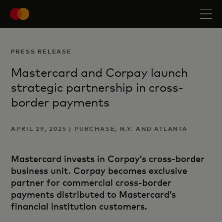
PRESS RELEASE
Mastercard and Corpay launch
strategic partnership in cross-
border payments
APRIL 29, 2025 | PURCHASE, N.Y. AND ATLANTA
Mastercard invests in Corpay’s cross-border
business unit. Corpay becomes exclusive
partner for commercial cross-border
payments distributed to Mastercard’s
financial institution customers.