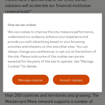
solutions will accelerate our financial institution
revenue build.”
Corpay’s Cross-Border business offers innovative
How we use cookies
solutions that help banks, institutional investors and
We use cookies to improve the site, measure performance,
businesses mitigate foreign exchange exposure
understand our audience, enhance your experience and
from their day-to-day business. Additionally,
provide you with advertising based on your browsing
activities and interests on this and other sites. You can
Corpay’s award-winning payments platform and
always change your preferences or opt out at the bottom of
network enable their customers to process large
the site. Please note some of the cookies we use are
ticket and mass payments at scale in more than 160
essential for the parts of the site to operate. See “Manage
currencies around the world.
Cookies” for details.
Mastercard Move’s cross-border services provide
Manage cookies
Accept cookies
financial institutions and other customers with
reach to more than 10 billion end points across more
than 200 countries and territories and growing. The
Mastercard Move network supports a number of