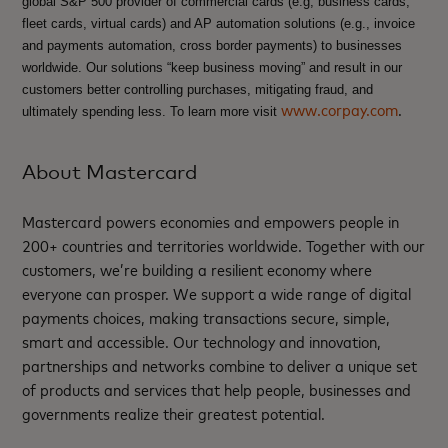
global S&P 500 provider of commercial cards (e.g, business cards,
fleet cards, virtual cards) and AP automation solutions (e.g., invoice
and payments automation, cross border payments) to businesses
worldwide. Our solutions “keep business moving” and result in our
customers better controlling purchases, mitigating fraud, and
www.corpay.com
.
ultimately spending less. To learn more visit
About Mastercard
Mastercard powers economies and empowers people in
200+ countries and territories worldwide. Together with our
customers, we’re building a resilient economy where
everyone can prosper. We support a wide range of digital
payments choices, making transactions secure, simple,
smart and accessible. Our technology and innovation,
partnerships and networks combine to deliver a unique set
of products and services that help people, businesses and
governments realize their greatest potential.