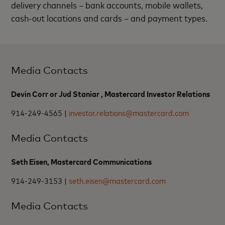
delivery channels – bank accounts, mobile wallets,
cash-out locations and cards – and payment types.
Media Contacts
Devin Corr or Jud Staniar , Mastercard Investor Relations
914-249-4565 |
investor.relations@mastercard.com
Media Contacts
Seth Eisen, Mastercard Communications
914-249-3153 |
seth.eisen@mastercard.com
Media Contacts