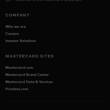
COMPANY
Who we are
Careers
Investor Relations
MASTERCARD SITES
Mastercard.com
Mastercard Brand Center
Mastercard Data & Services
Priceless.com