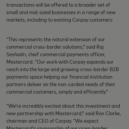
transactions will be offered to a broader set of
small and mid-sized businesses in a range of new
markets, including to existing Corpay customers
“This represents the natural extension of our
commercial cross-border solutions,” said Raj
Seshadri, chief commercial payments officer,
Mastercard. “Our work with Corpay expands our
reach into the large and growing cross-border B2B
payments space helping our financial institution
partners deliver on the non-carded needs of their
commercial customers, simply and efficiently.”
“We’re incredibly excited about this investment and
new partnership with Mastercard,” said Ron Clarke,
chairman and CEO of Corpay. “We expect
Mastercard’s sponsorship of our cross-border