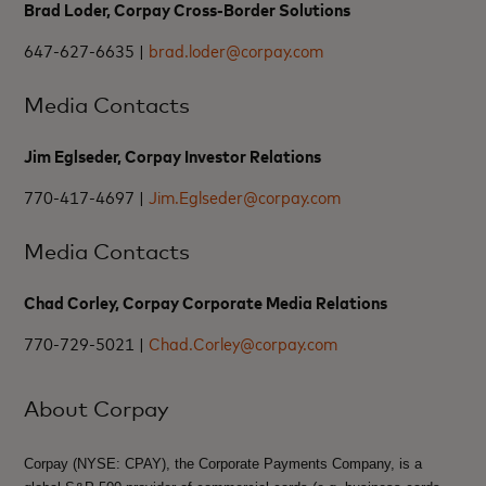
Brad Loder, Corpay Cross-Border Solutions
647-627-6635 |
brad.loder@corpay.com
Media Contacts
Jim Eglseder, Corpay Investor Relations
770-417-4697 |
Jim.Eglseder@corpay.com
Media Contacts
Chad Corley, Corpay Corporate Media Relations
770-729-5021 |
Chad.Corley@corpay.com
About Corpay
Corpay (NYSE: CPAY), the Corporate Payments Company, is a