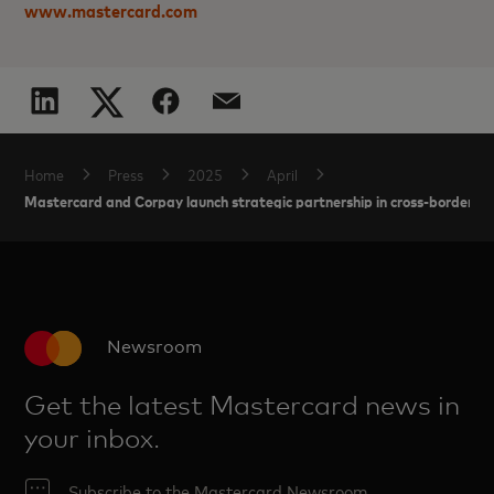
www.mastercard.com
Home
Press
2025
April
Mastercard and Corpay launch strategic partnership in cross-border 
Newsroom
Get the latest Mastercard news in
your inbox.
Subscribe to the Mastercard Newsroom