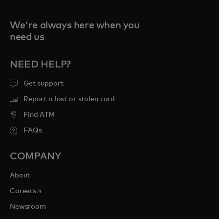
We're always here when you
need us
NEED HELP?
Get support
Report a lost or stolen card
Find ATM
FAQs
COMPANY
About
opens in a new tab
Careers
Newsroom