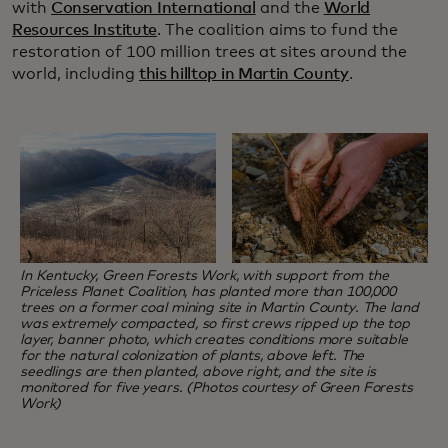
with
Conservation International
and the
World
Resources Institute
. The coalition aims to fund the
restoration of 100 million trees at sites around the
world, including
this hilltop in Martin County
.
In Kentucky, Green Forests Work, with support from the
Priceless Planet Coalition, has planted more than 100,000
trees on a former coal mining site in Martin County. The land
was extremely compacted, so first crews ripped up the top
layer, banner photo, which creates conditions more suitable
for the natural colonization of plants, above left. The
seedlings are then planted, above right, and the site is
monitored for five years. (Photos courtesy of Green Forests
Work)