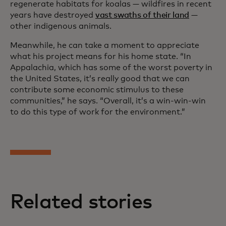
regenerate habitats for koalas — wildfires in recent
years have destroyed
vast swaths of their land
—
other indigenous animals.
Meanwhile, he can take a moment to appreciate
what his project means for his home state. “In
Appalachia, which has some of the worst poverty in
the United States, it’s really good that we can
contribute some economic stimulus to these
communities,” he says. “Overall, it’s a win-win-win
to do this type of work for the environment.”
Related stories