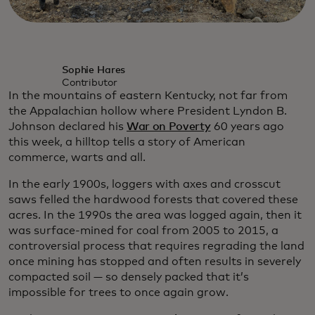
Sophie Hares
Contributor
In the mountains of eastern Kentucky, not far from
the Appalachian hollow where President Lyndon B.
Johnson declared his
War on Poverty
60 years ago
this week, a hilltop tells a story of American
commerce, warts and all.
In the early 1900s, loggers with axes and crosscut
saws felled the hardwood forests that covered these
acres. In the 1990s the area was logged again, then it
was surface-mined for coal from 2005 to 2015, a
controversial process that requires regrading the land
once mining has stopped and often results in severely
compacted soil — so densely packed that it’s
impossible for trees to once again grow.