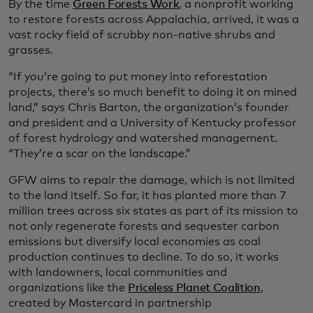
By the time
Green Forests Work
, a nonprofit working
to restore forests across Appalachia, arrived, it was a
vast rocky field of scrubby non-native shrubs and
grasses.
“If you’re going to put money into reforestation
projects, there’s so much benefit to doing it on mined
land,” says Chris Barton, the organization’s founder
and president and a University of Kentucky professor
of forest hydrology and watershed management.
“They’re a scar on the landscape.”
GFW aims to repair the damage, which is not limited
to the land itself. So far, it has planted more than 7
million trees across six states as part of its mission to
not only regenerate forests and sequester carbon
emissions but diversify local economies as coal
production continues to decline. To do so, it works
with landowners, local communities and
organizations like the
Priceless Planet Coalition
,
created by Mastercard in partnership