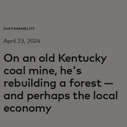
For you
For business
SUSTAINABILITY
April 23, 2024
For the world
On an old Kentucky
For innovators
coal mine, he's
rebuilding a forest —
News and trends
and perhaps the local
economy