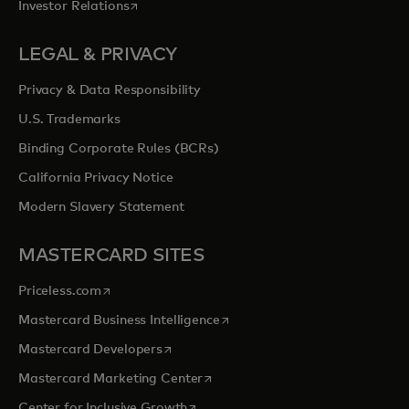
opens in a new tab
Investor Relations
LEGAL & PRIVACY
Privacy & Data Responsibility
U.S. Trademarks
Binding Corporate Rules (BCRs)
California Privacy Notice
Modern Slavery Statement
MASTERCARD SITES
opens in a new tab
Priceless.com
opens in a new tab
Mastercard Business Intelligence
opens in a new tab
Mastercard Developers
opens in a new tab
Mastercard Marketing Center
opens in a new tab
Center for Inclusive Growth