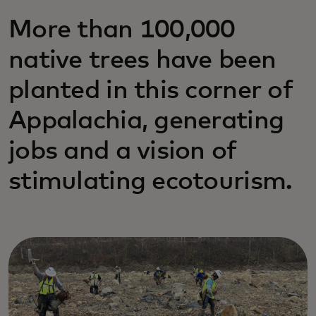
More than 100,000
native trees have been
planted in this corner of
Appalachia, generating
jobs and a vision of
stimulating ecotourism.