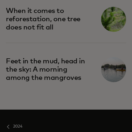
When it comes to
reforestation, one tree
does not fit all
Feet in the mud, head in
the sky: A morning
among the mangroves
2024