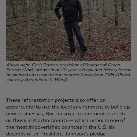
Above right, Chris Barton, president of founder of Green
Forests Work, stands in an 18-year-old oak and hickory forest
he planted on a coal mine in eastern Kentucky in 2006. (Photo
courtesy Green Forests Work)
These reforestation projects also offer an
opportunity to use the local environment to build up
new businesses, Barton says. In communities such
as those in Martin County — which remains one of
the most impoverished counties in the U.S. six
decades after President Johnson’s pledge —