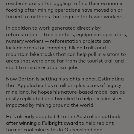
residents are still struggling to find their economic
footing after mining operations have moved on or
turned to methods that require far fewer workers.
In addition to work generated directly by
reforestation — tree planters, equipment operators,
nursery workers — reforestation projects can
include areas for camping, hiking trails and
mountain bike tracks that can help pull in visitors to
areas that were once far from the tourist trail and
start to create ecotourism jobs.
Now Barton is setting his sights higher. Estimating
that Appalachia has a million-plus acres of legacy
mine land, he hopes his nature-based model can be
easily replicated and tweaked to help reclaim sites
impacted by mining around the world.
He’s already adapted it to the Australian outback
after
winning a Fulbright award
to help replant
former coal mine sites in Queensland and