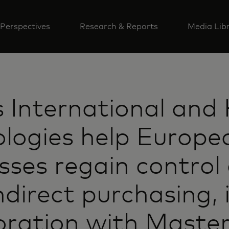
Perspectives
Research & Reports
Media Lib
s International and
logies help Europe
sses regain control 
indirect purchasing, 
oration with Maste