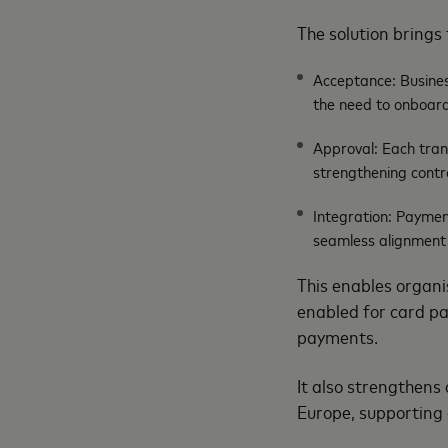
The solution brings 
Acceptance: Busines
the need to onboard
Approval: Each trans
strengthening contr
Integration: Paymen
seamless alignment
This enables organis
enabled for card pa
payments.
It also strengthens 
Europe, supporting