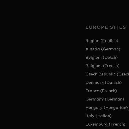
EUROPE SITES
Region (English)
Austria (German)
Belgium (Dutch)
Belgium (French)
Czech Republic (Czec
Denmark (Danish)
France (French)
Germany (German)
Hungary (Hungarian)
Italy (Italian)
Luxemburg (French)