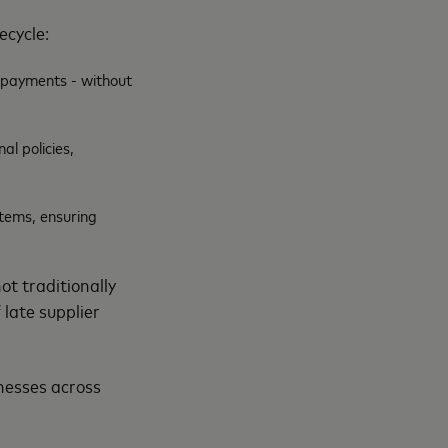
fecycle:
d payments - without
al policies,
stems, ensuring
ot traditionally
 late supplier
inesses across