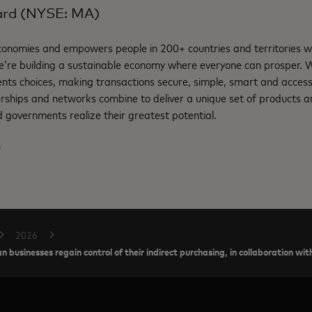
ard (NYSE: MA)
nomies and empowers people in 200+ countries and territories w
e’re building a sustainable economy where everyone can prosper.
nts choices, making transactions secure, simple, smart and access
rships and networks combine to deliver a unique set of products an
 governments realize their greatest potential.
m
2026
n businesses regain control of their indirect purchasing, in collaboration w