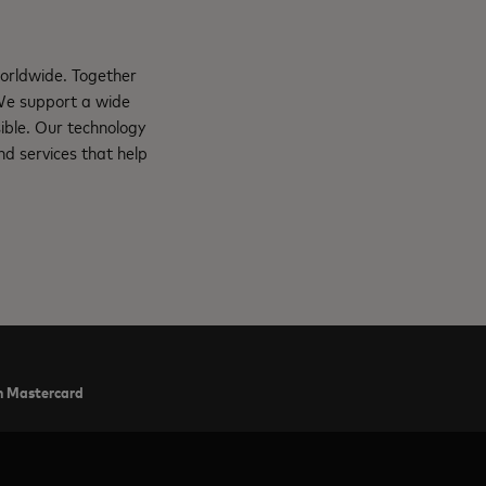
orldwide. Together
 We support a wide
ible. Our technology
d services that help
ith Mastercard