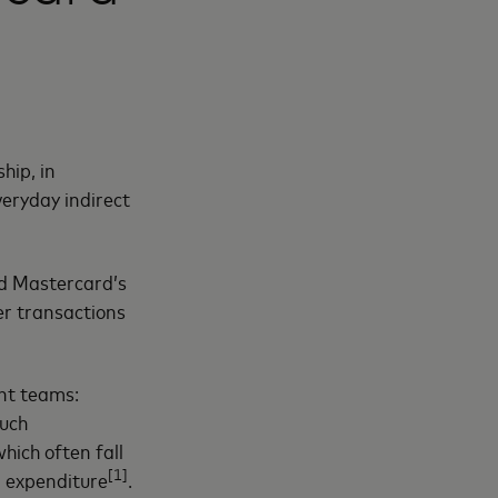
hip, in
eryday indirect
nd Mastercard’s
er transactions
nt teams:
such
which often fall
[1]
l expenditure
.