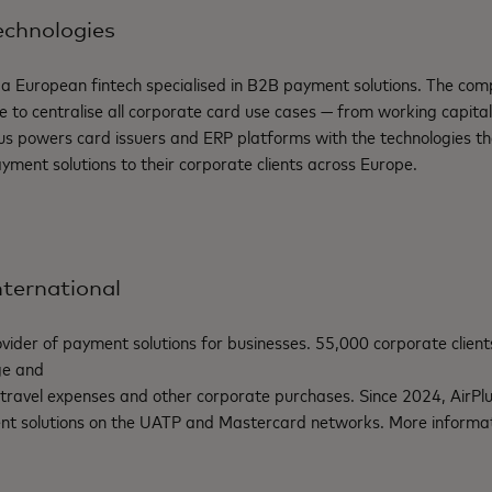
echnologies
 a European fintech
specialised
in B2B payment solutions. The comp
re to
centralise
all corporate card use cases — from working capita
us
powers card issuers and ERP platforms with the technologies the
ment solutions to their corporate clients across Europe.
nternational
vider of
payment
solutions for businesses. 55,000
corporate
client
ge
and
travel
expenses
and
other
corporate
purchases.
Since
2024,
AirPl
nt
solutions on the UATP and Mastercard networks. More informat