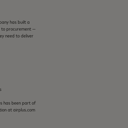
any has built a
l to procurement —
y need to deliver
s
us
has been part of
ion at airplus.com