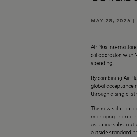
MAY 28, 2026 |
AirPlus Internation
collaboration with
spending.
By combining AirPlu
global acceptance n
through a single, 
The new solution a
managing indirect s
as online subscripti
outside standard p