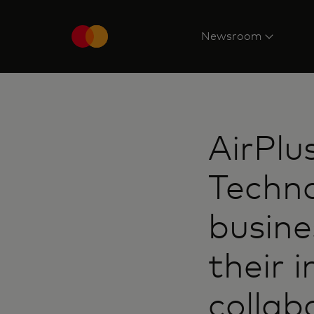
Newsroom
AirPlu
Techno
busine
their 
collab