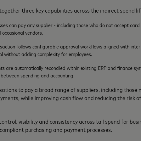
together three key capabilities across the indirect spend li
ses can pay any supplier - including those who do not accept car
 occasional vendors.
action follows configurable approval workflows aligned with intern
ol without adding complexity for employees.
ts are automatically reconciled within existing ERP and finance sy
 between spending and accounting.
ations to pay a broad range of suppliers, including those n
yments, while improving cash flow and reducing the risk of
control, visibility and consistency across tail spend for bus
 compliant purchasing and payment processes.