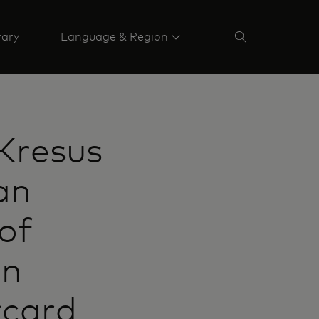
rary
Language & Region
 Kresus
an
of
in
rcard