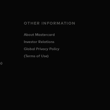
OTHER INFORMATION
About Mastercard
Investor Relations
Global Privacy Policy
(Terms of Use)
h)