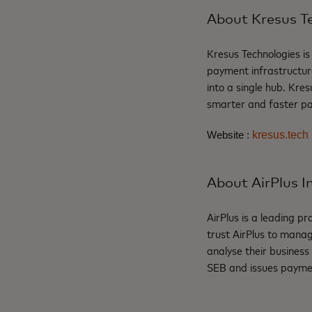
About Kresus T
Kresus
Technologies is
payment infrastructu
into a single hub.
Kres
smarter and faster pay
kresus.tech
Website :
About AirPlus I
AirPlus
is a
leading
pro
trust
AirPlus
to
mana
analyse
their
business
SEB and issues
payme