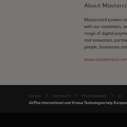
About Masterc
Mastercard powers eco
with our customers, w
range of digital payme
and innovation, partne
people, businesses and
www.mastercard.co
Europe
Newsroom
Press Releases
en
AirPlus International and Kresus Technologies help Europea