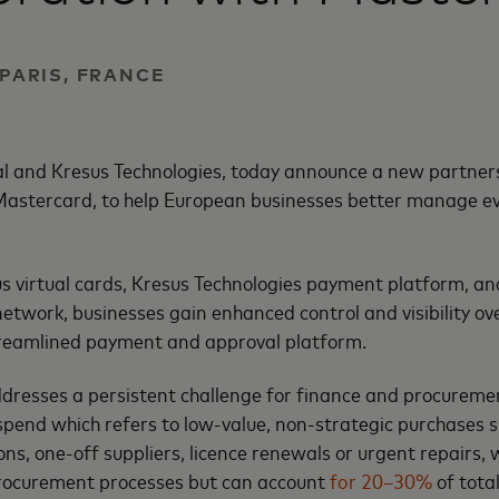
 PARIS, FRANCE
al and Kresus Technologies, today announce a new partners
 Mastercard, to help European businesses better manage ev
s virtual cards, Kresus Technologies payment platform, a
etwork, businesses gain enhanced control and visibility ov
streamlined payment and approval platform.
ddresses a persistent challenge for finance and procureme
pend which refers to low-value, non-strategic purchases 
ons, one-off suppliers, licence renewals or urgent repairs, 
rocurement processes but can account
for 20–30%
of tota