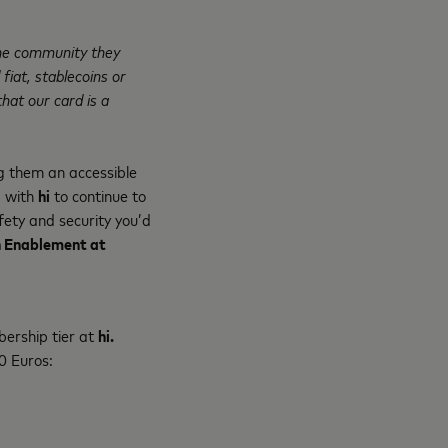
ine community they
 fiat, stablecoins or
hat our card is a
g them an accessible
g with
hi
to continue to
fety and security you’d
ch Enablement at
bership tier at
hi.
10 Euros: