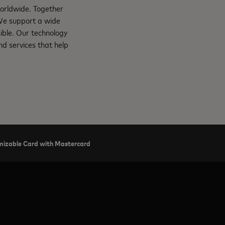
orldwide. Together
 We support a wide
ible. Our technology
d services that help
tomizable Card with Mastercard