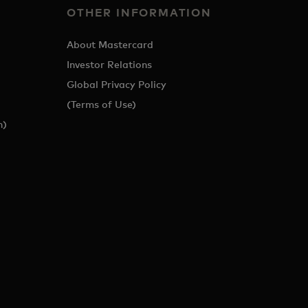
OTHER INFORMATION
About Mastercard
Investor Relations
Global Privacy Policy
(Terms of Use)
h)