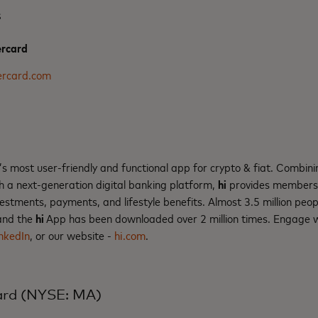
s
rcard
rcard.com
’s most user-friendly and functional app for crypto & fiat. Combinin
h a next-generation digital banking platform,
hi
provides members w
nvestments, payments, and lifestyle benefits. Almost 3.5 million p
nd the
hi
App has been downloaded over 2 million times. Engage 
nkedIn
, or our website -
hi.com
.
ard (NYSE: MA)