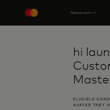
Newsroom
hi lau
Custo
Maste
ELIGIBLE CAR
AVATAR THEY 