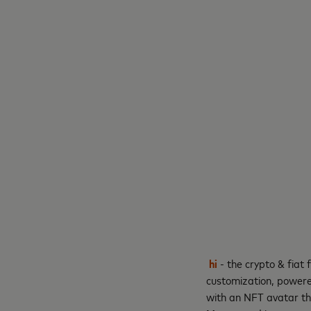
hi
- the crypto & fiat
customization, powered
with an NFT avatar th