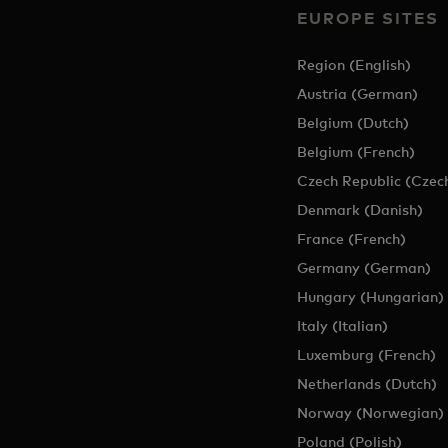
EUROPE SITES
Region (English)
Austria (German)
Belgium (Dutch)
Belgium (French)
Czech Republic (Czec
Denmark (Danish)
France (French)
Germany (German)
Hungary (Hungarian)
Italy (Italian)
Luxemburg (French)
Netherlands (Dutch)
Norway (Norwegian)
Poland (Polish)