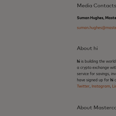
Media Contact
Suman Hughes, Maste
suman.hughes@maste
About hi
hi
is building the world
a crypto exchange wit
service for savings, i
have signed up for
hi
a
Twitter
,
Instagram
,
Li
About Masterc