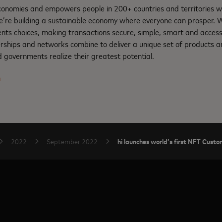
nomies and empowers people in 200+ countries and territories w
e’re building a sustainable economy where everyone can prosper.
nts choices, making transactions secure, simple, smart and access
rships and networks combine to deliver a unique set of products an
 governments realize their greatest potential.
m
hi launches world’s first NFT Cus
2022
September 2022