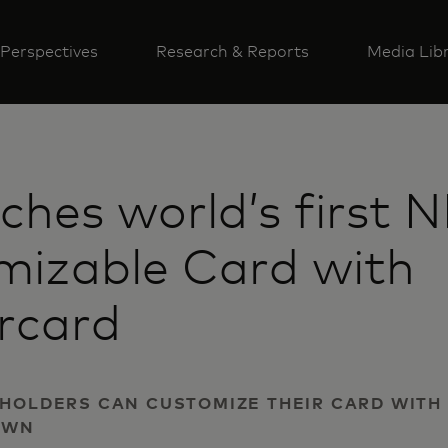
Perspectives
Research & Reports
Media Lib
nches world’s first 
mizable Card with
rcard
DHOLDERS CAN CUSTOMIZE THEIR CARD WITH
OWN