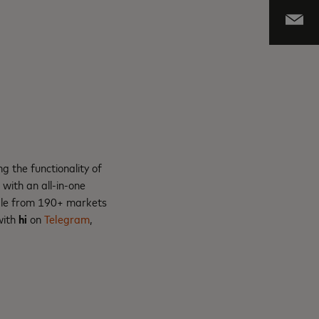
g the functionality of
ith an all-in-one
eople from 190+ markets
with
hi
on
Telegram
,