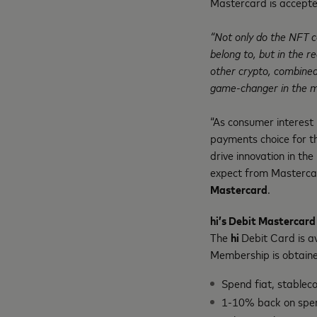
Mastercard is accepte
“Not only do the NFT c
belong to, but in the re
other crypto, combined 
game-changer in the m
“As consumer interest
payments choice for t
drive innovation in th
expect from Masterca
Mastercard
.
hi’s Debit Mastercard
The
hi
Debit Card is a
Membership is obtain
Spend fiat, stablec
1-10% back on spe