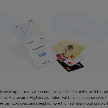
 financial app - today announces the world’s first debit card featu
 by Mastercard. Eligible cardholders will be able to personalize th
ey verifiably own, and spend at more than 90 million locations wo