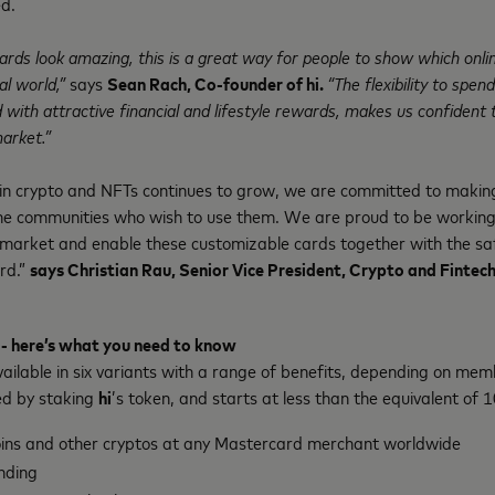
d.
ards look amazing, this is a great way for people to show which onl
al world,”
says
Sean Rach, Co-founder of hi.
“The flexibility to spend
with attractive financial and lifestyle rewards, makes us confident t
arket.”
 in crypto and NFTs continues to grow, we are committed to makin
he communities who wish to use them. We are proud to be workin
e market and enable these customizable cards together with the sa
rd.”
says Christian Rau, Senior Vice President, Crypto and Finte
 - here’s what you need to know
vailable in six variants with a range of benefits, depending on mem
ed by staking
hi
’s token, and starts at less than the equivalent of 
oins and other cryptos at any Mastercard merchant worldwide
nding