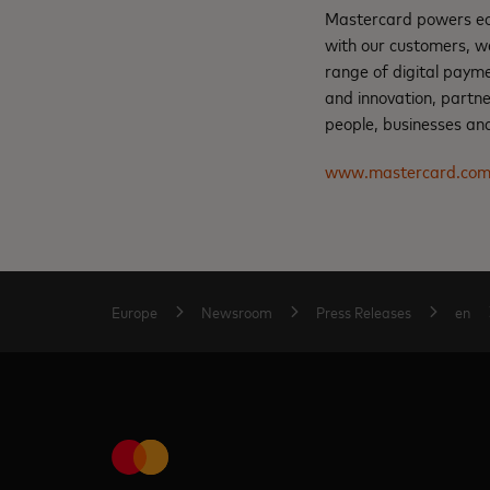
Mastercard powers eco
with our customers, w
range of digital payme
and innovation, partne
people, businesses and
www.mastercard.co
Europe
Newsroom
Press Releases
en