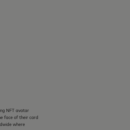
ring NFT avatar
e face of their card
rldwide where