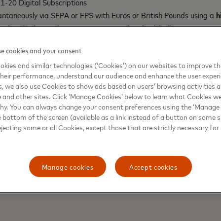
-20 Digital Subscriptions
antaneously via SEPA or FPS with Euros or British Pounds using a
h
ed and other perks at partner 5-star hotels globally
or Gold members and above enabling the personalization of the fa
u verifiably own, provided that it meets Mastercard’s card desig
e cookies and your consent
 Gold members and above enabling the personalization of the face
kies and similar technologies (‘Cookies’) on our websites to improve t
verifiably own, provided that it meets Mastercard’s card design 
heir performance, understand our audience and enhance the user exper
, we also use Cookies to show ads based on users’ browsing activities a
nitially be available to
hi
members in 25+ EEA countries as well as
e and other sites. Click ‘Manage Cookies’ below to learn what Cookies we
 be eligible for NFT avatar customization, which will support a l
why. You can always change your consent preferences using the ‘Manage
 CryptoPunks, Moonbirds, Goblins, Bored Apes and Azukis. NFT owner
e bottom of the screen (available as a link instead of a button on some si
ejecting some or all Cookies, except those that are strictly necessary for 
he NFT in order to apply for card customization. The
hi
Debit card w
Manage cookies
Accept cookies