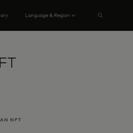
rary
Language & Region
NFT
 AN NFT