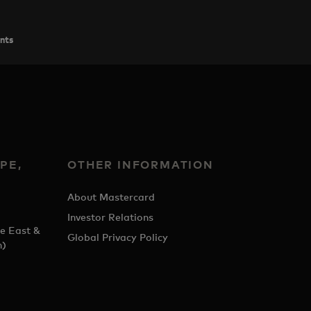
ents
PE,
OTHER INFORMATION
&
About Mastercard
Investor Relations
e East &
Global Privacy Policy
h)