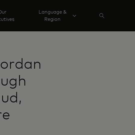
Our
Language &
utives
Region
Jordan
ough
ud,
re