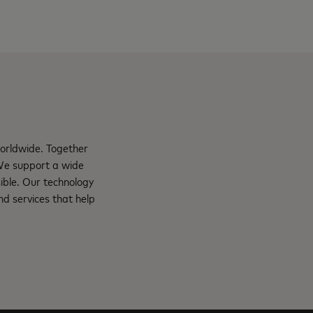
orldwide. Together
 We support a wide
ible. Our technology
d services that help