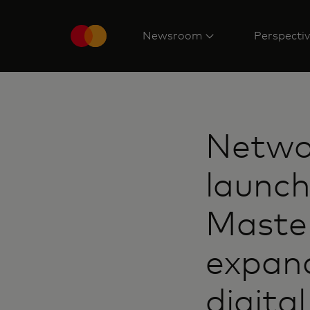
Newsroom
Perspecti
Networ
launch
Maste
expand
digita