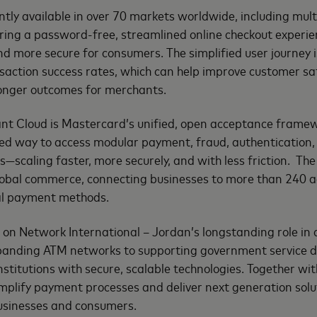
ently available in over 70 markets worldwide, including mul
ing a password-free, streamlined online checkout experienc
d more secure for consumers. The simplified user journey i
saction success rates, which can help improve customer sa
ronger outcomes for merchants.
t Cloud is Mastercard’s unified, open acceptance framew
ed way to access modular payment, fraud, authentication, 
—scaling faster, more securely, and with less friction. The 
global commerce, connecting businesses to more than 240 
al payment methods.
ds on Network International – Jordan’s longstanding role in
anding ATM networks to supporting government service di
institutions with secure, scalable technologies. Together wi
plify payment processes and deliver next generation solut
businesses and consumers.