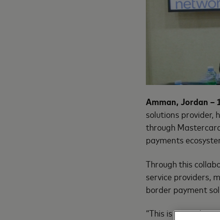
Amman, Jordan – 
solutions provider,
through Mastercard 
payments ecosystem
Through this collab
service providers, 
border payment sol
“This is more than 