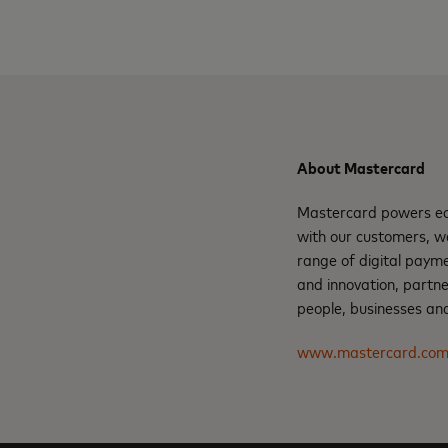
About Mastercard
Mastercard powers eco
with our customers, w
range of digital payme
and innovation, partne
people, businesses and
www.mastercard.co