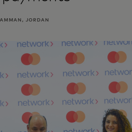
| AMMAN, JORDAN