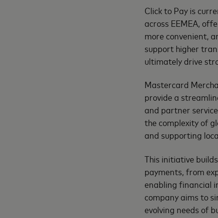
Click to Pay is curr
across EEMEA, offer
more convenient, an
support higher tran
ultimately drive st
Mastercard Merchan
provide a streamlin
and partner services
the complexity of 
and supporting loc
This initiative buil
payments, from exp
enabling financial 
company aims to sim
evolving needs of 