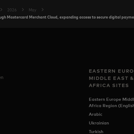
2026
May
rough Mastercard Merchant Cloud, expanding access to secure digital paym
EASTERN EURO
en
MIDDLE EAST 
AFRICA SITES
Eastern Europe Middl
Africa Region (Englis
Arabic
Ukrainian
Turkish