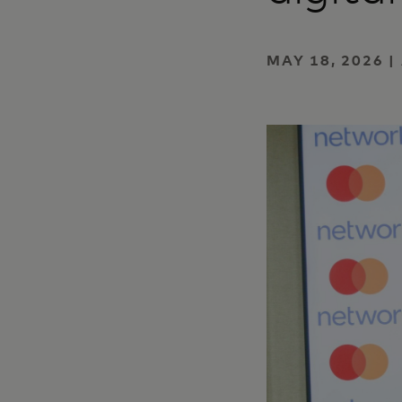
MAY 18, 2026 