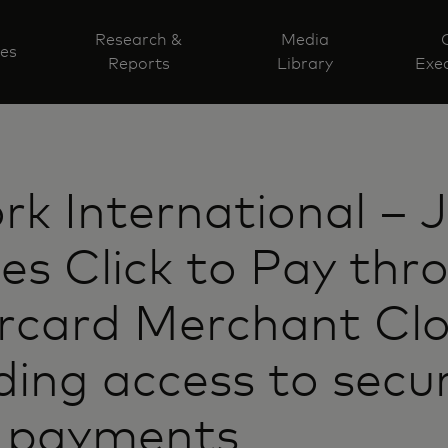
Research &
Media
ves
Reports
Library
Exec
k International – 
es Click to Pay thr
rcard Merchant Clo
ing access to secu
l payments