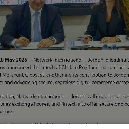
18 May 2026
— Network International – Jordan, a leading di
 has announced the launch of Click to Pay for its e-commer
Merchant Cloud, strengthening its contribution to Jordan’
 and advancing secure, seamless digital commerce across
oration, Network International – Jordan will enable licens
money exchange houses, and fintech’s to offer secure and c
utions.
a collaboration. We’re helping advance digital payment capa