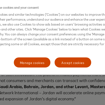
 Al Sadeq, Chief Corporate Officer for Jordan and Leva
e cookies and your consent
k to Pay, available via Mastercard Merchant Cloud, equips 
kies and similar technologies (‘Cookies’) on our websites to improve t
ons designed for today’s fast-evolving digital landscape. 
heir performance, understand our audience and enhance the user exper
ring secure, future-ready technologies that enhance busin
, we also use Cookies to show ads based on users’ browsing activities a
e and other sites. Click ‘Manage Cookies’ below to learn what Cookies we
why. You can always change your consent preferences using the ‘Manage
tercard’s secure online checkout experience, designed to
e bottom of the screen (available as a link instead of a button on some si
ejecting some or all Cookies, except those that are strictly necessary for 
 more convenient. Built on industry standards including E
intelligence, tokenization, and advanced authentication to 
tes, and eliminate the need for manual card entry.
Manage cookies
Accept cookies
innovate with people at the center, and Mastercard Merch
s of such innovation. The platform makes payments more s
 that consumers and merchants can transact with confidenc
audi Arabia, Bahrain, Jordan, and other Levant, Master
Network International – Jordan will accelerate online pay
ed expansion of Jordan’s digital economy.”