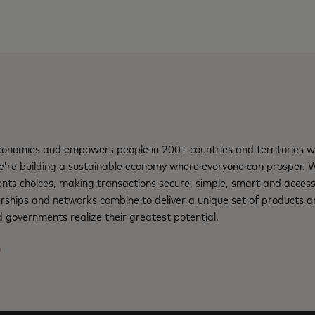
nomies and empowers people in 200+ countries and territories w
e’re building a sustainable economy where everyone can prosper.
nts choices, making transactions secure, simple, smart and access
rships and networks combine to deliver a unique set of products an
 governments realize their greatest potential.
m