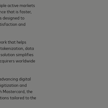
tiple active markets
e that is faster,
s designed to
tisfaction and
ork that helps
tokenization, data
solution simplifies
acquirers worldwide
 advancing digital
gitization and
th Mastercard, the
ions tailored to the