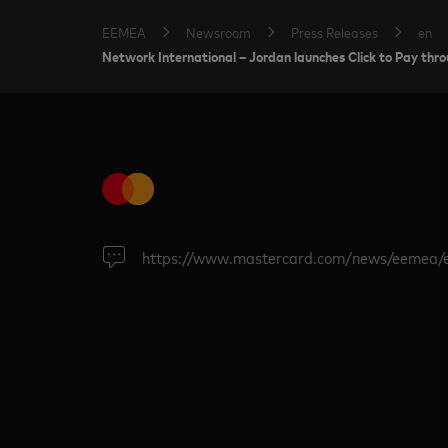
EEMEA
Newsroom
Press Releases
en
Network International – Jordan launches Click to Pay th
https://www.mastercard.com/news/eemea/