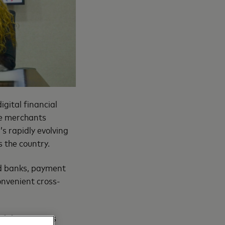
gital financial
ce merchants
s rapidly evolving
 the country.
ed banks, payment
onvenient cross-
bilities across