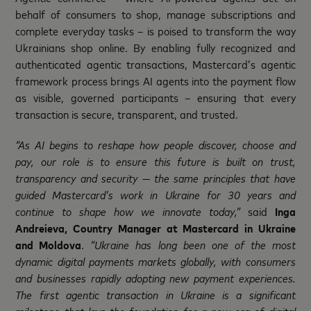
behalf of consumers to shop, manage subscriptions and
complete everyday tasks – is poised to transform the way
Ukrainians shop online. By enabling fully recognized and
authenticated agentic transactions, Mastercard’s agentic
framework process brings AI agents into the payment flow
as visible, governed participants – ensuring that every
transaction is secure, transparent, and trusted.
“As AI begins to reshape how people discover, choose and
pay, our role is to ensure this future is built on trust,
transparency and security — the same principles that have
guided Mastercard’s work in Ukraine for 30 years
and
continue to shape how we innovate
today,”
said
Inga
Andreieva, Country Manager at Mastercard in Ukraine
and Moldova
.
“Ukraine has long been one of the most
dynamic digital payments markets globally, with consumers
and businesses rapidly adopting new payment experiences.
The first agentic transaction in Ukraine is a significant