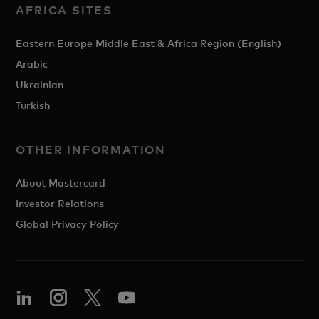
AFRICA SITES
Eastern Europe Middle East & Africa Region (English)
Arabic
Ukrainian
Turkish
OTHER INFORMATION
About Mastercard
Investor Relations
Global Privacy Policy