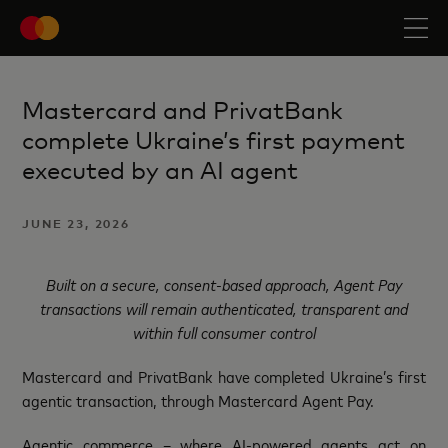
Mastercard and PrivatBank
complete Ukraine’s first payment
executed by an AI agent
JUNE 23, 2026
Built on a secure, consent-based approach, Agent Pay
transactions will remain authenticated, transparent and
within full consumer control
Mastercard and PrivatBank have completed Ukraine’s first
agentic transaction, through Mastercard Agent Pay.
Agentic commerce – where AI-powered agents act on