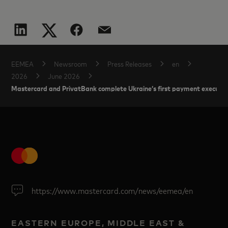
EEMEA
Newsroom
Press Releases
en
2026
June 2026
Mastercard and PrivatBank complete Ukraine’s first payment executed
https://www.mastercard.com/news/eemea/en
EASTERN EUROPE, MIDDLE EAST &