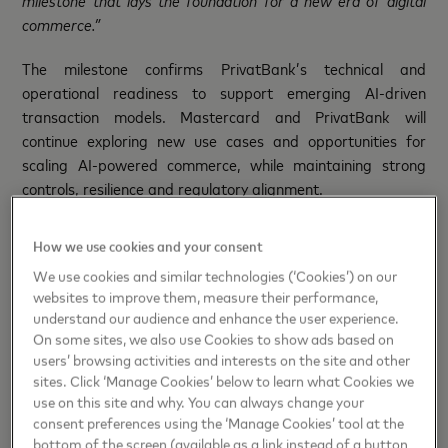
milestone that lays the foundation for a new era of digital
commerce.”
The milestone confirms PrivatBank’s technical and
operational readiness to support emerging AI-driven
transaction models. Mastercard and PrivatBank will
continue exploring new use cases and opportunities for
scaling AI-powered commerce, while maintaining strong
controls, resilience and regulatory alignment.
“PrivatBank has always been at the forefront of introducing
How we use cookies and your consent
new payment technologies in Ukraine, and exploring AI-
We use cookies and similar technologies (‘Cookies’) on our
driven commerce is a natural continuation of this path
.
We
websites to improve them, measure their performance,
see growing potential for AI assistants to help people
understand our audience and enhance the user experience.
navigate everyday decisions, save time and interact with
On some sites, we also use Cookies to show ads based on
digital services in more natural and efficient ways.
Together
users’ browsing activities and interests on the site and other
with Mastercard, we are
leveraging these technologies to
sites. Click ‘Manage Cookies’ below to learn what Cookies we
unlock new value and bring more convenience to our
use on this site and why. You can always change your
consent preferences using the ‘Manage Cookies’ tool at the
customers,”
said
Dmytro Musiienko, Member of the
bottom of the screen (available as a link instead of a button