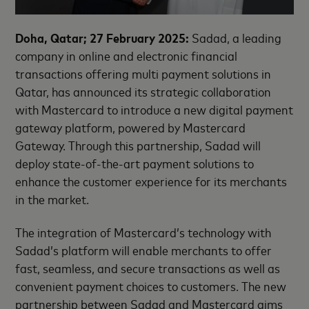
Doha, Qatar; 27 February 2025:
Sadad, a leading
company in online and electronic financial
transactions offering multi payment solutions in
Qatar, has announced its strategic collaboration
with Mastercard to introduce a new digital payment
gateway platform, powered by Mastercard
Gateway. Through this partnership, Sadad will
deploy state-of-the-art payment solutions to
enhance the customer experience for its merchants
in the market.
The integration of Mastercard’s technology with
Sadad’s platform will enable merchants to offer
fast, seamless, and secure transactions as well as
convenient payment choices to customers. The new
partnership between Sadad and Mastercard aims