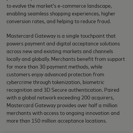
to evolve the market’s e-commerce landscape,
enabling seamless shopping experiences, higher
conversion rates, and helping to reduce fraud.
Mastercard Gateway is a single touchpoint that
powers payment and digital acceptance solutions
across new and existing markets and channels
locally and globally. Merchants benefit from support
for more than 30 payment methods, while
customers enjoy advanced protection from
cybercrime through tokenization, biometric
recognition and 3D Secure authentication. Paired
with a global network exceeding 200 acquirers,
Mastercard Gateway provides over half a million
merchants with access to ongoing innovation and
more than 150 million acceptance locations.