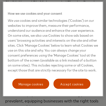
Sheikh Hamad Bin Mohammed al Thani
, a Board
Member at Sadad,
said: “We are thrilled to partner
How we use cookies and your consent
with Mastercard to bring cutting-edge payment
solutions to our customers across Qatar. By
We use cookies and similar technologies (‘Cookies’) on our
websites to improve them, measure their performance,
integrating Mastercard Gateway, we are not only
understand our audience and enhance the user experience.
offering a seamless and user-friendly solution but
On some sites, we also use Cookies to show ads based on
also empowering local merchants to stay ahead in
users’ browsing activities and interests on the site and other
the evolving payment landscape. This collaboration
sites. Click ‘Manage Cookies’ below to learn what Cookies we
use on this site and why. You can always change your
will drive regional growth by enhancing the checkout
consent preferences using the ‘Manage Cookies’ tool at the
experience and introducing innovative payment
bottom of the screen (available as a link instead of a button
options that cater to today's digital-savvy
on some sites). This includes rejecting some or all Cookies,
consumers.”
except those that are strictly necessary for the site to work.
Erdem Cakar, Country Manager, Qatar & Kuwait
Manage cookies
Accept cookies
at Mastercard
, said: “As digital wallets and
contactless payments become increasingly
prevalent, equipping businesses with the right tools