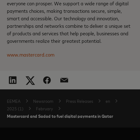
everyone can prosper. We support a wide range of digital
payments choices, making transactions secure, simple,
smart and accessible. Our technology and innovation,
partnerships and networks combine to deliver a unique set
of products and services that help people, businesses and
governments realize their greatest potential.
www.mastercard.com
EEMEA
Newsroom
Press Releases
en
2025 (1)
February
Mastercard and Sadad to fuel digital payments in Qatar