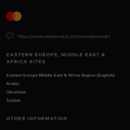
https://www.mastercard.com/news/eemea/en
EASTERN EUROPE, MIDDLE EAST &
AFRICA SITES
Eastern Europe Middle East & Africa Region (English)
Arabic
Ukrainian
Turkish
OTHER INFORMATION