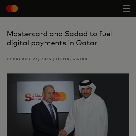
Mastercard and Sadad to fuel
digital payments in Qatar
FEBRUARY 27, 2025 | DOHA, QATAR