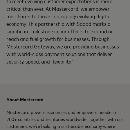
to meet evolving customer expectations is more
critical than ever. At Mastercard, we empower
merchants to thrive in a rapidly evolving digital
economy. This partnership with Sadad marks a
significant milestone in our efforts to expand our
reach and fuel growth for businesses. Through
Mastercard Gateway, we are providing businesses
with world-class payment solutions that deliver
security, speed, and flexibility.”
About Mastercard
Mastercard powers economies and empowers people in
200+ countries and territories worldwide. Together with our
customers, we’re building a sustainable economy where