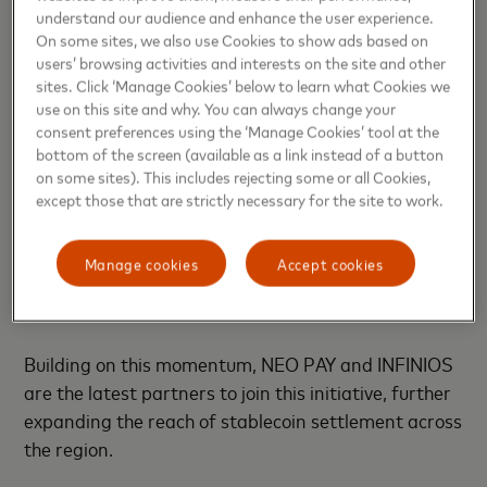
we intend to pioneer practical blockchain solutions
understand our audience and enhance the user experience.
that deliver meaningful societal impact across key
On some sites, we also use Cookies to show ads based on
industries and emerging markets,” said
Ajay Bhatia‏,
users’ browsing activities and interests on the site and other
sites. Click ‘Manage Cookies’ below to learn what Cookies we
Principal Council Member at the ADI Foundation
.
use on this site and why. You can always change your
consent preferences using the ‘Manage Cookies’ tool at the
This announcement follows Mastercard’s recent
bottom of the screen (available as a link instead of a button
expansion of its
partnership with Circle
, enabling
on some sites). This includes rejecting some or all Cookies,
USDC and EURC stablecoin settlement for
except those that are strictly necessary for the site to work.
acquirers across the Eastern Europe, Middle East
and Africa region, a landmark development
Manage cookies
Accept cookies
reinforcing Mastercard’s commitment to advancing
blockchain-enabled commerce.
Building on this momentum, NEO PAY and INFINIOS
are the latest partners to join this initiative, further
expanding the reach of stablecoin settlement across
the region.