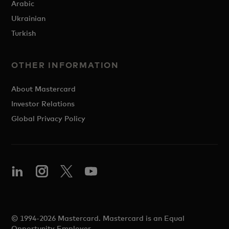
Arabic
Ukrainian
Turkish
OTHER INFORMATION
About Mastercard
Investor Relations
Global Privacy Policy
© 1994-2026 Mastercard. Mastercard is an Equal
Opportunity Employer.