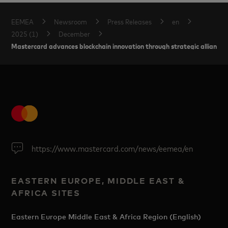
EEMEA
Newsroom
Press Releases
en
2025 (1)
December
Mastercard advances blockchain innovation through strategic alliances 
https://www.mastercard.com/news/eemea/en
EASTERN EUROPE, MIDDLE EAST &
AFRICA SITES
Eastern Europe Middle East & Africa Region (English)