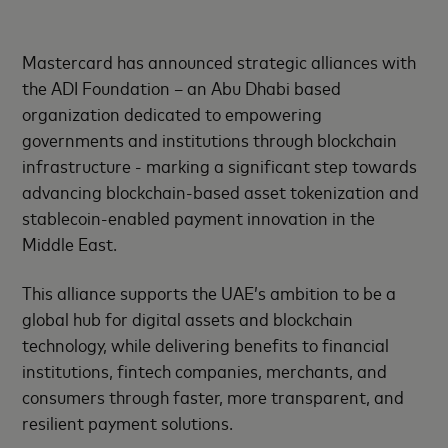
Mastercard has announced strategic alliances with
the ADI Foundation – an Abu Dhabi based
organization dedicated to empowering
governments and institutions through blockchain
infrastructure - marking a significant step towards
advancing blockchain-based asset tokenization and
stablecoin-enabled payment innovation in the
Middle East.
This alliance supports the UAE’s ambition to be a
global hub for digital assets and blockchain
technology, while delivering benefits to financial
institutions, fintech companies, merchants, and
consumers through faster, more transparent, and
resilient payment solutions.