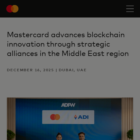
Mastercard advances blockchain
innovation through strategic
alliances in the Middle East region
DECEMBER 16, 2025 | DUBAI, UAE