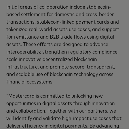
Initial areas of collaboration include stablecoin-
based settlement for domestic and cross-border
transactions, stablecoin-linked payment cards and
tokenized real-world assets use cases, and support
for remittance and B2B trade flows using digital
assets. These efforts are designed to advance
interoperability, strengthen regulatory compliance,
scale innovative decentralized blockchain
infrastructure, and promote secure, transparent,
and scalable use of blockchain technology across
financial ecosystems.
“Mastercard is committed to unlocking new
opportunities in digital assets through innovation
and collaboration. Together with our partners, we
will identify and validate high-impact use cases that
deliver efficiency in digital payments. By advancing