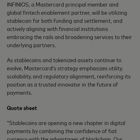
INFINIOS, a Mastercard principal member and
global fintech enablement partner, will be utilizing
stablecoin for both funding and settlement, and
actively aligning with financial institutions
embracing the rails and broadening services to their
underlying partners.
As stablecoins and tokenized assets continue to
evolve, Mastercard’s strategy emphasizes utility,
scalability, and regulatory alignment, reinforcing its
position as a trusted innovator in the future of
payments.
Quote sheet
“Stablecoins are opening a new chapter in digital
payments by combining the confidence of fiat
currency with the advantages of blockchain. Our