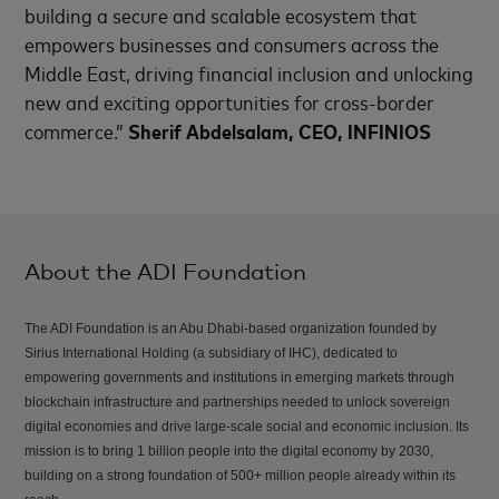
building a secure and scalable ecosystem that
empowers businesses and consumers across the
Middle East, driving financial inclusion and unlocking
new and exciting opportunities for cross-border
commerce.”
Sherif Abdelsalam, CEO, INFINIOS
About the ADI Foundation
The ADI Foundation is an Abu Dhabi-based organization founded by
Sirius International Holding (a subsidiary of IHC), dedicated to
empowering governments and institutions in emerging markets through
blockchain infrastructure and partnerships needed to unlock sovereign
digital economies and drive large-scale social and economic inclusion. Its
mission is to bring 1 billion people into the digital economy by 2030,
building on a strong foundation of 500+ million people already within its