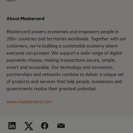
reach.
About Mastercard
Mastercard powers economies and empowers people in
200+ countries and territories worldwide. Together with our
customers, we’re building a sustainable economy where
everyone can prosper. We support a wide range of digital
payments choices, making transactions secure, simple,
smart and accessible. Our technology and innovation,
partnerships and networks combine to deliver a unique set
of products and services that help people, businesses and
governments realize their greatest potential.
www.mastercard.com