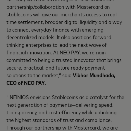
partnership/collaboration with Mastercard on
stablecoins will give our merchants access to real-
time settlement, broader digital liquidity and a way
to connect everyday finance with emerging
decentralized models. It also positions forward
thinking enterprises to lead the next wave of
financial innovation. At NEO PAY, we remain
committed to being a trusted innovator that brings
secure, practical, and future ready payment
solutions to the market,” said
Vibhor Mundhada,
CEO of NEO PAY
.
“INFINIOS envisions Stablecoins as a catalyst for the
next generation of payments—delivering speed,
transparency, and cost efficiency while upholding
the highest standards of trust and compliance.
Through our partnership with Mastercard, we are