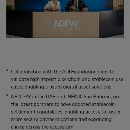
Collaboration with the ADI Foundation aims to
validate high impact blockchain and stablecoin use
cases enabling trusted digital asset solutions
NEO PAY in the UAE and INFINIOS in Bahrain, are
the latest partners to have adopted stablecoin
settlement capabilities, enabling access to faster,
more secure payment options and expanding
choice across the ecosystem