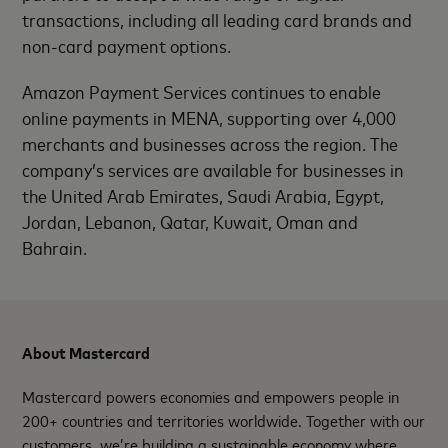
transactions, including all leading card brands and
non-card payment options.
Amazon Payment Services continues to enable
online payments in MENA, supporting over 4,000
merchants and businesses across the region. The
company’s services are available for businesses in
the United Arab Emirates, Saudi Arabia, Egypt,
Jordan, Lebanon, Qatar, Kuwait, Oman and
Bahrain.
About Mastercard
Mastercard powers economies and empowers people in
200+ countries and territories worldwide. Together with our
customers, we’re building a sustainable economy where