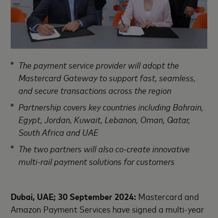
The payment service provider will adopt the
Mastercard Gateway to support fast, seamless,
and secure transactions across the region
Partnership covers key countries including Bahrain,
Egypt, Jordan, Kuwait, Lebanon, Oman, Qatar,
South Africa and UAE
The two partners will also co-create innovative
multi-rail payment solutions for customers
Dubai, UAE; 30 September 2024:
Mastercard and
Amazon Payment Services have signed a multi-year