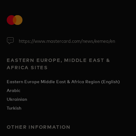
https://www.mastercard.com/news/eemea/en
EASTERN EUROPE, MIDDLE EAST &
AFRICA SITES
Eastern Europe Middle East & Africa Region (English)
Arabic
Ukrainian
Turkish
OTHER INFORMATION