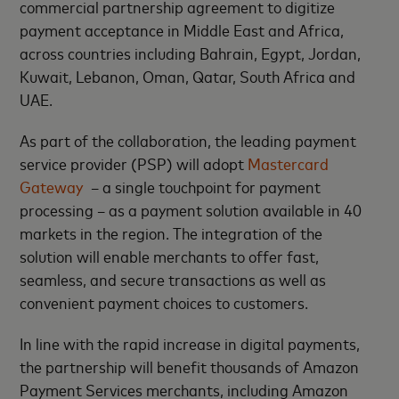
commercial partnership agreement to digitize
payment acceptance in Middle East and Africa,
across countries including Bahrain, Egypt, Jordan,
Kuwait, Lebanon, Oman, Qatar, South Africa and
UAE.
As part of the collaboration, the leading payment
service provider (PSP) will adopt
Mastercard
Gateway
– a single touchpoint for payment
processing – as a payment solution available in 40
markets in the region. The integration of the
solution will enable merchants to offer fast,
seamless, and secure transactions as well as
convenient payment choices to customers.
In line with the rapid increase in digital payments,
the partnership will benefit thousands of Amazon
Payment Services merchants, including Amazon