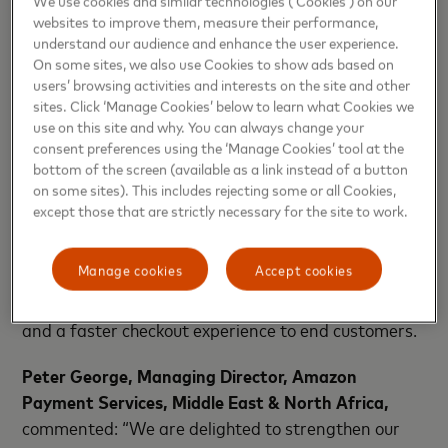
course of approximately two years.
websites to improve them, measure their performance,
understand our audience and enhance the user experience.
“We are proud to partner with Amazon Payment
On some sites, we also use Cookies to show ads based on
Services to scale payment acceptance and
users’ browsing activities and interests on the site and other
accelerate digitization of payments with innovation
sites. Click ‘Manage Cookies’ below to learn what Cookies we
solutions,” said
Amnah Ajmal, Executive Vice
use on this site and why. You can always change your
consent preferences using the ‘Manage Cookies’ tool at the
President, Market Development, EEMEA,
bottom of the screen (available as a link instead of a button
Mastercard.
on some sites). This includes rejecting some or all Cookies,
except those that are strictly necessary for the site to work.
The two organizations have also signed an
innovation agreement to develop Secure Card on
Manage cookies
Accept cookies
File, Click to Pay, and token authentication services
to provide multi-rail checkout options to merchants,
and a faster checkout experience to end customers.
Peter George, Managing Director, Amazon
Payment Services, Middle East & North Africa,
commented: “We are delighted to strengthen our