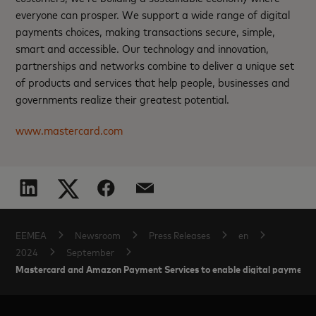
everyone can prosper. We support a wide range of digital
payments choices, making transactions secure, simple,
smart and accessible. Our technology and innovation,
partnerships and networks combine to deliver a unique set
of products and services that help people, businesses and
governments realize their greatest potential.
www.mastercard.com
EEMEA
Newsroom
Press Releases
en
2024
September
Mastercard and Amazon Payment Services to enable digital payment a