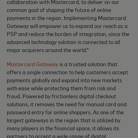
collaboration with Mastercard, to deliver on our
common goal of shaping the future of online
payments in the region. Implementing Mastercard
Gateway will empower us to expand our reach as a
PSP and reduce the burden of integration, since the
advanced technology solution is connected to all
major acquirers around the world.”
Mastercard Gateway
is a trusted solution that
offers a single connection to help customers accept
payments globally and expand into new markets
with ease while protecting them from risk and
fraud. Powered by frictionless digital checkout
solutions, it removes the need for manual card and
password entry for online shoppers. As one of the
largest gateways in the region that is utilized by
many players in the financial space, it allows its
partners to accept a wide range of digital