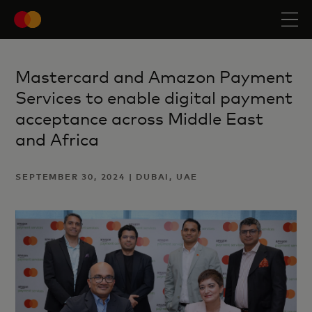
Mastercard and Amazon Payment
Services to enable digital payment
acceptance across Middle East
and Africa
SEPTEMBER 30, 2024 | DUBAI, UAE