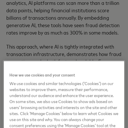
analytics, AI platforms can scan more than a trillion
data points, helping financial institutions score
billions of transactions annually. By embedding
generative AI, these tools have seen fraud detection
rates improve by as much as 300% in some models.
This approach, where AI is tightly integrated with
transaction infrastructure, demonstrates how fraud
prevention can be both fast and scalable. For
example, Mastercard's AI platform is now trusted
How we use cookies and your consent
by 74 of the top 100 US banks and over 2,000
clients globally. Like similar systems, it acts as an
We use cookies and similar technologies (‘Cookies’) on our
websites to improve them, measure their performance,
"invisible shield" against fraud, enabling
understand our audience and enhance the user experience.
transaction monitoring on a scale that would be
On some sites, we also use Cookies to show ads based on
impossible through manual intervention alone.
users’ browsing activities and interests on the site and other
sites. Click ‘Manage Cookies’ below to learn what Cookies we
Elsewhere, intelligent retry systems now help
use on this site and why. You can always change your
consent preferences using the ‘Manage Cookies’ tool at the
merchants respond to the estimated 22% of online