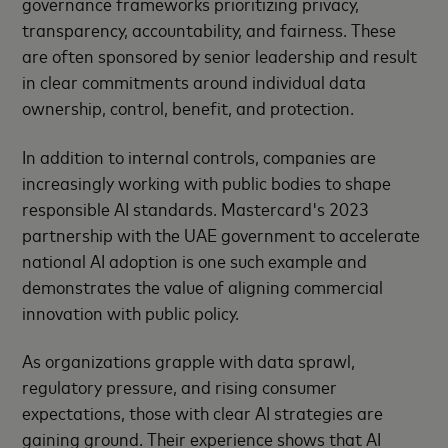
governance frameworks prioritizing privacy,
transparency, accountability, and fairness. These
are often sponsored by senior leadership and result
in clear commitments around individual data
ownership, control, benefit, and protection.
In addition to internal controls, companies are
increasingly working with public bodies to shape
responsible AI standards. Mastercard's 2023
partnership with the UAE government to accelerate
national AI adoption is one such example and
demonstrates the value of aligning commercial
innovation with public policy.
As organizations grapple with data sprawl,
regulatory pressure, and rising consumer
expectations, those with clear AI strategies are
gaining ground. Their experience shows that AI