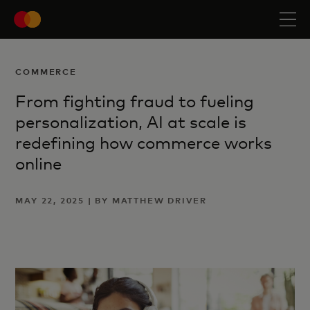
COMMERCE
From fighting fraud to fueling
personalization, AI at scale is
redefining how commerce works
online
MAY 22, 2025 | BY MATTHEW DRIVER