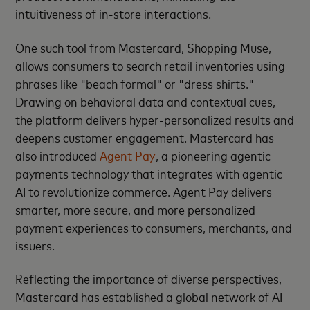
intuitiveness of in-store interactions.
One such tool from Mastercard, Shopping Muse,
allows consumers to search retail inventories using
phrases like "beach formal" or "dress shirts."
Drawing on behavioral data and contextual cues,
the platform delivers hyper-personalized results and
deepens customer engagement. Mastercard has
also introduced
Agent Pay
, a pioneering agentic
payments technology that integrates with agentic
AI to revolutionize commerce. Agent Pay delivers
smarter, more secure, and more personalized
payment experiences to consumers, merchants, and
issuers.
Reflecting the importance of diverse perspectives,
Mastercard has established a global network of AI