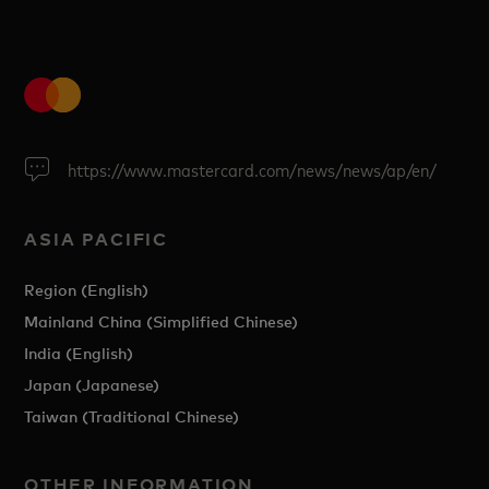
https://www.mastercard.com/news/news/ap/en/
ASIA PACIFIC
Region (English)
Mainland China (Simplified Chinese)
India (English)
Japan (Japanese)
Taiwan (Traditional Chinese)
OTHER INFORMATION