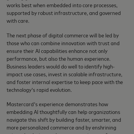
works best when embedded into core processes,
supported by robust infrastructure, and governed
with care.
The next phase of digital commerce will be led by
those who can combine innovation with trust and
ensure their AI capabilities enhance not only
performance, but also the human experience.
Business leaders would do well to identify high-
impact use cases, invest in scalable infrastructure,
and foster internal expertise to keep pace with the
technology's rapid evolution.
Mastercard's experience demonstrates how
embedding AI thoughtfully can help organizations
navigate this shift by building faster, smarter, and
more personalized commerce and by enshrining