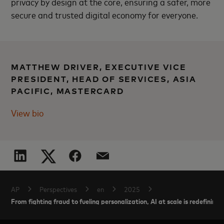
privacy by design at the core, ensuring a safer, more
secure and trusted digital economy for everyone.
MATTHEW DRIVER, EXECUTIVE VICE
PRESIDENT, HEAD OF SERVICES, ASIA
PACIFIC, MASTERCARD
View bio
AP
Perspectives
en
2025
From fighting fraud to fueling personalization, AI at scale is redefini