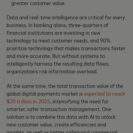
greater customer value.
Data and real-time intelligence are critical for every
business. In banking alone, three-quarters of
financial institutions are investing in new
technology to meet customer needs, and 90%
prioritize technology that makes transactions faster
and more accurate. But without systems to
intelligently harness the resulting data flows,
organizations risk information overload.
At the same time, the total transaction value of the
global digital payments market is
expected to reach
$20 trillion in 2025
, intensifying the need for
smarter, safer transaction management. One
solution is to combine this data with AI to unlock
new customer value, create efficiencies and
insights, as well as better safeguard commercial