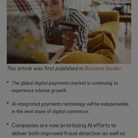
This article was first published in
Business Insider
.
The global digital payments market is continuing to
experience intense growth.
AI-integrated payments technology will be indispensable
in the next wave of digital commerce.
Companies are now prioritizing AI efforts to
deliver both improved fraud detection as well as