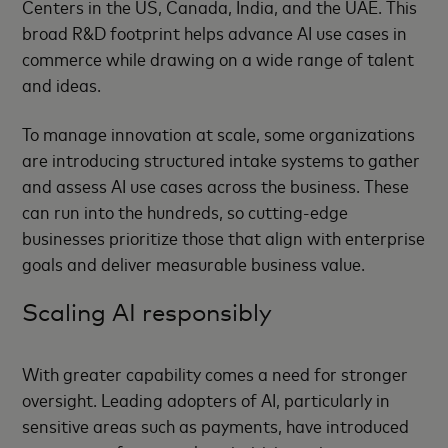
Centers in the US, Canada, India, and the UAE. This
broad R&D footprint helps advance AI use cases in
commerce while drawing on a wide range of talent
and ideas.
To manage innovation at scale, some organizations
are introducing structured intake systems to gather
and assess AI use cases across the business. These
can run into the hundreds, so cutting-edge
businesses prioritize those that align with enterprise
goals and deliver measurable business value.
Scaling AI responsibly
With greater capability comes a need for stronger
oversight. Leading adopters of AI, particularly in
sensitive areas such as payments, have introduced