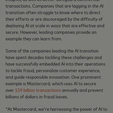
transactions. Companies that are lagging in the AI
transition often struggle to know where to direct
their efforts or are discouraged by the difficulty of
deploying AI at scale in ways that are effective and
secure. However, leading companies provide an
example they can learn from.
Some of the companies leading the AI transition
have spent decades tackling these challenges and
have successfully embedded AI into their operations
to tackle fraud, personalize customer experience,
and guide responsible innovation. One prominent
example is Mastercard, which uses AI to secure
over
159 billion transactions
annually and prevent
billions of dollars in fraud losses.
"At Mastercard, we're harnessing the power of AI to