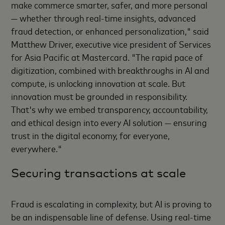
make commerce smarter, safer, and more personal
— whether through real-time insights, advanced
fraud detection, or enhanced personalization," said
Matthew Driver, executive vice president of Services
for Asia Pacific at Mastercard. "The rapid pace of
digitization, combined with breakthroughs in AI and
compute, is unlocking innovation at scale. But
innovation must be grounded in responsibility.
That's why we embed transparency, accountability,
and ethical design into every AI solution — ensuring
trust in the digital economy, for everyone,
everywhere."
Securing transactions at scale
Fraud is escalating in complexity, but AI is proving to
be an indispensable line of defense. Using real-time