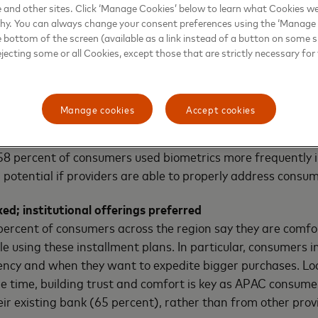
e and other sites. Click ‘Manage Cookies’ below to learn what Cookies we
 technologies in the region.”
why. You can always change your consent preferences using the ‘Manage
e bottom of the screen (available as a link instead of a button on some si
ejecting some or all Cookies, except those that are strictly necessary for 
ecurity, but privacy worries remain
at using biometric identification, such as fingerprint or f
Manage cookies
Accept cookies
ure than these traditional methods of verification (69 per
able sharing their biometric data to save time, while 72 
, 58 percent of consumers used biometrics more frequently 
potential if providers are able to properly address consum
ed; institutional offerings preferred
ercent of consumers across the region say they are comfo
e using these installment plans. In particular, consumers 
ency and when they want to expedite bigger purchases. Lo
ame time, building trust and comfort is key as APAC consum
r existing bank (65 percent), rather than from other prov