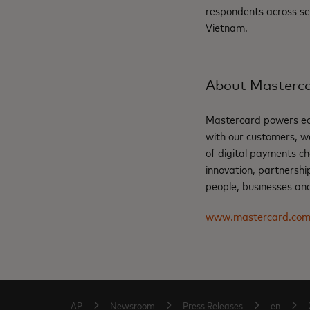
respondents across se
Vietnam.
About Masterc
Mastercard powers eco
with our customers, w
of digital payments ch
innovation, partnershi
people, businesses and
www.mastercard.co
AP
Newsroom
Press Releases
en