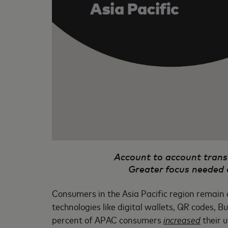
Account to account transf
Greater focus needed 
Consumers in the Asia Pacific region remain 
technologies like digital wallets, QR codes, 
percent of APAC consumers
increased
their 