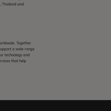
, Thailand and
orldwide. Together
support a wide range
Our technology and
rvices that help