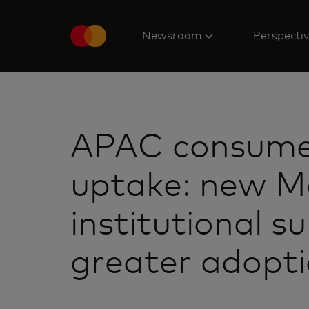
Newsroom
Perspecti
APAC consumer
uptake: new Ma
institutional s
greater adopt