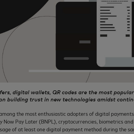
ers, digital wallets, QR codes are the most popul
on building trust in new technologies amidst contin
among the most enthusiastic adopters of digital payments 
Buy Now Pay Later (BNPL), cryptocurrencies, biometrics and 
usage of at least one digital payment method during the 