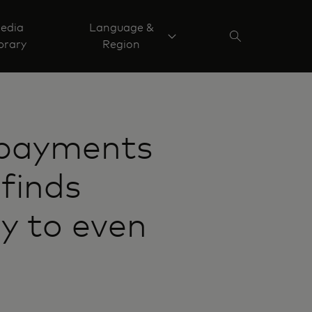
edia
Language &
brary
Region
 payments
finds
ey to even