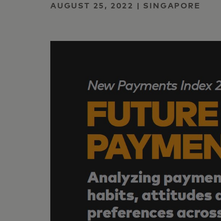
AUGUST 25, 2022 | SINGAPORE