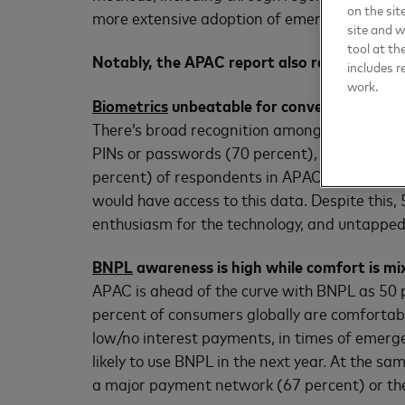
on the sit
more extensive adoption of emerging payment
site and 
tool at th
Notably, the APAC report also revealed:
includes r
work.
Biometrics
unbeatable for convenience and s
There’s broad recognition among consumers th
PINs or passwords (70 percent), and more sec
percent) of respondents in APAC felt comfort
would have access to this data. Despite this
enthusiasm for the technology, and untapped 
BNPL
awareness is high while comfort is mix
APAC is ahead of the curve with BNPL as 50 p
percent of consumers globally are comfortabl
low/no interest payments, in times of emerg
likely to use BNPL in the next year. At the s
a major payment network (67 percent) or thei