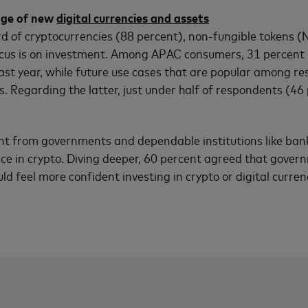
dge of new
digital currencies and assets
 of cryptocurrencies (88 percent), non-fungible tokens (N
ocus is on investment. Among APAC consumers, 31 percent 
ast year, while future use cases that are popular among r
Regarding the latter, just under half of respondents (46 p
t from governments and dependable institutions like banks
ence in crypto. Diving deeper, 60 percent agreed that gove
ld feel more confident investing in crypto or digital curren