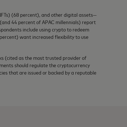
FTs) (68 percent), and other digital assets—
(and 44 percent of APAC millennials) report
espondents include using crypto to redeem
ercent) want increased flexibility to use
 (cited as the most trusted provider of
rnments should regulate the cryptocurrency
cies that are issued or backed by a reputable