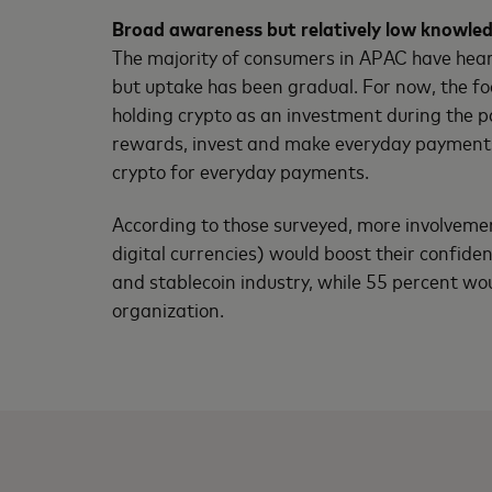
Broad awareness but relatively low knowle
The majority of consumers in APAC have heard
but uptake has been gradual. For now, the f
holding crypto as an investment during the p
rewards, invest and make everyday payments. 
crypto for everyday payments.
According to those surveyed, more involvemen
digital currencies) would boost their confid
and stablecoin industry, while 55 percent wou
organization.