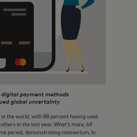
ar digital payment methods
ued global uncertainty
in the world, with 88 percent having used
others in the last year. What’s more, 69
same period, demonstrating momentum. In