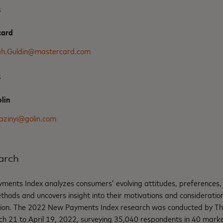
s
card
ah.Guldin@mastercard.com
s
lin
azinyi@golin.com
arch
ents Index analyzes consumers’ evolving attitudes, preferences,
ods and uncovers insight into their motivations and consideratio
ion. The 2022 New Payments Index research was conducted by The
 21 to April 19, 2022, surveying 35,040 respondents in 40 market