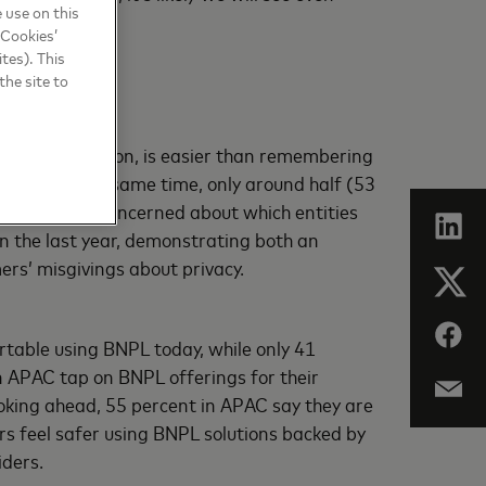
 use on this
 Cookies’
tes). This
the site to
acial recognition, is easier than remembering
cent). At the same time, only around half (53
percent were concerned about which entities
in the last year, demonstrating both an
ers’ misgivings about privacy.
rtable using BNPL today, while only 41
in APAC tap on BNPL offerings for their
oking ahead, 55 percent in APAC say they are
ers feel safer using BNPL solutions backed by
iders.