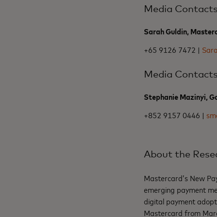
Media Contact
Sarah Guldin, Master
+65 9126 7472 |
Sar
Media Contact
Stephanie Mazinyi, Go
+852 9157 0446 |
sm
About the Rese
Mastercard’s New Paym
emerging payment meth
digital payment adopt
Mastercard from March