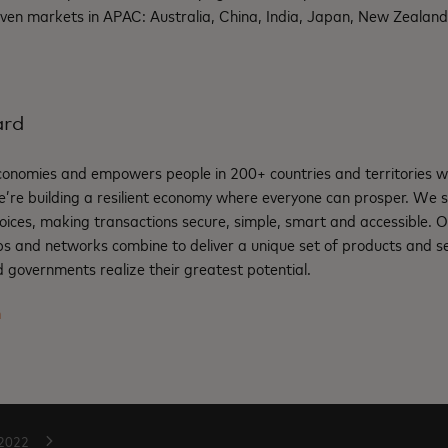
ven markets in APAC: Australia, China, India, Japan, New Zealand
ard
nomies and empowers people in 200+ countries and territories w
e’re building a resilient economy where everyone can prosper. We 
oices, making transactions secure, simple, smart and accessible. 
ps and networks combine to deliver a unique set of products and se
 governments realize their greatest potential.
m
2022