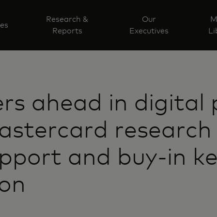
Research &
Our
M
ves
Reports
Executives
Li
s ahead in digital
stercard research 
upport and buy-in k
ion