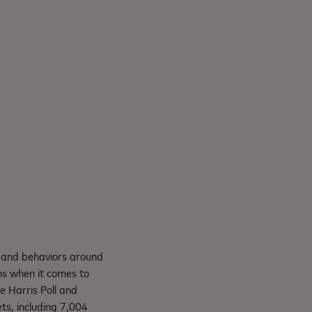
 and behaviors around
ns when it comes to
 Harris Poll and
s, including 7,004