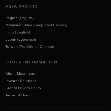
ASIA PACIFIC
Region (English)
Mainland China (Simplified Chinese)
India (English)
Japan (Japanese)
Taiwan (Traditional Chinese)
OTHER INFORMATION
About Mastercard
Investor Relations
Global Privacy Policy
Terms of Use