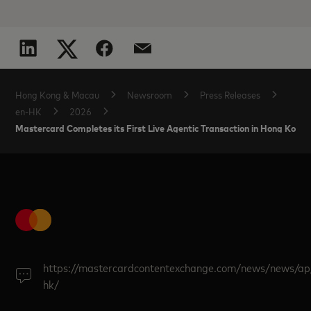
Hong Kong & Macau
Newsroom
Press Releases
en-HK
2026
Mastercard Completes its First Live Agentic Transaction in Hong Kong
https://mastercardcontentexchange.com/news/news/ap
hk/