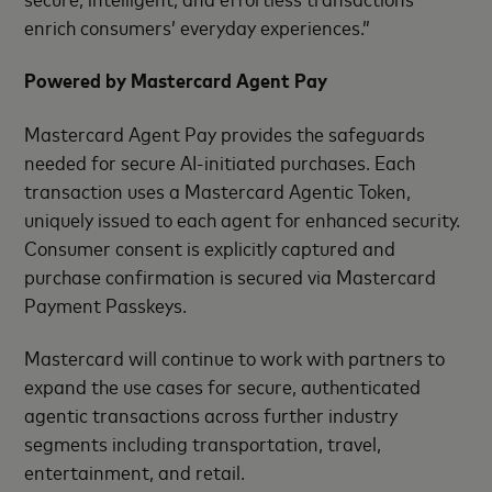
enrich consumers’ everyday experiences.”
Powered by Mastercard Agent Pay
Mastercard Agent Pay provides the safeguards
needed for secure AI‑initiated purchases. Each
transaction uses a Mastercard Agentic Token,
uniquely issued to each agent for enhanced security.
Consumer consent is explicitly captured and
purchase confirmation is secured via Mastercard
Payment Passkeys.
Mastercard will continue to work with partners to
expand the use cases for secure, authenticated
agentic transactions across further industry
segments including transportation, travel,
entertainment, and retail.