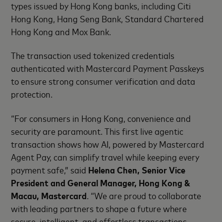
types issued by Hong Kong banks, including Citi
Hong Kong, Hang Seng Bank, Standard Chartered
Hong Kong and Mox Bank.
The transaction used tokenized credentials
authenticated with Mastercard Payment Passkeys
to ensure strong consumer verification and data
protection.
“For consumers in Hong Kong, convenience and
security are paramount. This first live agentic
transaction shows how AI, powered by Mastercard
Agent Pay, can simplify travel while keeping every
payment safe,” said
Helena Chen, Senior Vice
President and General Manager, Hong Kong &
Macau, Mastercard
. “We are proud to collaborate
with leading partners to shape a future where
secure, intelligent, and effortless transactions