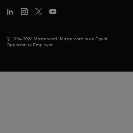
© 1994-2026 Mastercard. Mastercard is an Equal
Opportunity Employer.