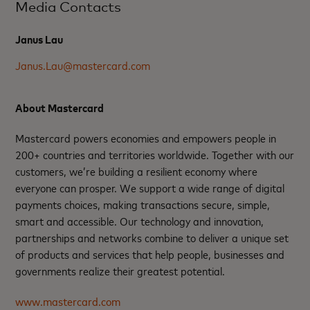
Media Contacts
Janus Lau
Janus.Lau@mastercard.com
About Mastercard
Mastercard powers economies and empowers people in
200+ countries and territories worldwide. Together with our
customers, we’re building a resilient economy where
everyone can prosper. We support a wide range of digital
payments choices, making transactions secure, simple,
smart and accessible. Our technology and innovation,
partnerships and networks combine to deliver a unique set
of products and services that help people, businesses and
governments realize their greatest potential.
www.mastercard.com