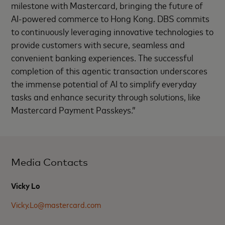
milestone with Mastercard, bringing the future of
AI-powered commerce to Hong Kong. DBS commits
to continuously leveraging innovative technologies to
provide customers with secure, seamless and
convenient banking experiences. The successful
completion of this agentic transaction underscores
the immense potential of AI to simplify everyday
tasks and enhance security through solutions, like
Mastercard Payment Passkeys.”
Media Contacts
Vicky Lo
Vicky.Lo@mastercard.com