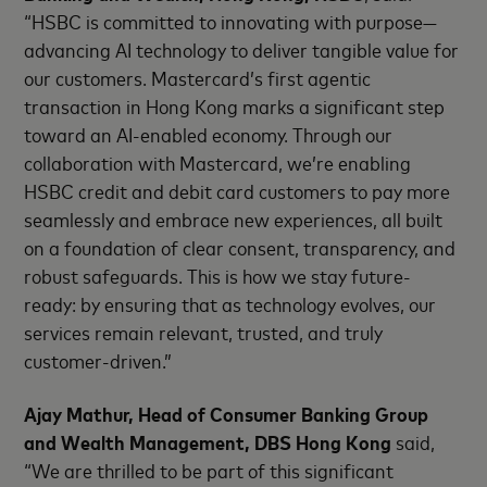
“HSBC is committed to innovating with purpose—
advancing AI technology to deliver tangible value for
our customers. Mastercard’s first agentic
transaction in Hong Kong marks a significant step
toward an AI-enabled economy. Through our
collaboration with Mastercard, we’re enabling
HSBC credit and debit card customers to pay more
seamlessly and embrace new experiences, all built
on a foundation of clear consent, transparency, and
robust safeguards. This is how we stay future-
ready: by ensuring that as technology evolves, our
services remain relevant, trusted, and truly
customer-driven.”
Ajay Mathur, Head of Consumer Banking Group
and Wealth Management, DBS Hong Kong
said,
“We are thrilled to be part of this significant