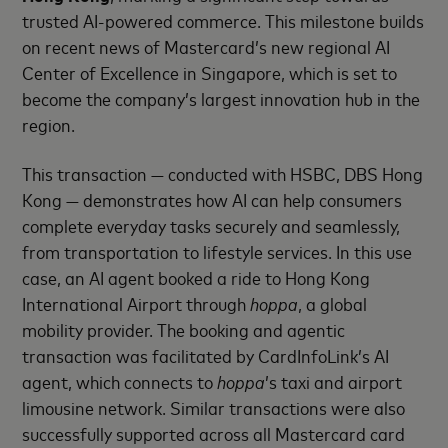
trusted AI-powered commerce. This milestone builds
on recent news of Mastercard’s new regional AI
Center of Excellence in Singapore, which is set to
become the company’s largest innovation hub in the
region.
This transaction — conducted with HSBC, DBS Hong
Kong — demonstrates how AI can help consumers
complete everyday tasks securely and seamlessly,
from transportation to lifestyle services. In this use
case, an AI agent booked a ride to Hong Kong
International Airport through
hoppa
, a global
mobility provider. The booking and agentic
transaction was facilitated by CardInfoLink’s AI
agent, which connects to
hoppa
’s taxi and airport
limousine network. Similar transactions were also
successfully supported across all Mastercard card