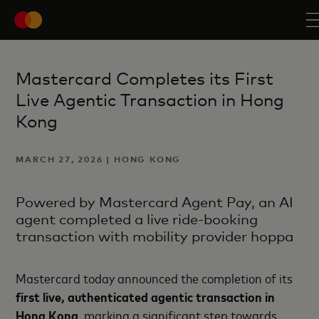
Mastercard Completes its First
Live Agentic Transaction in Hong
Kong
MARCH 27, 2026 | HONG KONG
Powered by Mastercard Agent Pay, an AI
agent completed a live ride-booking
transaction with mobility provider hoppa
Mastercard today announced the completion of its
first live, authenticated agentic transaction in
Hong Kong
, marking a significant step towards