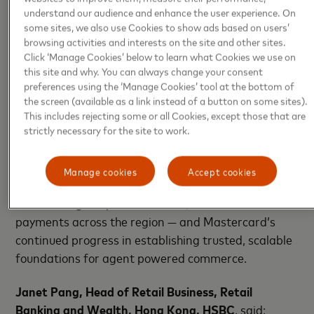
and merchants as they transition to agent-led
understand our audience and enhance the user experience. On
experiences.
some sites, we also use Cookies to show ads based on users’
browsing activities and interests on the site and other sites.
Click ‘Manage Cookies’ below to learn what Cookies we use on
This milestone builds on Mastercard’s growing
this site and why. You can always change your consent
leadership in agentic commerce across Asia Pacific,
preferences using the ‘Manage Cookies’ tool at the bottom of
following earlier authenticated agentic transactions
the screen (available as a link instead of a button on some sites).
completed in
Australia
,
New
This includes rejecting some or all Cookies, except those that are
strictly necessary for the site to work.
Zealand
,
Singapore
,
Malaysia
,
India
,
South Korea
,
and
Taiwan
.
Manage cookies
Accept cookies
Together, these deployments demonstrate the
accelerating adoption of secure, AI initiated
payments across the region — and Mastercard’s
continued progress in establishing trusted, scalable
foundations for agent powered commerce.
Janet Pang, Head of Retail Business, Retail
Banking and Wealth, Hong Kong, HSBC
, said: