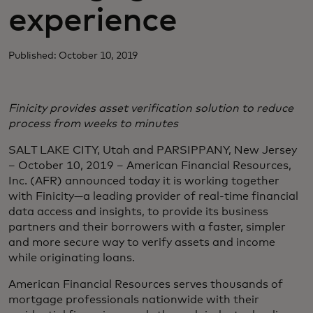
experience
Published: October 10, 2019
Finicity provides asset verification solution to reduce
process from weeks to minutes
SALT LAKE CITY, Utah and PARSIPPANY, New Jersey
– October 10, 2019 – American Financial Resources,
Inc. (AFR) announced today it is working together
with Finicity—a leading provider of real-time financial
data access and insights, to provide its business
partners and their borrowers with a faster, simpler
and more secure way to verify assets and income
while originating loans.
American Financial Resources serves thousands of
mortgage professionals nationwide with their