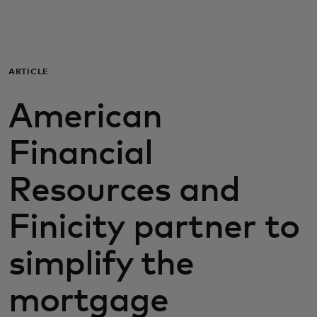
Za vas
Za biznis
ARTICLE
American
Za svijet
Financial
Za inovatore
Resources and
Novosti i trendovi
Finicity partner to
simplify the
mortgage