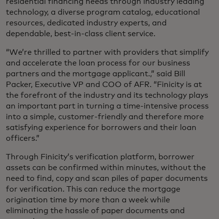
residential financing needs through industry leading
technology, a diverse program catalog, educational
resources, dedicated industry experts, and
dependable, best-in-class client service.
“We’re thrilled to partner with providers that simplify
and accelerate the loan process for our business
partners and the mortgage applicant.,” said Bill
Packer, Executive VP and COO of AFR. “Finicity is at
the forefront of the industry and its technology plays
an important part in turning a time-intensive process
into a simple, customer-friendly and therefore more
satisfying experience for borrowers and their loan
officers.”
Through Finicity’s verification platform, borrower
assets can be confirmed within minutes, without the
need to find, copy and scan piles of paper documents
for verification. This can reduce the mortgage
origination time by more than a week while
eliminating the hassle of paper documents and