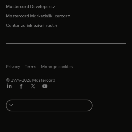
opens in a new tab
Mastercard Developers
opens in a new tab
Mastercard Marketinški centar
opens in a new tab
Centar za inkluzivni rast
Privacy
Terms
Manage cookies
© 1994-2026 Mastercard.
LinkedIn
Facebook
Twitter/X
Youtube
Select
a
country