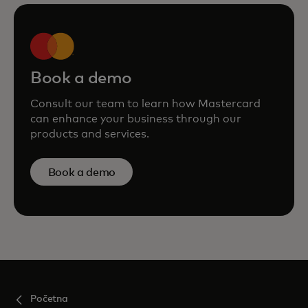
Book a demo
Consult our team to learn how Mastercard
can enhance your business through our
products and services.
Book a demo
Početna