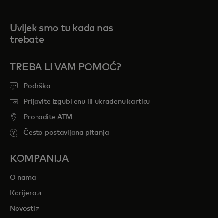
Uvijek smo tu kada nas
trebate
TREBA LI VAM POMOĆ?
Podrška
Prijavite izgubljenu ili ukradenu karticu
Pronađite ATM
Često postavljana pitanja
KOMPANIJA
O nama
opens in a new tab
Karijera
opens in a new tab
Novosti