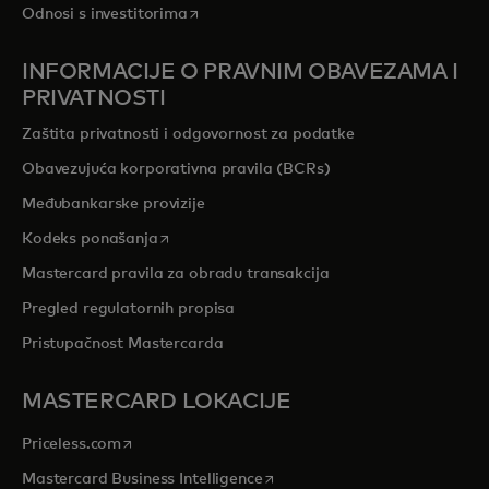
opens in a new tab
Odnosi s investitorima
INFORMACIJE O PRAVNIM OBAVEZAMA I
PRIVATNOSTI
Zaštita privatnosti i odgovornost za podatke
Obavezujuća korporativna pravila (BCRs)
Međubankarske provizije
opens in a new tab
Kodeks ponašanja
Mastercard pravila za obradu transakcija
Pregled regulatornih propisa
Pristupačnost Mastercarda
MASTERCARD LOKACIJE
opens in a new tab
Priceless.com
opens in a new tab
Mastercard Business Intelligence