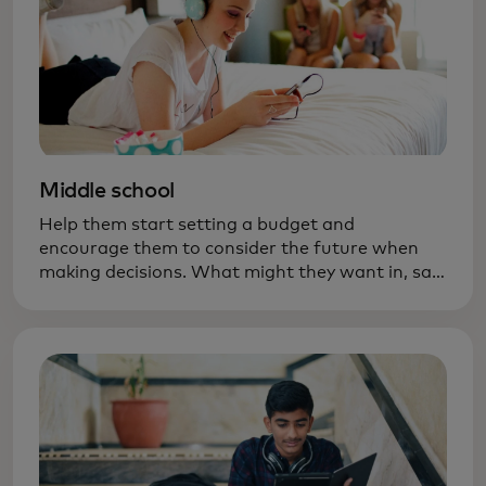
Middle school
Help them start setting a budget and
encourage them to consider the future when
making decisions. What might they want in, say,
six months — new ski boots? A bigger bike?