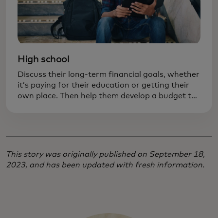
High school
Discuss their long-term financial goals, whether
it’s paying for their education or getting their
own place. Then help them develop a budget to
achieve those goals. Practicing responsibility
now can prevent costly mistakes later on.
This story was originally published on September 18,
2023, and has been updated with fresh information.