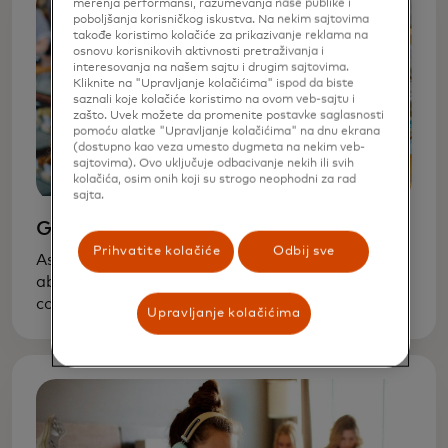
merenja performansi, razumevanja naše publike i
poboljšanja korisničkog iskustva. Na nekim sajtovima
takođe koristimo kolačiće za prikazivanje reklama na
osnovu korisnikovih aktivnosti pretraživanja i
interesovanja na našem sajtu i drugim sajtovima.
Kliknite na "Upravljanje kolačićima" ispod da biste
saznali koje kolačiće koristimo na ovom veb-sajtu i
zašto. Uvek možete da promenite postavke saglasnosti
pomoću alatke "Upravljanje kolačićima" na dnu ekrana
(dostupno kao veza umesto dugmeta na nekim veb-
sajtovima). Ovo uključuje odbacivanje nekih ili svih
kolačića, osim onih koji su strogo neophodni za rad
sajta.
Grade school
Prihvatite kolačiće
Odbij sve
As soon as your kids can count, start talking
about basic financial concepts — that goods
cost money and money is not unlimited. A
Upravljanje kolačićima
request for a new toy is a chance to learn how
to balance wants and needs.