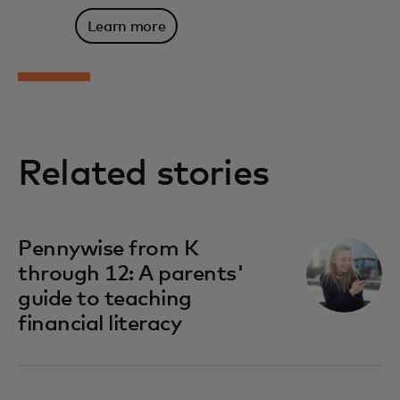
Learn more
Related stories
Pennywise from K
through 12: A parents'
guide to teaching
financial literacy