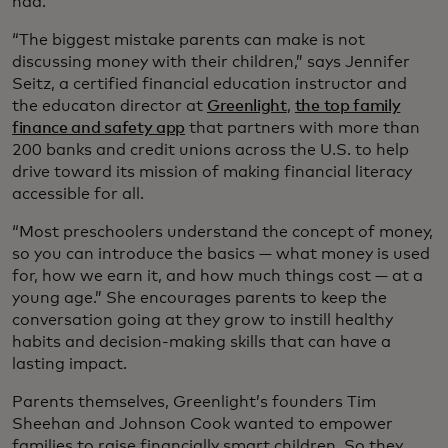
had.
“The biggest mistake parents can make is not
discussing money with their children,” says Jennifer
Seitz, a certified financial education instructor and
the educaton director at
Greenlight
,
the top family
finance and safety app
that partners with more than
200 banks and credit unions across the U.S. to help
drive toward its mission of making financial literacy
accessible for all.
“Most preschoolers understand the concept of money,
so you can introduce the basics — what money is used
for, how we earn it, and how much things cost — at a
young age.” She encourages parents to keep the
conversation going at they grow to instill healthy
habits and decision-making skills that can have a
lasting impact.
Parents themselves, Greenlight’s founders Tim
Sheehan and Johnson Cook wanted to empower
families to raise financially smart children. So they