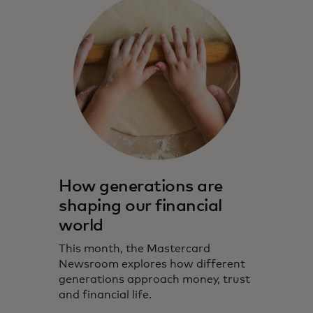
How generations are
shaping our financial
world
This month, the Mastercard
Newsroom explores how different
generations approach money, trust
and financial life.