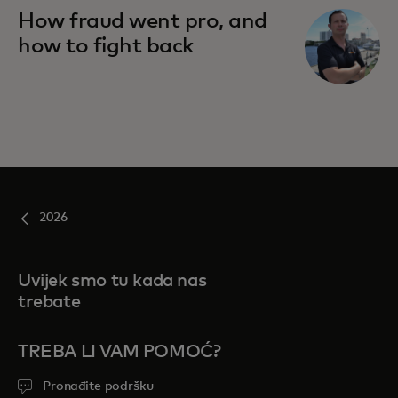
How fraud went pro, and
how to fight back
2026
Uvijek smo tu kada nas
trebate
TREBA LI VAM POMOĆ?
Pronađite podršku