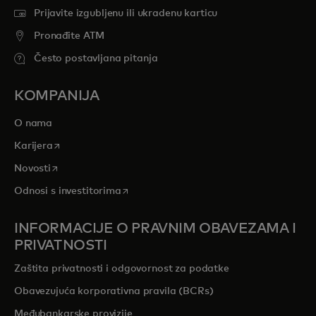
Prijavite izgubljenu ili ukradenu karticu
Pronađite ATM
Često postavljana pitanja
KOMPANIJA
O nama
opens in a new tab
Karijera
opens in a new tab
Novosti
opens in a new tab
Odnosi s investitorima
INFORMACIJE O PRAVNIM OBAVEZAMA I
PRIVATNOSTI
Zaštita privatnosti i odgovornost za podatke
Obavezujuća korporativna pravila (BCRs)
Međubankarske provizije