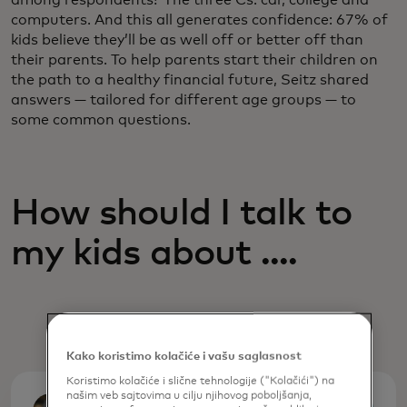
computers. And this all generates confidence: 67% of
kids believe they’ll be as well off or better off than
their parents. To help parents start their children on
the path to a healthy financial future, Seitz shared
answers — tailored for different age groups — to
some common questions.
How should I talk to
my kids about ....
Kako koristimo kolačiće i vašu saglasnost
Koristimo kolačiće i slične tehnologije ("Kolačići") na
našim veb sajtovima u cilju njihovog poboljšanja,