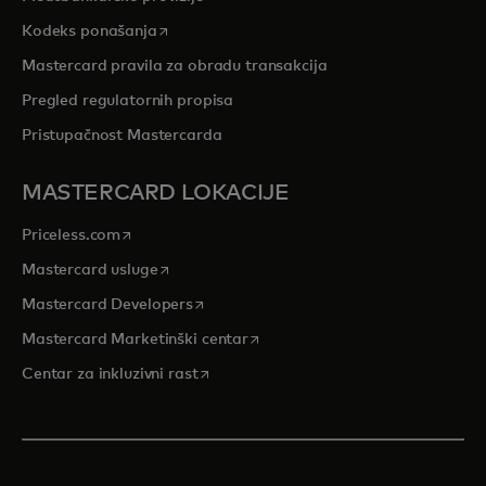
opens in a new tab
Kodeks ponašanja
Mastercard pravila za obradu transakcija
Pregled regulatornih propisa
Pristupačnost Mastercarda
MASTERCARD LOKACIJE
opens in a new tab
Priceless.com
opens in a new tab
Mastercard usluge
opens in a new tab
Mastercard Developers
opens in a new tab
Mastercard Marketinški centar
opens in a new tab
Centar za inkluzivni rast