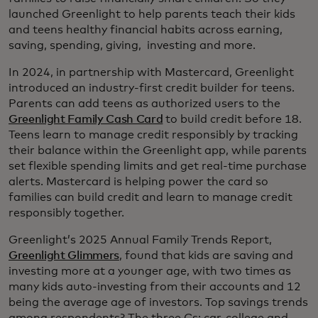
launched Greenlight to help parents teach their kids
and teens healthy financial habits across earning,
saving, spending, giving, investing and more.
In 2024, in partnership with Mastercard, Greenlight
introduced an industry-first credit builder for teens.
Parents can add teens as authorized users to the
Greenlight Family Cash Card
to build credit before 18.
Teens learn to manage credit responsibly by tracking
their balance within the Greenlight app, while parents
set flexible spending limits and get real-time purchase
alerts. Mastercard is helping power the card so
families can build credit and learn to manage credit
responsibly together.
Greenlight’s 2025 Annual Family Trends Report,
Greenlight Glimmers
, found that kids are saving and
investing more at a younger age, with two times as
many kids auto-investing from their accounts and 12
being the average age of investors. Top savings trends
among respondents? The three Cs: car, college and