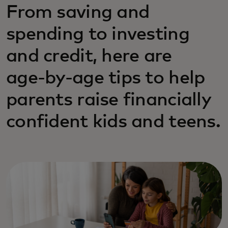
From saving and
spending to investing
and credit, here are
age‑by‑age tips to help
parents raise financially
confident kids and teens.