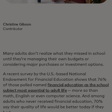
Christine Gibson
Contributor
Many adults don’t realize what they missed in school
until they’re managing their own budgets or
considering major purchases or investment options.
A recent survey by the U.S.-based National
Endowment for Financial Education shows that 76%
of those polled named
financial education as the school
subject most essential to adult life
— more so than
math, English or even computer science. And among
adults who never received financial education, 70%
say their quality of life would be better today if they