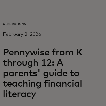
Za vas
Za biznis
GENERATIONS
February 2, 2026
Za svijet
Pennywise from K
Za inovatore
through 12: A
Novosti i trendovi
parents' guide to
teaching financial
literacy