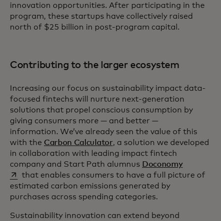
innovation opportunities. After participating in the
program, these startups have collectively raised
north of $25 billion in post-program capital.
Contributing to the larger ecosystem
Increasing our focus on sustainability impact data-
focused fintechs will nurture next-generation
solutions that propel conscious consumption by
giving consumers more — and better —
information. We’ve already seen the value of this
with the
Carbon Calculator
, a solution we developed
in collaboration with leading impact fintech
opens in a
company and Start Path alumnus
Doconomy
that enables consumers to have a full picture of
estimated carbon emissions generated by
purchases across spending categories.
Sustainability innovation can extend beyond