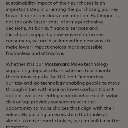
sustainability impact of their purchases is an
important step in orienting the purchasing journey
toward more conscious consumption. But impact is
not the only factor that informs purchasing
decisions. As banks, financial services and
merchants support a new wave of informed
consumers, we are also innovating new ways to
make lower-impact choices more accessible,
frictionless and attractive.
Whether it is our
Mastercard Move
technology
supporting deposit return schemes to eliminate
throwaway cups in the U.K. and Denmark or
our
tap-and-go technology
enabling people to move
through cities with ease on lower-carbon transit
options, we are creating a world where each swipe,
click or tap provides consumers with the
opportunity to make choices that align with their
values. By building an ecosystem that makes it
simple to make smart choices, we can build a better
tomorrow.