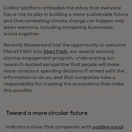
Collins’ platform embodies the ethos that everyone
has a role to play in building a more sustainable future
and that combating climate change can happen only
when everyone, including competing businesses,
works together.
Recently Mastercard had the opportunity to welcome
Planet FWD into
Start Path
, our award-winning
startup engagement program, underscoring our
research-backed perspective that people will make
more conscious spending decisions if armed with the
information to do so, and that companies have a
responsibility for creating the ecosystems that make
this possible.
Toward a more circular future
Indicators show that companies with
positive social