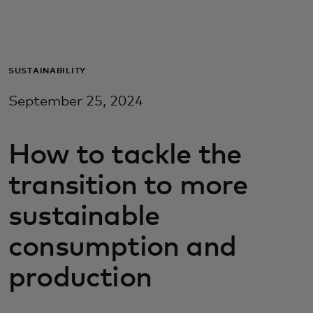
Za vas
Za biznis
SUSTAINABILITY
September 25, 2024
Za svijet
How to tackle the
Za inovatore
transition to more
Novosti i trendovi
sustainable
consumption and
production