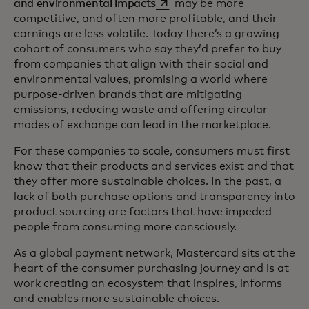
opens in a new tab
and environmental impacts
may be more
competitive, and often more profitable, and their
earnings are less volatile. Today there’s a growing
cohort of consumers who say they’d prefer to buy
from companies that align with their social and
environmental values, promising a world where
purpose-driven brands that are mitigating
emissions, reducing waste and offering circular
modes of exchange can lead in the marketplace.
For these companies to scale, consumers must first
know that their products and services exist and that
they offer more sustainable choices. In the past, a
lack of both purchase options and transparency into
product sourcing are factors that have impeded
people from consuming more consciously.
As a global payment network, Mastercard sits at the
heart of the consumer purchasing journey and is at
work creating an ecosystem that inspires, informs
and enables more sustainable choices.