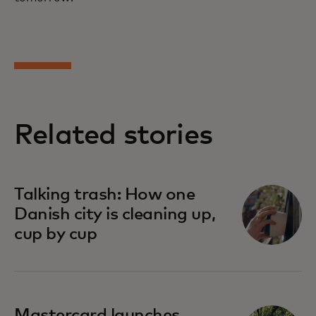
Related stories
Talking trash: How one
Danish city is cleaning up,
cup by cup
Mastercard launches