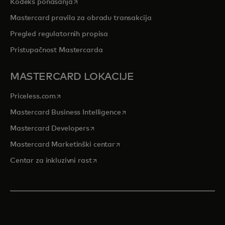
opens in a new tab
Kodeks ponašanja
Mastercard pravila za obradu transakcija
Pregled regulatornih propisa
Pristupačnost Mastercarda
MASTERCARD LOKACIJE
opens in a new tab
Priceless.com
opens in a new tab
Mastercard Business Intelligence
opens in a new tab
Mastercard Developers
opens in a new tab
Mastercard Marketinški centar
opens in a new tab
Centar za inkluzivni rast