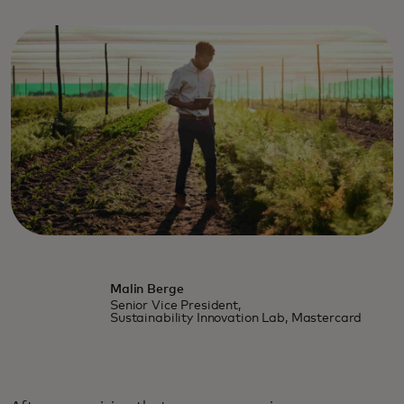
Malin Berge
Senior Vice President,
Sustainability Innovation Lab, Mastercard