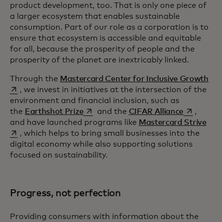
product development, too. That is only one piece of
a larger ecosystem that enables sustainable
consumption. Part of our role as a corporation is to
ensure that ecosystem is accessible and equitable
for all, because the prosperity of people and the
prosperity of the planet are inextricably linked.
ope
Through the
Mastercard Center for Inclusive Growth
, we invest in initiatives at the intersection of the
environment and financial inclusion, such as
opens in a new tab
opens in a
the
Earthshot Prize
and the
CIFAR Alliance
,
open
and have launched programs like
Mastercard Strive
, which helps to bring small businesses into the
digital economy while also supporting solutions
focused on sustainability.
Progress, not perfection
Providing consumers with information about the