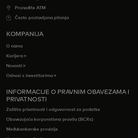
Pronađite ATM
Često postavljana pitanja
KOMPANIJA
O nama
opens in a new tab
Karijera
opens in a new tab
Novosti
opens in a new tab
Odnosi s investitorima
INFORMACIJE O PRAVNIM OBAVEZAMA I
PRIVATNOSTI
Zaštita privatnosti i odgovornost za podatke
Obavezujuća korporativna pravila (BCRs)
Međubankarske provizije