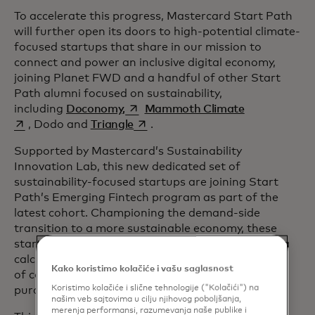
To accelerate this progress, Mastercard Start Path
will further open its doors to high-potential climate-
focused startups that share in our mission to
connect and power an inclusive digital economy,
joining Planet FWD and a handful of other Start
Path alumni focused on sustainability,
opens in a new tab
opens in a ne
including
Doconomy,
Mammoth Climate
opens in a new tab
, Dodo and
Triangle
.
Supported by Mastercard’s Sustainability
Innovation Lab, this new dedicated set of
sustainability-focused startups are joining Start
Path’s Emerging Fintech program as part of the
latest cohort. Championing the demand-side
transition to a more sustainable economy, these
startups are all focused on advancing impact data
calculations in novel ways, supporting a new wave
Kako koristimo kolačiće i vašu saglasnost
of consumers who want to make more informed
Koristimo kolačiće i slične tehnologije ("Kolačići") na
purchases.
našim veb sajtovima u cilju njihovog poboljšanja,
merenja performansi, razumevanja naše publike i