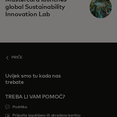
global Sustainability
Innovation Lab
PRIČE
Uvijek smo tu kada nas
trebate
TREBA LI VAM POMOĆ?
Podrška
Prijavite izgubljenu ili ukradenu karticu