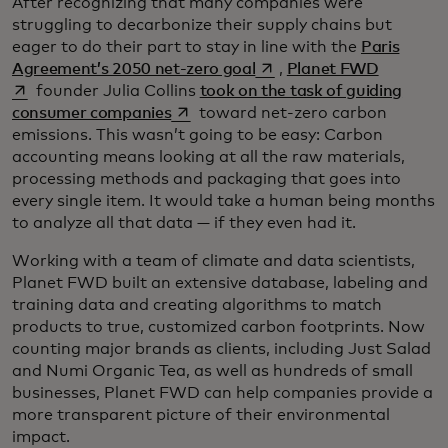
After recognizing that many companies were
struggling to decarbonize their supply chains but
eager to do their part to stay in line with the
Paris
opens in a new tab
opens in 
Agreement’s 2050 net-zero goal
,
Planet FWD
founder Julia Collins
took on the task of guiding
opens in a new tab
consumer companies
toward net-zero carbon
emissions. This wasn’t going to be easy: Carbon
accounting means looking at all the raw materials,
processing methods and packaging that goes into
every single item. It would take a human being months
to analyze all that data — if they even had it.
Working with a team of climate and data scientists,
Planet FWD built an extensive database, labeling and
training data and creating algorithms to match
products to true, customized carbon footprints. Now
counting major brands as clients, including Just Salad
and Numi Organic Tea, as well as hundreds of small
businesses, Planet FWD can help companies provide a
more transparent picture of their environmental
impact.