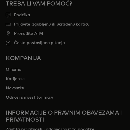
TREBA LI VAM POMOĆ?
Podrška
Prijavite izgubljenu ili ukradenu karticu
Pronađite ATM
Često postavljana pitanja
KOMPANIJA
O nama
opens in a new tab
Karijera
opens in a new tab
Novosti
opens in a new tab
Odnosi s investitorima
INFORMACIJE O PRAVNIM OBAVEZAMA I
PRIVATNOSTI
Zaštita privatnosti i odgovornost za podatke