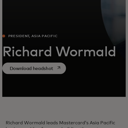
PRESIDENT, ASIA PACIFIC
Richard Wormald
opens in a new tab
Download headshot
Richard Wormald leads Mastercard’s Asia Pacific