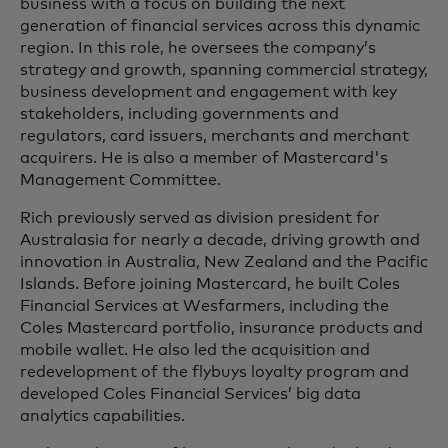
business with a focus on building the next
generation of financial services across this dynamic
region. In this role, he oversees the company’s
strategy and growth, spanning commercial strategy,
business development and engagement with key
stakeholders, including governments and
regulators, card issuers, merchants and merchant
acquirers. He is also a member of Mastercard's
Management Committee.
Rich previously served as division president for
Australasia for nearly a decade, driving growth and
innovation in Australia, New Zealand and the Pacific
Islands. Before joining Mastercard, he built Coles
Financial Services at Wesfarmers, including the
Coles Mastercard portfolio, insurance products and
mobile wallet. He also led the acquisition and
redevelopment of the flybuys loyalty program and
developed Coles Financial Services’ big data
analytics capabilities.