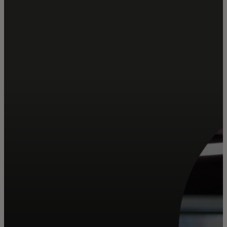
Za vas
Za biznis
Za svijet
Za inovatore
Novosti i trendovi