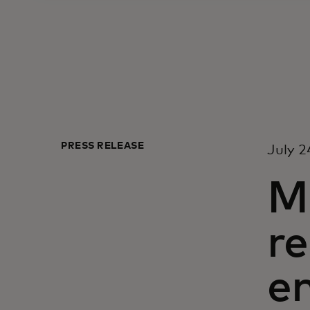
PRESS RELEASE
July 2
M
re
e