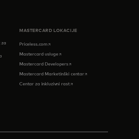
MASTERCARD LOKACIJE
 za
opens in a new tab
Priceless.com
opens in a new tab
Mastercard usluge
a
opens in a new tab
Mastercard Developers
opens in a new tab
Mastercard Marketinški centar
 tab
opens in a new tab
Centar za inkluzivni rast