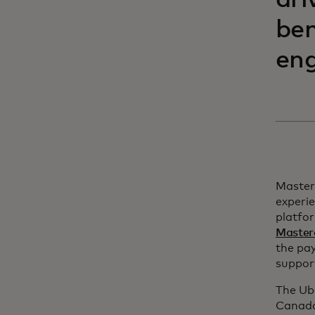
dri
ben
eng
Master
experie
platfor
Master
the pa
support
The Ub
Canada