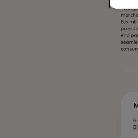
“This p
merchan
8.5 mil
preside
end pay
seamle
consum
M
Bi
B