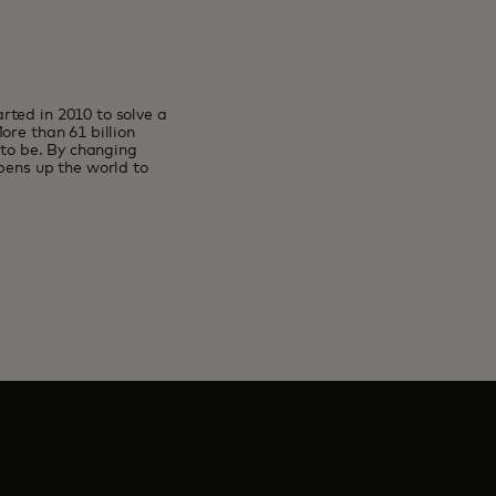
rted in 2010 to solve a
ore than 61 billion
 to be. By changing
pens up the world to