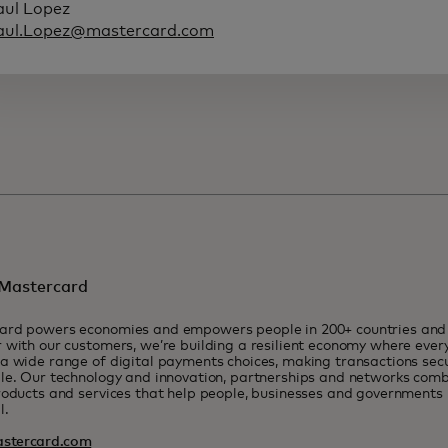
aul Lopez
aul.Lopez@mastercard.com
Mastercard
ard powers economies and empowers people in 200+ countries and t
 with our customers, we’re building a resilient economy where eve
a wide range of digital payments choices, making transactions sec
le. Our technology and innovation, partnerships and networks combi
roducts and services that help people, businesses and governments r
l.
stercard.com