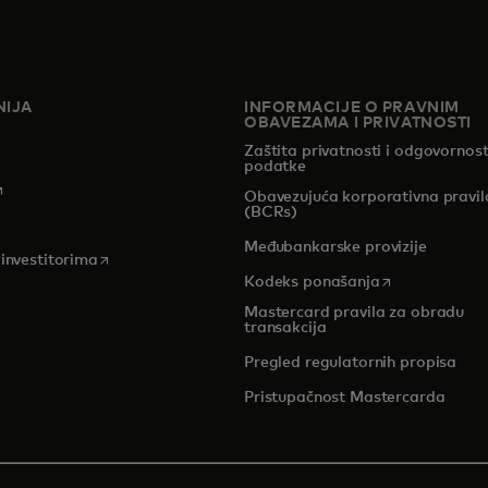
IJA
INFORMACIJE O PRAVNIM
OBAVEZAMA I PRIVATNOSTI
Zaštita privatnosti i odgovornost
podatke
pens in a new tab
Obavezujuća korporativna pravil
(BCRs)
pens in a new tab
Međubankarske provizije
opens in a new tab
 investitorima
opens in a new
Kodeks ponašanja
Mastercard pravila za obradu
transakcija
Pregled regulatornih propisa
Pristupačnost Mastercarda