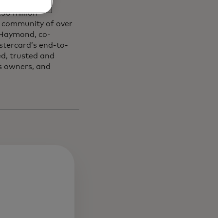
50 million
community of ​over ​
i Haymond, co-
stercard’s end-to-
ed, trusted and
s owners, and