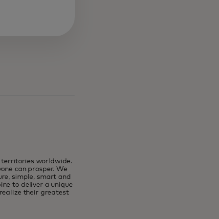
erritories worldwide.
ryone can prosper. We
ure, simple, smart and
ne to deliver a unique
ealize their greatest