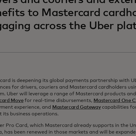
vers and couriers and exte
efits to Mastercard cardh
aging across the Uber pla
card is deepening its global payments partnership with U
nces for drivers, couriers and Mastercard cardholders us
m. Uber will leverage a range of Mastercard products and 
card Move
for real-time disbursements,
Mastercard One C
yment experience, and
Mastercard Gateway
capabilities fo
 its business operations.
er Pro Card, which Mastercard already supports in the Un
, has been renewed in those markets and will be expande