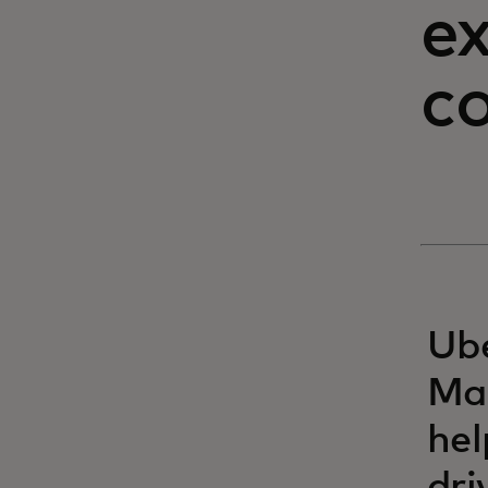
ex
c
Ube
Mas
hel