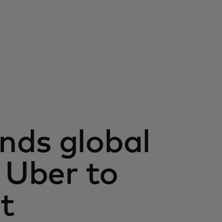
nds global
 Uber to
t