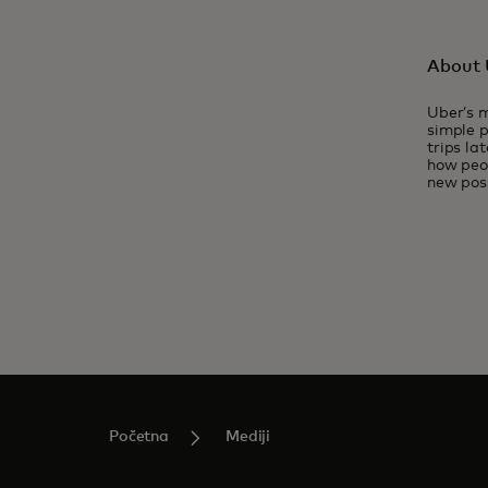
About 
Uber’s m
simple p
trips la
how peop
new poss
Početna
Mediji