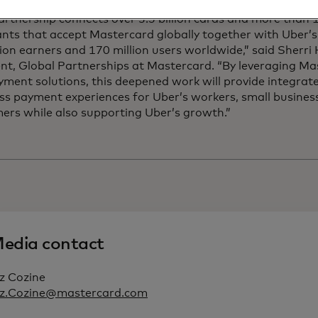
artnership connects over 3.5 billion cards and more than 1
ts that accept Mastercard globally together with Uber’s 
lion earners and 170 million users worldwide,” said Sherr
nt, Global Partnerships at Mastercard. “By leveraging Ma
ment solutions, this deepened work will provide integrat
ss payment experiences for Uber’s workers, small busines
ers while also supporting Uber’s growth.”
edia contact
z Cozine
iz.Cozine@mastercard.com