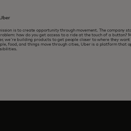
Uber
ission is to create opportunity through movement. The company sta
roblem: how do you get access to a ride at the touch of a button? M
ter, we're building products to get people closer to where they want
le, food, and things move through cities, Uber is a platform that o
ibilities.