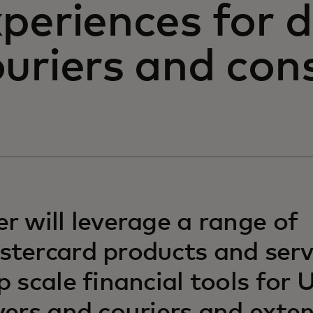
periences for d
ouriers and co
r will leverage a range of
tercard products and serv
p scale financial tools for 