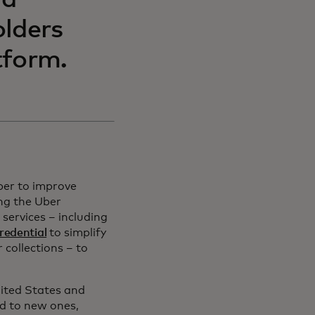
nd
olders
tform.
ber to improve
ing the Uber
services – including
redential
to simplify
r collections – to
ited States and
d to new ones,