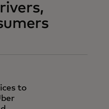
rivers,
nsumers
ices to
Uber