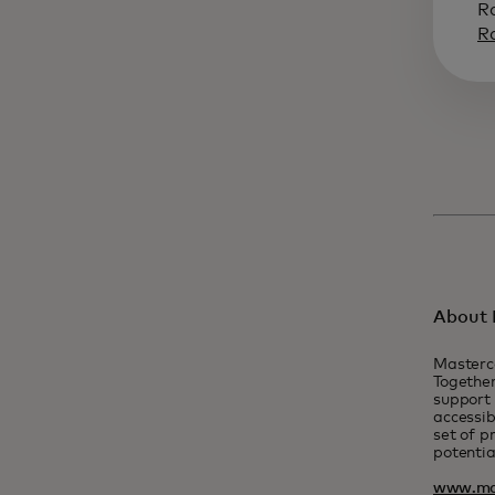
R
R
About 
Masterc
Together
support 
accessib
set of p
potentia
www.ma