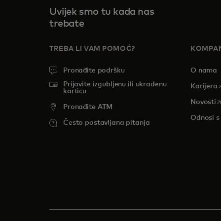
Uvijek smo tu kada nas
trebate
TREBA LI VAM POMOĆ?
KOMPAN
Pronađite podršku
O nama
Prijavite izgubljenu ili ukradenu
o
Karijera
karticu
o
Novosti
Pronađite ATM
Odnosi s
Često postavljana pitanja