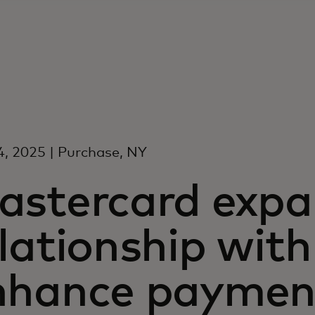
4, 2025 | Purchase, NY
astercard expa
lationship with
nhance paymen