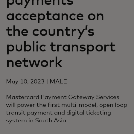
payments
acceptance on
the country’s
public transport
network
May 10, 2023 | MALE
Mastercard Payment Gateway Services
will power the first multi-model, open loop
transit payment and digital ticketing
system in South Asia