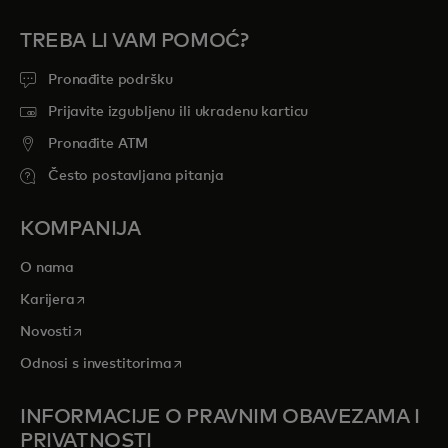
TREBA LI VAM POMOĆ?
Pronađite podršku
Prijavite izgubljenu ili ukradenu karticu
Pronađite ATM
Često postavljana pitanja
KOMPANIJA
O nama
opens in a new tab
Karijera
opens in a new tab
Novosti
opens in a new tab
Odnosi s investitorima
INFORMACIJE O PRAVNIM OBAVEZAMA I
PRIVATNOSTI