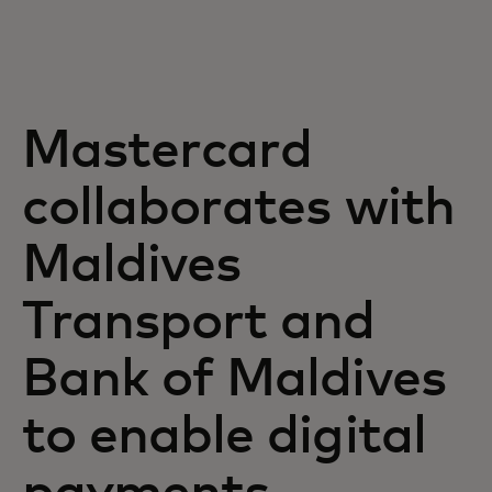
Za vas
Za biznis
Mastercard
Za svijet
collaborates with
Maldives
Za inovatore
Transport and
Novosti i trendovi
Bank of Maldives
to enable digital