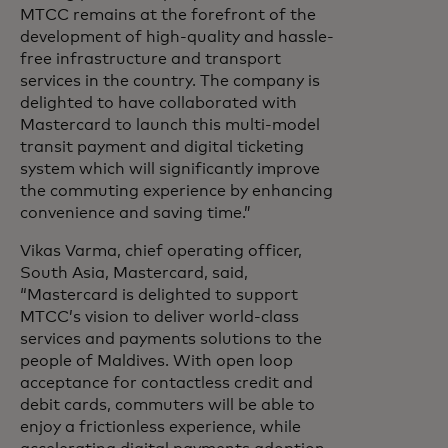
MTCC remains at the forefront of the
development of high-quality and hassle-
free infrastructure and transport
services in the country. The company is
delighted to have collaborated with
Mastercard to launch this multi-model
transit payment and digital ticketing
system which will significantly improve
the commuting experience by enhancing
convenience and saving time.”
Vikas Varma, chief operating officer,
South Asia, Mastercard, said,
“Mastercard is delighted to support
MTCC’s vision to deliver world-class
services and payments solutions to the
people of Maldives. With open loop
acceptance for contactless credit and
debit cards, commuters will be able to
enjoy a frictionless experience, while