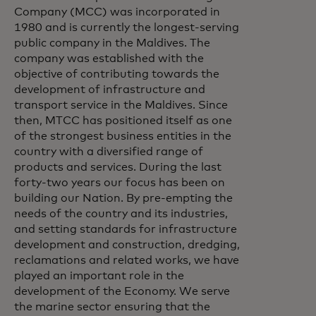
Company (MCC) was incorporated in
1980 and is currently the longest-serving
public company in the Maldives. The
company was established with the
objective of contributing towards the
development of infrastructure and
transport service in the Maldives. Since
then, MTCC has positioned itself as one
of the strongest business entities in the
country with a diversified range of
products and services. During the last
forty-two years our focus has been on
building our Nation. By pre-empting the
needs of the country and its industries,
and setting standards for infrastructure
development and construction, dredging,
reclamations and related works, we have
played an important role in the
development of the Economy. We serve
the marine sector ensuring that the