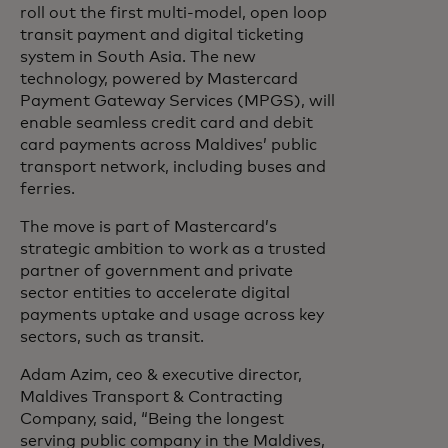
roll out the first multi-model, open loop
transit payment and digital ticketing
system in South Asia. The new
technology, powered by Mastercard
Payment Gateway Services (MPGS), will
enable seamless credit card and debit
card payments across Maldives’ public
transport network, including buses and
ferries.
The move is part of Mastercard’s
strategic ambition to work as a trusted
partner of government and private
sector entities to accelerate digital
payments uptake and usage across key
sectors, such as transit.
Adam Azim, ceo & executive director,
Maldives Transport & Contracting
Company, said, “Being the longest
serving public company in the Maldives,