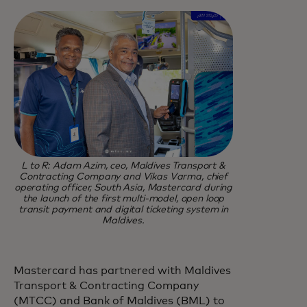
L to R: Adam Azim, ceo, Maldives Transport &
Contracting Company and Vikas Varma, chief
operating officer, South Asia, Mastercard during
the launch of the first multi-model, open loop
transit payment and digital ticketing system in
Maldives.
Mastercard has partnered with Maldives
Transport & Contracting Company
(MTCC) and Bank of Maldives (BML) to