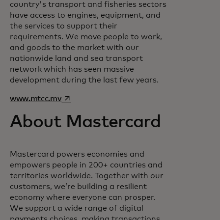
country's transport and fisheries sectors
have access to engines, equipment, and
the services to support their
requirements. We move people to work,
and goods to the market with our
nationwide land and sea transport
network which has seen massive
development during the last few years.
opens in a new tab
www.mtcc.mv
About Mastercard
Mastercard powers economies and
empowers people in 200+ countries and
territories worldwide. Together with our
customers, we’re building a resilient
economy where everyone can prosper.
We support a wide range of digital
payments choices, making transactions