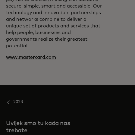
secure, simple, smart and accessible. Our
technology and innovation, partnerships
and networks combine to deliver a
unique set of products and services that
help people, businesses and
governments realize their greatest
potential.
www.mastercard.com
2023
Uvijek smo tu kada nas
trebate