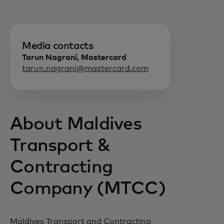
Media contacts
Tarun Nagrani, Mastercard
tarun.nagrani@mastercard.com
About Maldives
Transport &
Contracting
Company (MTCC)
Maldives Transport and Contracting