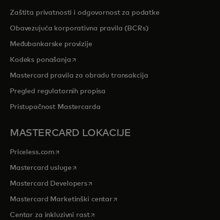
Zaštita privatnosti i odgovornost za podatke
Obavezujuća korporativna pravila (BCRs)
Međubankarske provizije
opens in a new tab
Kodeks ponašanja
Mastercard pravila za obradu transakcija
Pregled regulatornih propisa
Pristupačnost Mastercarda
MASTERCARD LOKACIJE
opens in a new tab
Priceless.com
opens in a new tab
Mastercard usluge
opens in a new tab
Mastercard Developers
opens in a new tab
Mastercard Marketinški centar
opens in a new tab
Centar za inkluzivni rast