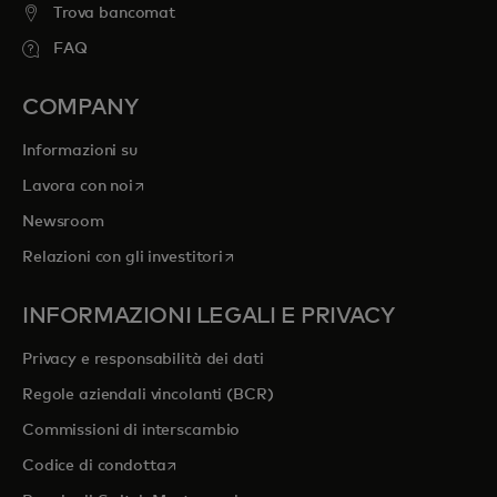
Trova bancomat
FAQ
COMPANY
Informazioni su
si apre in una nuova scheda
Lavora con noi
Newsroom
si apre in una nuova scheda
Relazioni con gli investitori
INFORMAZIONI LEGALI E PRIVACY
Privacy e responsabilità dei dati
Regole aziendali vincolanti (BCR)
Commissioni di interscambio
si apre in una nuova scheda
Codice di condotta