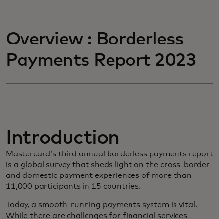
Overview : Borderless
Payments Report 2023
Introduction
Mastercard’s third annual borderless payments report
is a global survey that sheds light on the cross-border
and domestic payment experiences of more than
11,000 participants in 15 countries.
Today, a smooth-running payments system is vital.
While there are challenges for financial services