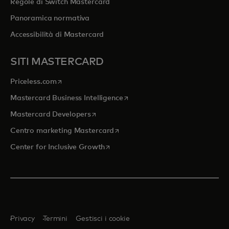
Regole di Switch Mastercard
Panoramica normativa
Accessibilità di Mastercard
SITI MASTERCARD
si apre in una nuova scheda
Priceless.com
si apre in una nuova scheda
Mastercard Business Intelligence
si apre in una nuova scheda
Mastercard Developers
si apre in una nuova scheda
Centro marketing Mastercard
si apre in una nuova scheda
Center for Inclusive Growth
Privacy
Termini
Gestisci i cookie