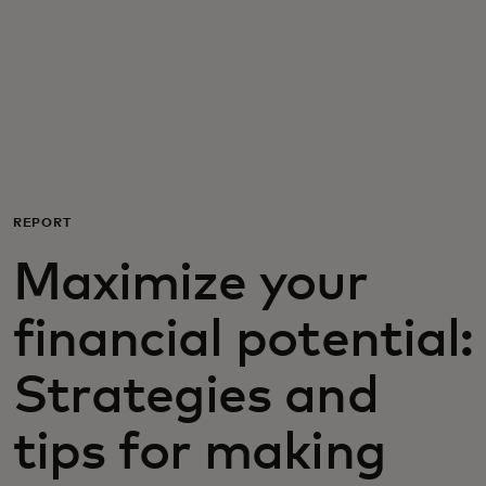
Per te
Per il business
Per il mondo
REPORT
Per gli innovatori
Maximize your
Newsroom
financial potential:
Strategies and
tips for making