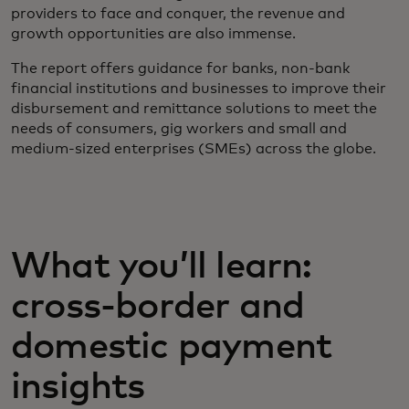
providers to face and conquer, the revenue and
growth opportunities are also immense.
The report offers guidance for banks, non-bank
financial institutions and businesses to improve their
disbursement and remittance solutions to meet the
needs of consumers, gig workers and small and
medium-sized enterprises (SMEs) across the globe.
What you’ll learn:
cross-border and
domestic payment
insights