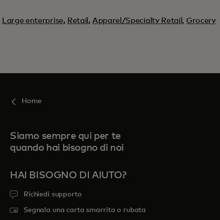
Large enterprise
,
Retail
,
Apparel/Specialty Retail,
Grocery
Home
Siamo sempre qui per te
quando hai bisogno di noi
HAI BISOGNO DI AIUTO?
Richiedi supporto
Segnala una carta smarrita o rubata