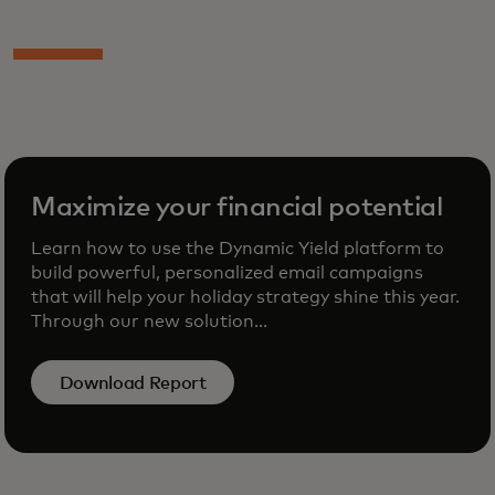
Maximize your financial potential
Learn how to use the Dynamic Yield platform to
build powerful, personalized email campaigns
that will help your holiday strategy shine this year.
Through our new solution...
Download Report