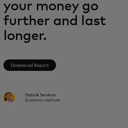
your money go
further and last
longer.
Download Report
Data & Services
Economic institute