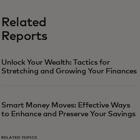
Related
Reports
Unlock Your Wealth: Tactics for
Stretching and Growing Your Finances
Smart Money Moves: Effective Ways
to Enhance and Preserve Your Savings
RELATED TOPICS