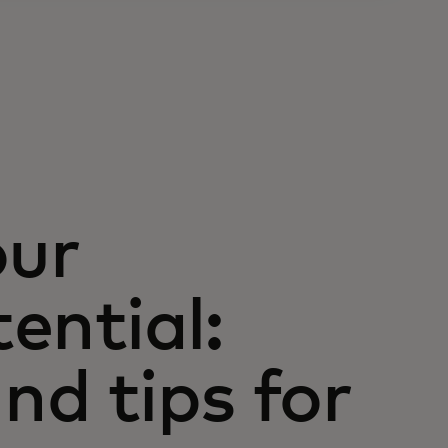
our
tential:
nd tips for