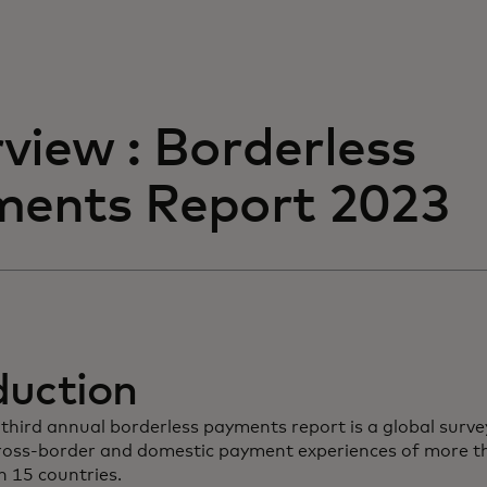
view : Borderless
ents Report 2023
duction
third annual borderless payments report is a global surve
cross-border and domestic payment experiences of more 
n 15 countries.