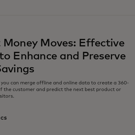
 Money Moves: Effective
to Enhance and Preserve
Savings
you can merge offline and online data to create a 360-
f the customer and predict the next best product or
sitors.
ICS