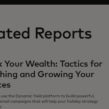
ated Reports
 Your Wealth: Tactics for
ching and Growing Your
ces
use the Dynamic Yield platform to build powerful,
email campaigns that will help your holiday strategy
r.