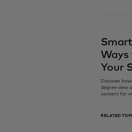
Smart
Ways 
Your 
Discover how 
degree view o
content for vi
RELATED TOP