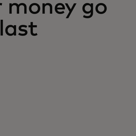
r money go
last