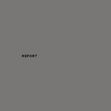
REPORT