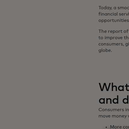
Today, a smoo
financial ser
opportunities
The report of
to improve th
consumers, g
globe.
What 
and d
Consumers inc
move money wi
More con