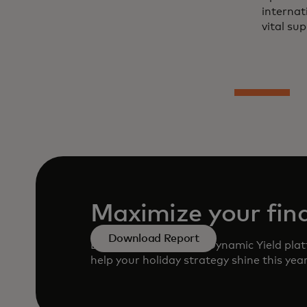
internat
vital sup
Maximize your fina
Download Report
Learn how to use the Dynamic Yield plat
help your holiday strategy shine this yea