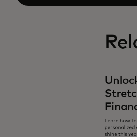
Rel
Unlock
Stret
Finan
Learn how to 
personalized 
shine this yea