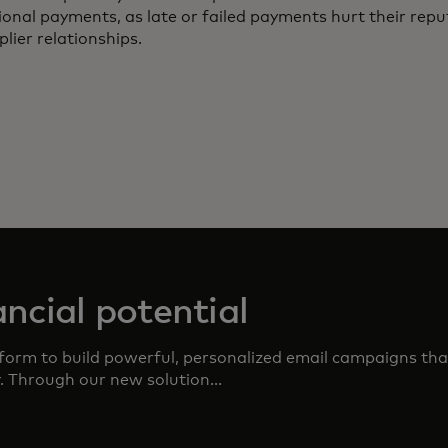
ional payments, as late or failed payments hurt their rep
plier relationships.
ncial potential
form to build powerful, personalized email campaigns that
r. Through our new solution...