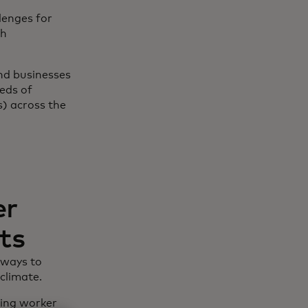
lenges for
th
and businesses
eds of
) across the
er
ts
 ways to
climate.
ling worker