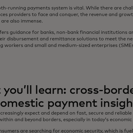
th-running payments system is vital. While there are chal
vices providers to face and conquer, the revenue and grow
 are also immense.
fers guidance for banks, non-bank financial institutions 
eir disbursement and remittance solutions to meet the ne
ig workers and small and medium-sized enterprises (SMEs
you’ll learn: cross-bord
omestic payment insigh
reasingly expect and depend on fast, secure and reliable
thin and beyond borders, especially in today’s economic 
sumers are searching for economic security, which is fue