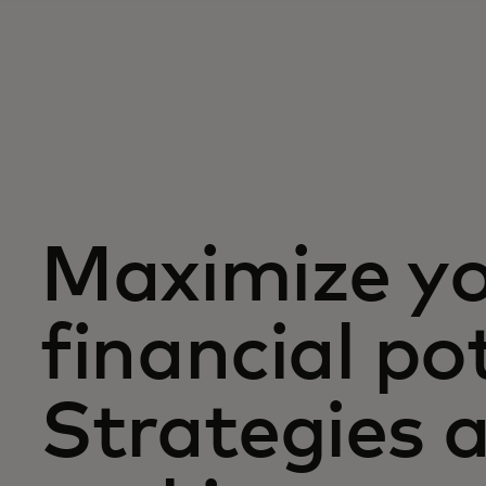
Maximize y
financial po
Strategies a