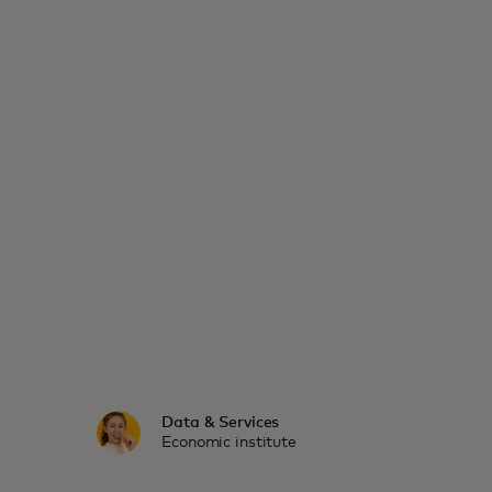
Data & Services
Economic institute