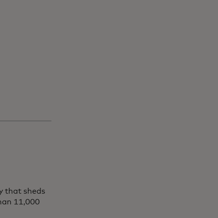
y that sheds
than 11,000