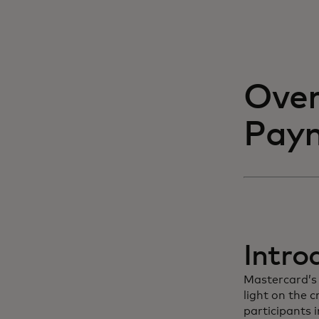
Over
Paym
Intro
Mastercard’s 
light on the 
participants i