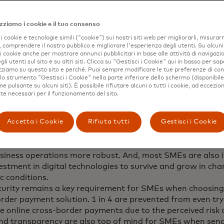
n and their plans to relocate.
emains a key concern for consumers when sending cross-
zziamo i cookie e il tuo consenso
, as 4 in 10 feel they are more likely to be a victim of fr
i cookie e tecnologie simili ("cookie") sui nostri siti web per migliorarli, misurar
order payment vs. a domestic payment.
, comprendere il nostro pubblico e migliorare l'esperienza degli utenti. Su alcuni s
failed cross-border payments drive immediate and longer
 i cookie anche per mostrare annunci pubblicitari in base alle attività di navigazio
 impact on consumers’ well-being. 76% could not suppor
gli utenti sul sito e su altri siti. Clicca su "Gestisci i Cookie" qui in basso per sap
izziamo su questo sito e perché. Puoi sempre modificare le tue preferenze di co
way as a result of a late/failed payment.
 lo strumento "Gestisci i Cookie" nella parte inferiore dello schermo (disponibil
 increasingly global, prompting the need for fast and sec
 pulsante su alcuni siti). È possibile rifiutare alcuni o tutti i cookie, ad eccezion
e necessari per il funzionamento del sito.
ayment solutions.
Accetta i Cookie
Rifiuta tutti
Gestisci i Cookie
MEs are conducting more business internationally than i
65% intend to source more suppliers, partners and workers
iness operations more robust. And, most SMEs are also 
vestment in digital technologies to survive and grow in ch
c conditions.
urity remains a key requirement for SMEs when choosing
rder payment solution. 1 in 4 are prevented from even tr
ve online cross-border payments due to the perceived risk 
nd transparency are also top of mind for SMEs when sen