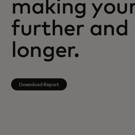
making you
further and 
longer.
Download Report