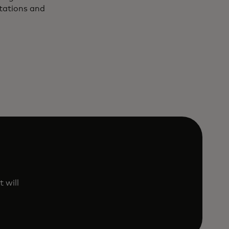
utations and
 will