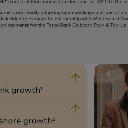
th*
from its initial launch in the last part of 2020 to the 
umers are readily adopting open banking solutions at an 
nk decided to expand the partnership with Mastercard Op
-up payments
for the Tesco Bank Clubcard Pay+ & Top-Up 