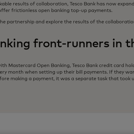
able results of collaboration, Tesco Bank has now expan
offer frictionless open banking top-up payments.
the partnership and explore the results of the collaboration
king front-runners in 
ith Mastercard Open Banking, Tesco Bank credit card hol
every month when setting up their bill payments. If they wa
ore making a payment, it was a separate task that took 