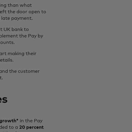
ming than what
left the door open to
a late payment.
st UK bank to
plement the Pay by
counts.
art making their
tails.
 and the customer
t.
es
 growth*
in the Pay
ded to a
20 percent