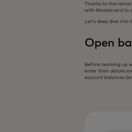
Thanks to the remark
with Mastercard to 
Let’s deep dive into 
Open ban
Before teaming up w
enter their details 
account balances bef