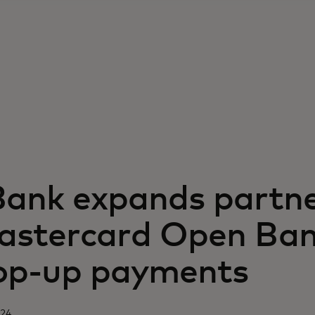
Bank expands partne
astercard Open Ban
top-up payments
024