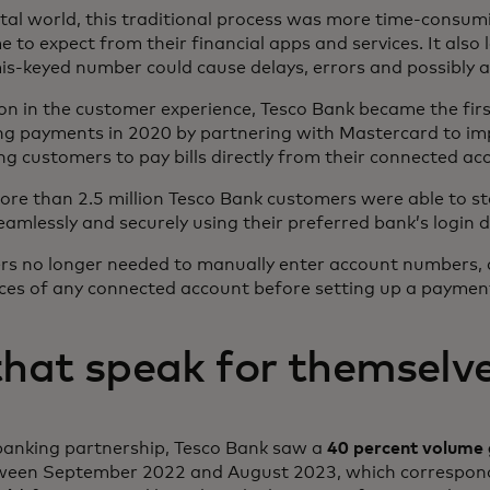
ital world, this traditional process was more time-consu
to expect from their financial apps and services. It also 
s-keyed number could cause delays, errors and possibly 
tion in the customer experience, Tesco Bank became the fir
ng payments in 2020 by partnering with Mastercard to im
ng customers to pay bills directly from their connected ac
more than 2.5 million Tesco Bank customers were able to st
mlessly and securely using their preferred bank’s login de
ers no longer needed to manually enter account numbers,
ces of any connected account before setting up a paymen
that speak for themselv
banking partnership, Tesco Bank saw a
40 percent volume
tween September 2022 and August 2023, which correspon