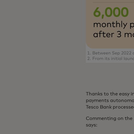
Thanks to the easy 
payments autonomousl
Tesco Bank process
Commenting on the pa
says: