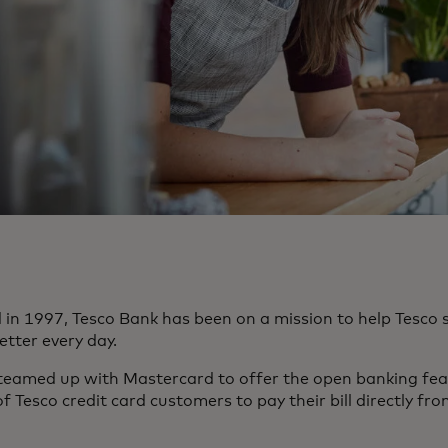
d in 1997, Tesco Bank has been on a mission to help Tesc
better every day.
 teamed up with Mastercard to offer the open banking fe
of Tesco credit card customers to pay their bill directly fr