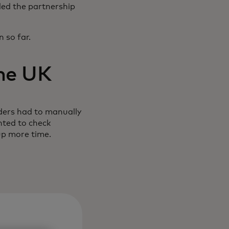
ded the partnership
 so far.
the UK
ders had to manually
nted to check
up more time.