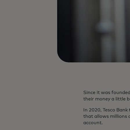
Since it was founde
their money a little 
In 2020, Tesco Bank
that allows millions 
account.