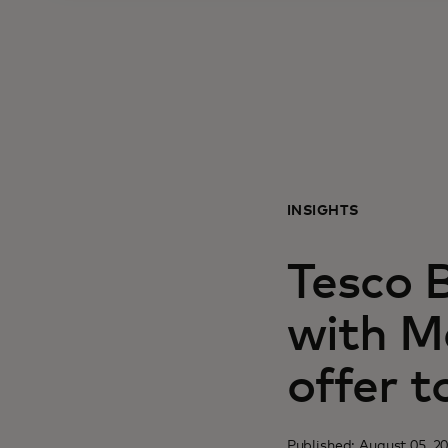
INSIGHTS
Tesco 
with M
offer 
Published: August 05, 2