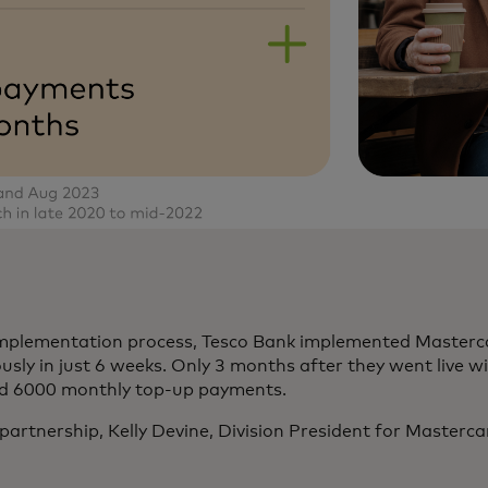
implementation process, Tesco Bank implemented Masterc
y in just 6 weeks. Only 3 months after they went live wi
ed 6000 monthly top-up payments.
rtnership, Kelly Devine, Division President for Masterca