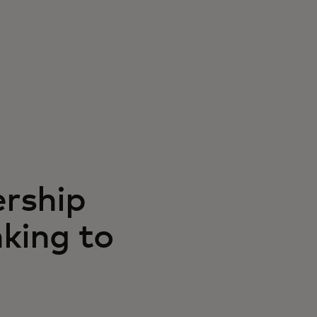
rship
king to