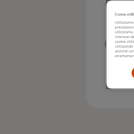
Come utili
Utilizziamo 
prestazioni
utilizziamo
interessi de
cookie util
utilizzando
anziché come
strettament