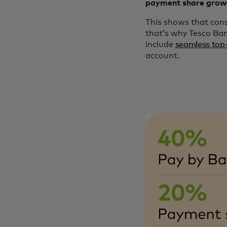
payment share grow
This shows that cons
that’s why Tesco Ba
include
seamless top
account​.