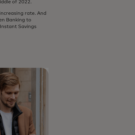
middle of 2022.
increasing rate. And
en Banking to
Instant Savings