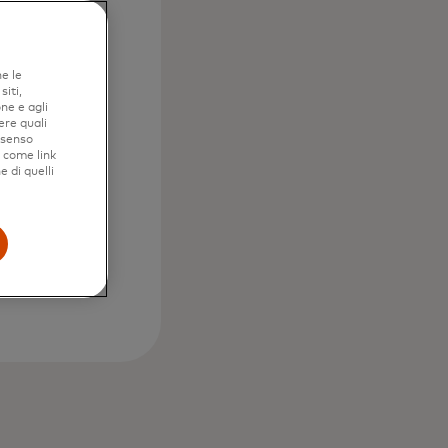
ne le
iti,
ne e agli
ere quali
nsenso
e come link
e di quelli