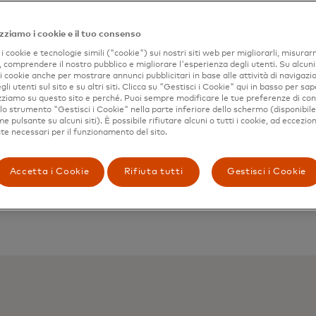
zziamo i cookie e il tuo consenso
i cookie e tecnologie simili ("cookie") sui nostri siti web per migliorarli, misurar
, comprendere il nostro pubblico e migliorare l'esperienza degli utenti. Su alcuni s
 i cookie anche per mostrare annunci pubblicitari in base alle attività di navigazio
gli utenti sul sito e su altri siti. Clicca su "Gestisci i Cookie" qui in basso per sap
izziamo su questo sito e perché. Puoi sempre modificare le tue preferenze di co
 lo strumento "Gestisci i Cookie" nella parte inferiore dello schermo (disponibil
 pulsante su alcuni siti). È possibile rifiutare alcuni o tutti i cookie, ad eccezion
e necessari per il funzionamento del sito.
Accetta i Cookie
Rifiuta tutti
Gestisci i Cookie