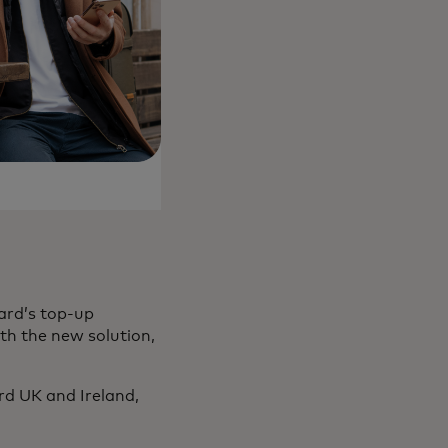
ard’s top-up
th the new solution,
rd UK and Ireland,