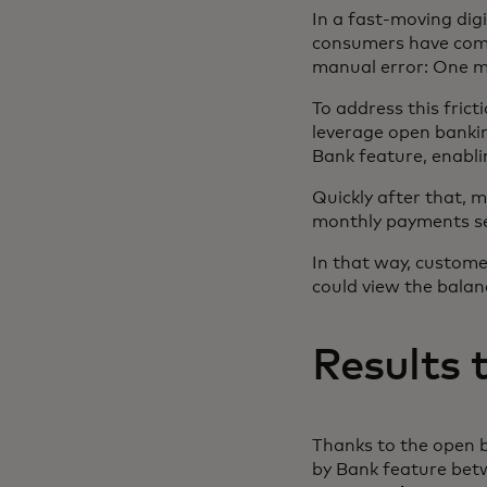
In a fast-moving dig
consumers have come 
manual error: One mi
To address this fric
leverage open banki
Bank feature, enabli
Quickly after that, 
monthly payments sea
In that way, custom
could view the balan
Results 
Thanks to the open 
by Bank feature be