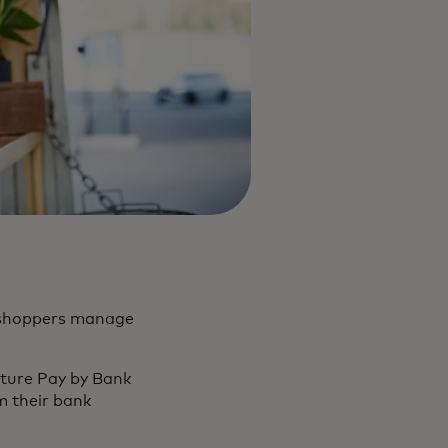
o shoppers manage
ature Pay by Bank
om their bank