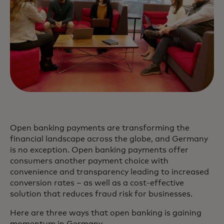
Open banking payments are transforming the
financial landscape across the globe, and Germany
is no exception. Open banking payments offer
consumers another payment choice with
convenience and transparency leading to increased
conversion rates – as well as a cost-effective
solution that reduces fraud risk for businesses.
Here are three ways that open banking is gaining