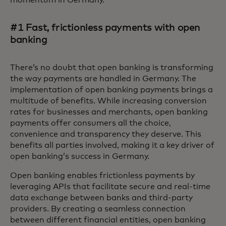
momentum in Germany.
#1 Fast, frictionless payments with open
banking
There’s no doubt that open banking is transforming
the way payments are handled in Germany. The
implementation of open banking payments brings a
multitude of benefits. While increasing conversion
rates for businesses and merchants, open banking
payments offer consumers all the choice,
convenience and transparency they deserve. This
benefits all parties involved, making it a key driver of
open banking’s success in Germany.
Open banking enables frictionless payments by
leveraging APIs that facilitate secure and real-time
data exchange between banks and third-party
providers. By creating a seamless connection
between different financial entities, open banking