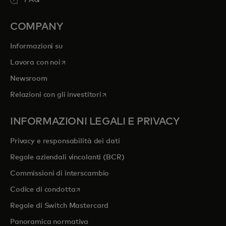
FAQ
COMPANY
Informazioni su
si apre in una nuova scheda
Lavora con noi
Newsroom
si apre in una nuova scheda
Relazioni con gli investitori
INFORMAZIONI LEGALI E PRIVACY
Privacy e responsabilità dei dati
Regole aziendali vincolanti (BCR)
Commissioni di interscambio
si apre in una nuova scheda
Codice di condotta
Regole di Switch Mastercard
Panoramica normativa