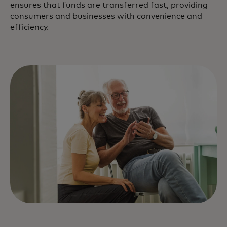
ensures that funds are transferred fast, providing
consumers and businesses with convenience and
efficiency.