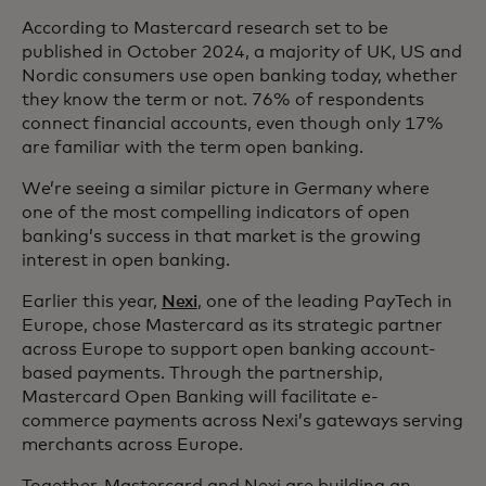
According to Mastercard research set to be
published in October 2024, a majority of UK, US and
Nordic consumers use open banking today, whether
they know the term or not. 76% of respondents
connect financial accounts, even though only 17%
are familiar with the term open banking.
We’re seeing a similar picture in Germany where
one of the most compelling indicators of open
banking’s success in that market is the growing
interest in open banking.
Earlier this year,
Nexi
, one of the leading PayTech in
Europe, chose Mastercard as its strategic partner
across Europe to support open banking account-
based payments. Through the partnership,
Mastercard Open Banking will facilitate e-
commerce payments across Nexi’s gateways serving
merchants across Europe.