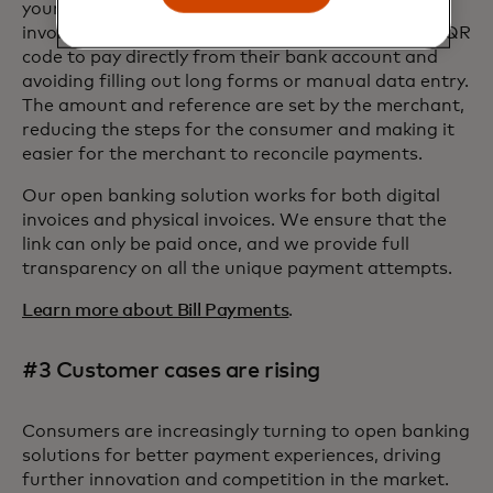
your customers can choose how they pay their
invoices by either tapping a button or scanning a QR
code to pay directly from their bank account and
avoiding filling out long forms or manual data entry.
The amount and reference are set by the merchant,
reducing the steps for the consumer and making it
easier for the merchant to reconcile payments.
Our open banking solution works for both digital
invoices and physical invoices. We ensure that the
link can only be paid once, and we provide full
transparency on all the unique payment attempts.
Learn more about Bill Payments
.
#3 Customer cases are rising
Consumers are increasingly turning to open banking
solutions for better payment experiences, driving
further innovation and competition in the market.