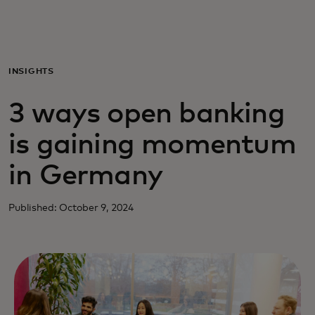
Per te
Per il business
INSIGHTS
3 ways open banking
Per il mondo
is gaining momentum
Per gli innovatori
in Germany
Newsroom
Published: October 9, 2024