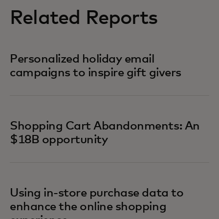
Related Reports
Personalized holiday email
campaigns to inspire gift givers
Shopping Cart Abandonments: An
$18B opportunity
Using in-store purchase data to
enhance the online shopping