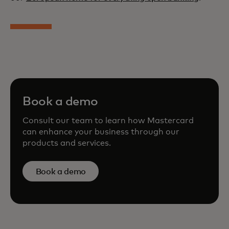
Book a demo
Consult our team to learn how Mastercard
can enhance your business through our
products and services.
Book a demo