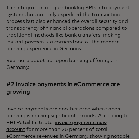
The integration of open banking APIs into payment
systems has not only expedited the transaction
process but also enhanced the overall security and
transparency of financial operations compared to
traditional methods like bank transfers, making
instant payments a cornerstone of the modern
banking experience in Germany.
See more about our open banking offerings in
Germany.
#2 Invoice payments in eCommerce are
growing
Invoice payments are another area where open
banking is making significant inroads. According to
EHI Retail Institute,
invoice payments now
account
for more than 26 percent of total
eCommerce revenues in Germany, showing notable