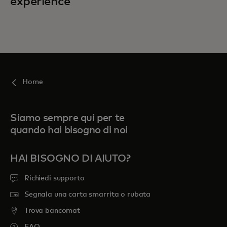
experience
Home
Siamo sempre qui per te
quando hai bisogno di noi
HAI BISOGNO DI AIUTO?
Richiedi supporto
Segnala una carta smarrita o rubata
Trova bancomat