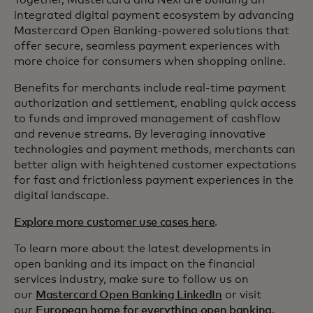
Together, Mastercard and Nexi are building an
integrated digital payment ecosystem by advancing
Mastercard Open Banking-powered solutions that
offer secure, seamless payment experiences with
more choice for consumers when shopping online.
Benefits for merchants include real-time payment
authorization and settlement, enabling quick access
to funds and improved management of cashflow
and revenue streams. By leveraging innovative
technologies and payment methods, merchants can
better align with heightened customer expectations
for fast and frictionless payment experiences in the
digital landscape.
Explore more customer use cases here
.
To learn more about the latest developments in
open banking and its impact on the financial
services industry, make sure to follow us on
our
Mastercard Open Banking LinkedIn
or visit
our
European home for everything open banking
.