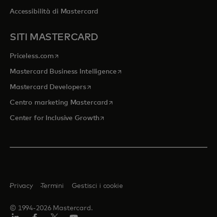
Accessibilità di Mastercard
SITI MASTERCARD
si apre in una nuova scheda
Priceless.com
si apre in una nuova scheda
Mastercard Business Intelligence
si apre in una nuova scheda
Mastercard Developers
si apre in una nuova scheda
Centro marketing Mastercard
si apre in una nuova scheda
Center for Inclusive Growth
Privacy
Termini
Gestisci i cookie
© 1994-2026 Mastercard.