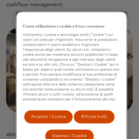
cashflow management.
Come utilizziamo i cookie e il tuo consenso
Utilizziamo i cookie e tecnologie simili ("cookie") sui
nostri siti web per migliorarli, misurarne le prestazioni,
comprendere il nostro pubblico e migliorare
l'esperienza degli utenti. Su alcuni siti, utilizziamo i
cookie anche per mostrare annunci pubblicitari in base
alle attività di navigazione e agli interessi degli utenti
sul sito e su altri siti. Clicca su "Gestisci i Cookie" qui in
basso per sapere quali cookie utilizziamo su questo sito
e perché. Puoi sempre modificare le tue preferenze di
consenso utilizzando lo strumento "Gestisci i Cookie"
nella parte inferiore dello schermo (disponibile come
link anziché come pulsante su alcuni siti). È possibile
rifiutare alcuni o tutti i cookie, ad eccezione di quelli
strettamente necessari per il funzionamento del sito.
Accetta i Cookie
Rifiuta tutti
With Mastercard as your open banking platform,
Gestisci i Cookie