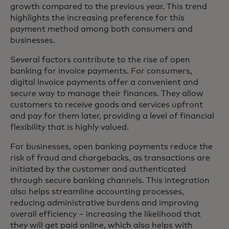
growth compared to the previous year. This trend
highlights the increasing preference for this
payment method among both consumers and
businesses.
Several factors contribute to the rise of open
banking for invoice payments. For consumers,
digital invoice payments offer a convenient and
secure way to manage their finances. They allow
customers to receive goods and services upfront
and pay for them later, providing a level of financial
flexibility that is highly valued.
For businesses, open banking payments reduce the
risk of fraud and chargebacks, as transactions are
initiated by the customer and authenticated
through secure banking channels. This integration
also helps streamline accounting processes,
reducing administrative burdens and improving
overall efficiency – increasing the likelihood that
they will get paid online, which also helps with