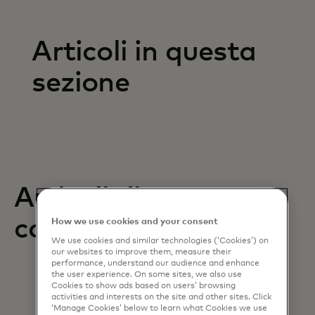
Articoli in questa
sezione
Articoli di supporto
correlati
How we use cookies and your consent
We use cookies and similar technologies (‘Cookies’) on
our websites to improve them, measure their
performance, understand our audience and enhance
the user experience. On some sites, we also use
Cookies to show ads based on users’ browsing
activities and interests on the site and other sites. Click
‘Manage Cookies’ below to learn what Cookies we use