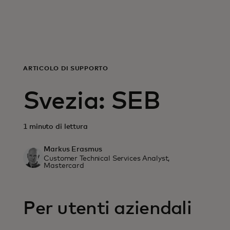
For you
For business
ARTICOLO DI SUPPORTO
For the world
Svezia: SEB
For innovators
1 minuto di lettura
Markus Erasmus
News and trends
Customer Technical Services Analyst,
Mastercard
Per utenti aziendali