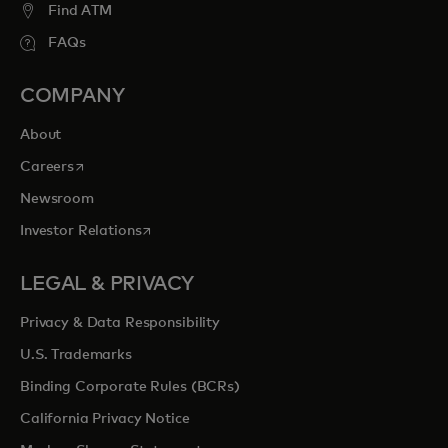
Find ATM
FAQs
COMPANY
About
opens in a new tab
Careers
Newsroom
opens in a new tab
Investor Relations
LEGAL & PRIVACY
Privacy & Data Responsibility
U.S. Trademarks
Binding Corporate Rules (BCRs)
California Privacy Notice