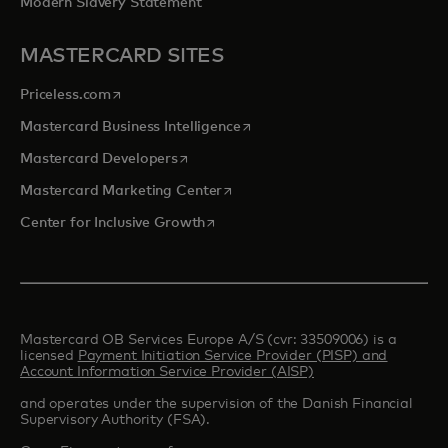
Modern Slavery Statement
MASTERCARD SITES
opens in a new tab
Priceless.com
opens in a new tab
Mastercard Business Intelligence
opens in a new tab
Mastercard Developers
opens in a new tab
Mastercard Marketing Center
opens in a new tab
Center for Inclusive Growth
Mastercard OB Services Europe A/S (cvr: 33509006) is a
licensed
Payment Initiation Service Provider (PISP) and
Account Information Service Provider (AISP)
and operates under the supervision of the Danish Financial
Supervisory Authority (FSA).