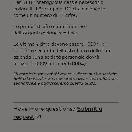
Per SEB Foretag/business è necessario
inviare il "Företagens ID", che è elencato
come un numero di 14 cifre.
Le prime 10 cifre sono il numero
dell'organizzazione svedese.
Le ultime 4 cifre devono essere "0004"o
"0009" a seconda della struttura della tua
azienda (una società personale dovrà
utilizzare 0009 altrimenti 0004).
Queste informazioni si basano sulle comunicazioni che
SEB ci ha inviato. Se trovi informazioni contraddittorie,
segnalacele e aggiorneremo questa guida.
Have more questions?
Submit a
opens in a new tab
request