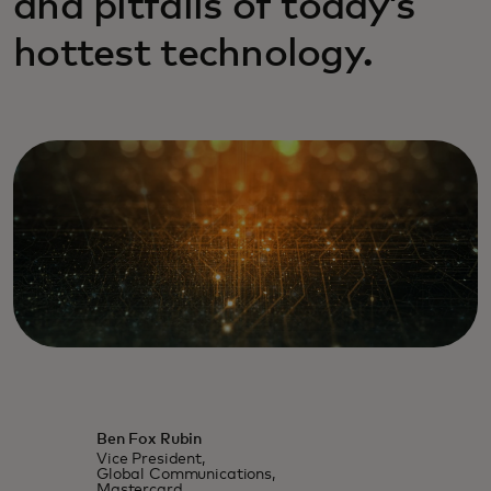
and pitfalls of today’s
hottest technology.
Ben Fox Rubin
Vice President,
Global Communications,
Mastercard