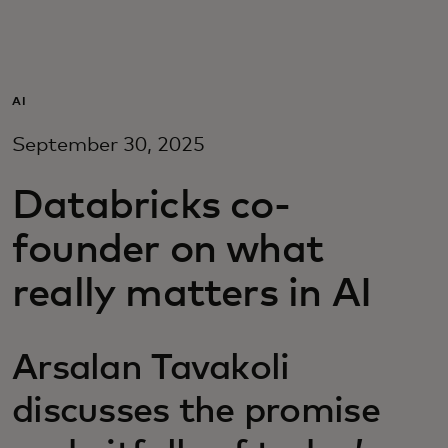
Za vas
Za poslovanje
AI
September 30, 2025
Za svijet
Databricks co-
Za inovatore
founder on what
really matters in AI
Novosti i trendovi
Arsalan Tavakoli
discusses the promise