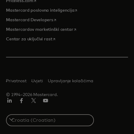
opens in a new tab
Priceless.com
opens in a new tab
Mastercard poslovna inteligencija
opens in a new tab
Mastercard Developers
opens in a new tab
Mastercardov marketinški centar
opens in a new tab
Centar za uključivi rast
Privatnost
Uvjeti
Upravljanje kolačićima
© 1994–2026 Mastercard.
LinkedIn
Facebook
Twitter/X
Youtube
Select
a
country