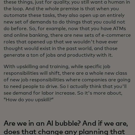
these things, just for quality, you still want a human in
the loop. And the whole premise is that when you
automate these tasks, they also open up an entirely
new set of demands to do things that you could not
do before. So, for example, now that you have ATMs
and online banking, there are new sets of e-commerce
roles that opened up that we wouldn't have ever
thought would exist in the past world, and those
generate a ton of jobs and productivity with it.
With upskilling and training, while specific job
responsibilities will shift, there are a whole new class
of new job responsibilities where companies are going
to need people to drive. So I actually think that you'll
see demand for labor increase. So it's more about,
“How do you upskill?”
Are we in an AI bubble? And if we are,
does that change any planning that