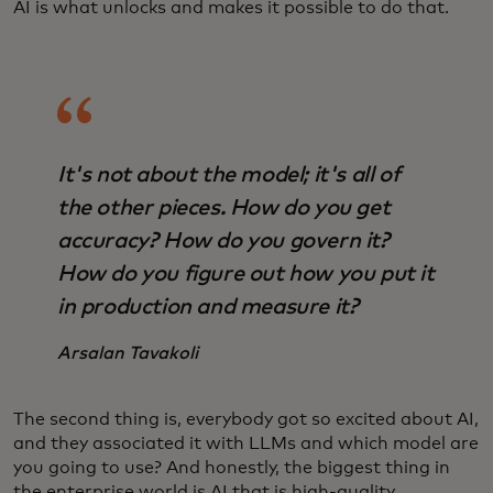
AI is what unlocks and makes it possible to do that.
It's not about the model; it's all of
the other pieces. How do you get
accuracy? How do you govern it?
How do you figure out how you put it
in production and measure it?
Arsalan Tavakoli
The second thing is, everybody got so excited about AI,
and they associated it with LLMs and which model are
you going to use? And honestly, the biggest thing in
the enterprise world is AI that is high-quality,