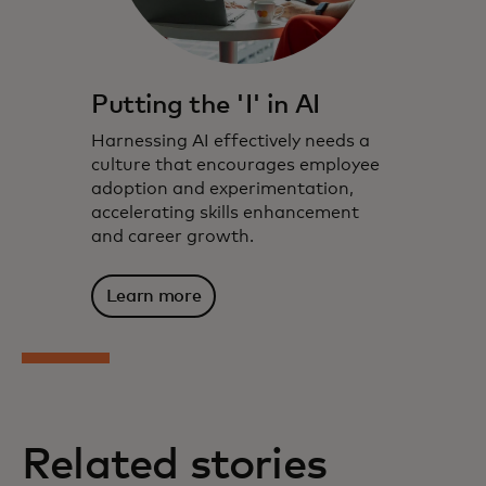
Putting the 'I' in AI
Harnessing AI effectively needs a
culture that encourages employee
adoption and experimentation,
accelerating skills enhancement
and career growth.
Learn more
Related stories