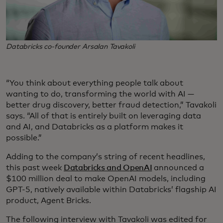
Databricks co-founder Arsalan Tavakoli
“You think about everything people talk about
wanting to do, transforming the world with AI —
better drug discovery, better fraud detection,” Tavakoli
says. “All of that is entirely built on leveraging data
and AI, and Databricks as a platform makes it
possible.”
Adding to the company’s string of recent headlines,
this past week
Databricks and OpenAI
announced a
$100 million deal to make OpenAI models, including
GPT-5, natively available within Databricks’ flagship AI
product, Agent Bricks.
The following interview with Tavakoli was edited for