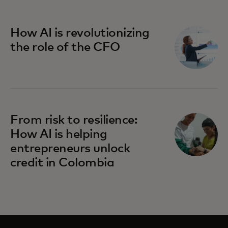
How AI is revolutionizing
the role of the CFO
From risk to resilience:
How AI is helping
entrepreneurs unlock
credit in Colombia