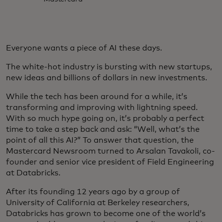
Everyone wants a piece of AI these days.
The white-hot industry is bursting with new startups,
new ideas and billions of dollars in new investments.
While the tech has been around for a while, it’s
transforming and improving with lightning speed.
With so much hype going on, it’s probably a perfect
time to take a step back and ask: “Well, what’s the
point of all this AI?” To answer that question, the
Mastercard Newsroom turned to Arsalan Tavakoli, co-
founder and senior vice president of Field Engineering
at Databricks.
After its founding 12 years ago by a group of
University of California at Berkeley researchers,
Databricks has grown to become one of the world’s