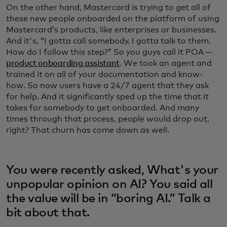
On the other hand, Mastercard is trying to get all of
these new people onboarded on the platform of using
Mastercard’s products, like enterprises or businesses.
And it's, “I gotta call somebody. I gotta talk to them.
How do I follow this step?” So you guys call it POA —
product onboarding assistant
. We took an agent and
trained it on all of your documentation and know-
how. So now users have a 24/7 agent that they ask
for help. And it significantly sped up the time that it
takes for somebody to get onboarded. And many
times through that process, people would drop out,
right? That churn has come down as well.
You were recently asked, What's your
unpopular opinion on AI? You said all
the value will be in “boring AI.” Talk a
bit about that.