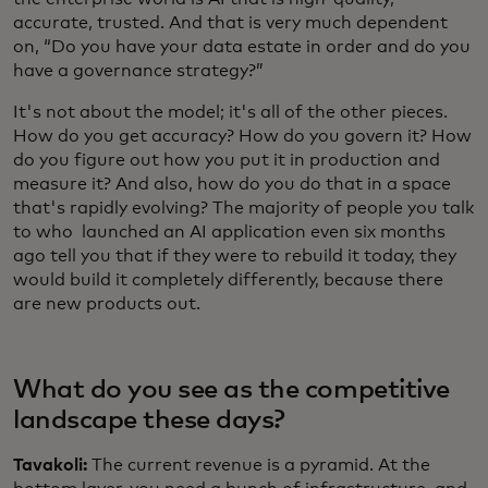
accurate, trusted. And that is very much dependent
on, “Do you have your data estate in order and do you
have a governance strategy?”
It's not about the model; it's all of the other pieces.
How do you get accuracy? How do you govern it? How
do you figure out how you put it in production and
measure it? And also, how do you do that in a space
that's rapidly evolving? The majority of people you talk
to who launched an AI application even six months
ago tell you that if they were to rebuild it today, they
would build it completely differently, because there
are new products out.
What do you see as the competitive
landscape these days?
Tavakoli:
The current revenue is a pyramid. At the