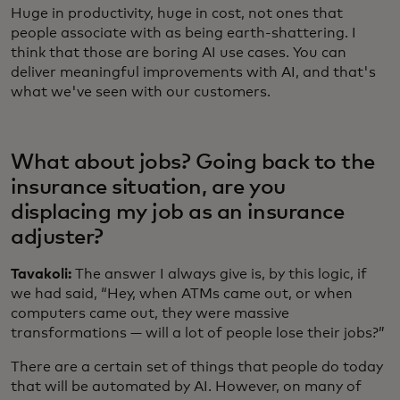
Huge in productivity, huge in cost, not ones that
people associate with as being earth-shattering. I
think that those are boring AI use cases. You can
deliver meaningful improvements with AI, and that's
what we've seen with our customers.
What about jobs? Going back to the
insurance situation, are you
displacing my job as an insurance
adjuster?
Tavakoli:
The answer I always give is, by this logic, if
we had said, “Hey, when ATMs came out, or when
computers came out, they were massive
transformations — will a lot of people lose their jobs?”
There are a certain set of things that people do today
that will be automated by AI. However, on many of