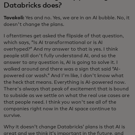
Databricks does?
Tavakoli:
Yes and no. Yes, we are in an AI bubble. No, it
doesn't change the plans.
I oftentimes get asked the flipside of that question,
which says, “Is AI transformational or is AI
overhyped?” And my answer to that is yes. I think
people still don't fully understand AI, and so the
answer to any question is, AI is going to solve it. I
walked around and there was a sign that said “AI-
powered car wash.” And I'm like, I don't know what
the heck that means. Everything is AI-powered now.
There's always that peak of excitement that is bound
to subside as we settle on what the real use cases are
that people need. I think you won't see all of the
companies right now in the AI space continue to
survive.
Why it doesn’t change Databricks’ plans is that AI is
great and we think it’s important in the future, and