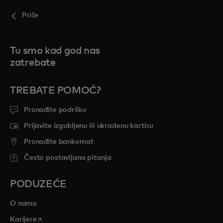
Priče
Tu smo kad god nas
zatrebate
TREBATE POMOĆ?
Pronađite podršku
Prijavite izgubljenu ili ukradenu karticu
Pronađite bankomat
Često postavljana pitanja
PODUZEĆE
O nama
opens in a new tab
Karijere