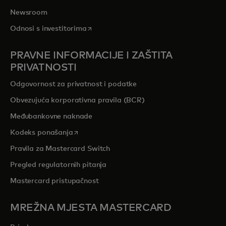
Newsroom
opens in a new tab
Odnosi s investitorima
PRAVNE INFORMACIJE I ZAŠTITA
PRIVATNOSTI
Odgovornost za privatnost i podatke
Obvezujuća korporativna pravila (BCR)
Međubankovne naknade
opens in a new tab
Kodeks ponašanja
Pravila za Mastercard Switch
Pregled regulatornih pitanja
Mastercard pristupačnost
MREŽNA MJESTA MASTERCARD