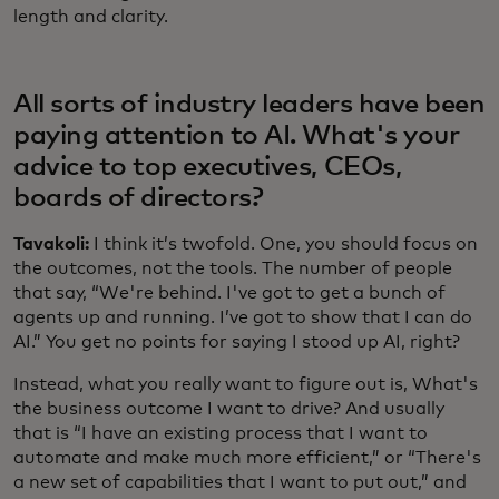
length and clarity.
All sorts of industry leaders have been
paying attention to AI. What's your
advice to top executives, CEOs,
boards of directors?
Tavakoli:
I think it’s twofold. One, you should focus on
the outcomes, not the tools. The number of people
that say, “We're behind. I've got to get a bunch of
agents up and running. I’ve got to show that I can do
AI.” You get no points for saying I stood up AI, right?
Instead, what you really want to figure out is, What's
the business outcome I want to drive? And usually
that is “I have an existing process that I want to
automate and make much more efficient,” or “There's
a new set of capabilities that I want to put out,” and