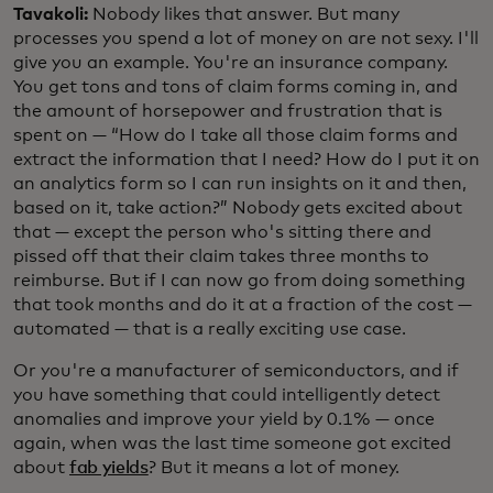
Tavakoli:
Nobody likes that answer. But many
processes you spend a lot of money on are not sexy. I'll
give you an example. You're an insurance company.
You get tons and tons of claim forms coming in, and
the amount of horsepower and frustration that is
spent on — “How do I take all those claim forms and
extract the information that I need? How do I put it on
an analytics form so I can run insights on it and then,
based on it, take action?” Nobody gets excited about
that — except the person who's sitting there and
pissed off that their claim takes three months to
reimburse. But if I can now go from doing something
that took months and do it at a fraction of the cost —
automated — that is a really exciting use case.
Or you're a manufacturer of semiconductors, and if
you have something that could intelligently detect
anomalies and improve your yield by 0.1% — once
again, when was the last time someone got excited
about
fab yields
? But it means a lot of money.