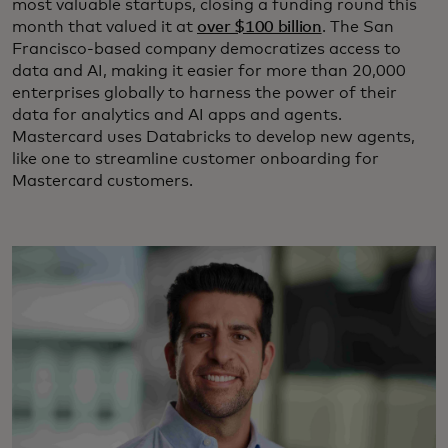
most valuable startups, closing a funding round this
month that valued it at
over $100 billion
. The San
Francisco-based company democratizes access to
data and AI, making it easier for more than 20,000
enterprises globally to harness the power of their
data for analytics and AI apps and agents.
Mastercard uses Databricks to develop new agents,
like one to streamline customer onboarding for
Mastercard customers.