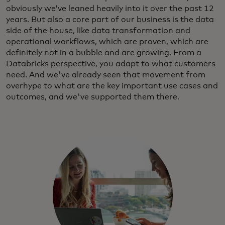
obviously we’ve leaned heavily into it over the past 12
years. But also a core part of our business is the data
side of the house, like data transformation and
operational workflows, which are proven, which are
definitely not in a bubble and are growing. From a
Databricks perspective, you adapt to what customers
need. And we've already seen that movement from
overhype to what are the key important use cases and
outcomes, and we've supported them there.