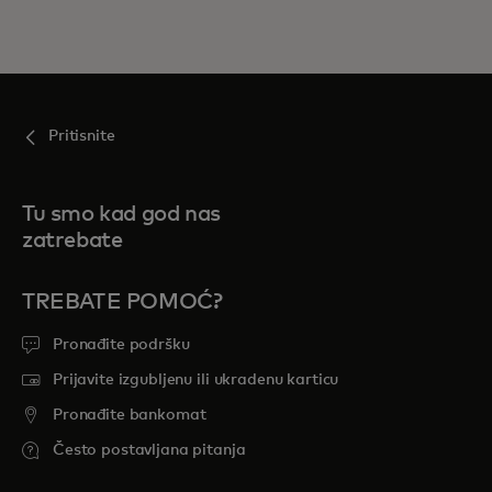
Pritisnite
Tu smo kad god nas
zatrebate
TREBATE POMOĆ?
Pronađite podršku
Prijavite izgubljenu ili ukradenu karticu
Pronađite bankomat
Često postavljana pitanja