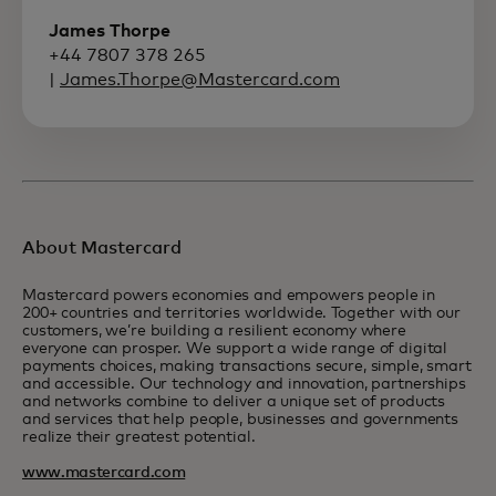
James Thorpe
+44 7807 378 265
|
James.Thorpe@Mastercard.com
About Mastercard
Mastercard powers economies and empowers people in
200+ countries and territories worldwide. Together with our
customers, we’re building a resilient economy where
everyone can prosper. We support a wide range of digital
payments choices, making transactions secure, simple, smart
and accessible. Our technology and innovation, partnerships
and networks combine to deliver a unique set of products
and services that help people, businesses and governments
realize their greatest potential.
www.mastercard.com