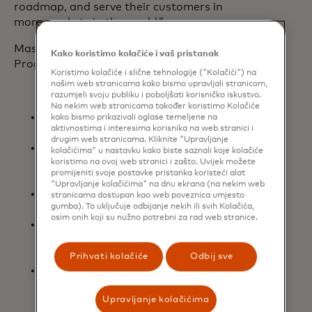
roadmap, and serve their customers in
more markets in the world.”
Mastercard’s Global Reach Partner
Kako koristimo kolačiće i vaš pristanak
Program features include:
Koristimo kolačiće i slične tehnologije ("Kolačići") na
našim web stranicama kako bismo upravljali stranicom,
razumjeli svoju publiku i poboljšati korisničko iskustvo.
Na nekim web stranicama također koristimo Kolačiće
Speed to Market: Accelerating
kako bismo prikazivali oglase temeljene na
aktivnostima i interesima korisnika na web stranici i
international market entry.
drugim web stranicama. Kliknite "Upravljanje
Simplified processes: Removing
kolačićima" u nastavku kako biste saznali koje kolačiće
barriers and providing greater
koristimo na ovoj web stranici i zašto. Uvijek možete
promijeniti svoje postavke pristanka koristeći alat
flexibility.
"Upravljanje kolačićima" na dnu ekrana (na nekim web
Customized approach: Tailored to
stranicama dostupan kao web poveznica umjesto
gumba). To uključuje odbijanje nekih ili svih Kolačića,
each customer’s unique needs.
osim onih koji su nužno potrebni za rad web stranice.
Efficiencies: Streamlining and
helping to manage operational
cost.​
Prihvati kolačiće
Odbij sve
Dedicated global enablement team:
Providing consistency and in-
Upravljanje kolačićima
market expertise across multiple