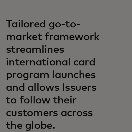
Tailored go-to-
market framework
streamlines
international card
program launches
and allows Issuers
to follow their
customers across
the globe.