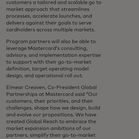
customers a tailored and scalable go to
market approach that streamlines
processes, accelerate launches, and
delivers against their goals to serve
cardholders across multiple markets.
Program partners will also be able to
leverage Mastercard’s consulting,
advisory, and implementation expertise
to support with their go-to-market
definition, target operating model
design, and operational roll out.
Eimear Creaven, Co-President Global
Partnerships at Mastercard said “Our
customers, their priorities, and their
challenges, shape how we design, build
and evolve our propositions. We have
created Global Reach to embrace the
market expansion ambitions of our
partners, simplify their go-to-market