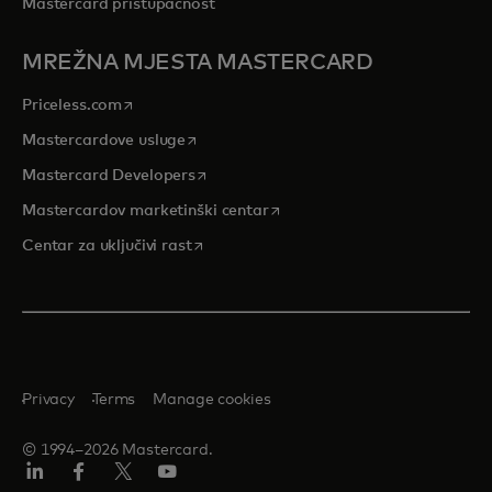
Mastercard pristupačnost
MREŽNA MJESTA MASTERCARD
opens in a new tab
Priceless.com
opens in a new tab
Mastercardove usluge
opens in a new tab
Mastercard Developers
opens in a new tab
Mastercardov marketinški centar
opens in a new tab
Centar za uključivi rast
Privacy
Terms
Manage cookies
© 1994–2026 Mastercard.