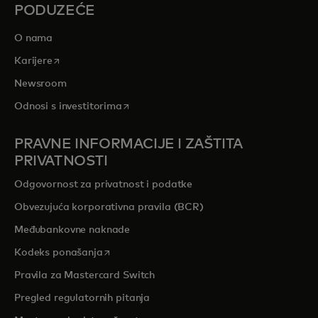
PODUZEĆE
O nama
opens in a new tab
Karijere
Newsroom
opens in a new tab
Odnosi s investitorima
PRAVNE INFORMACIJE I ZAŠTITA
PRIVATNOSTI
Odgovornost za privatnost i podatke
Obvezujuća korporativna pravila (BCR)
Međubankovne naknade
opens in a new tab
Kodeks ponašanja
Pravila za Mastercard Switch
Pregled regulatornih pitanja