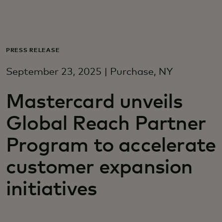
Za vas
Za poslovanje
PRESS RELEASE
September 23, 2025 | Purchase, NY
Za svijet
Mastercard unveils
Za inovatore
Global Reach Partner
Program to accelerate
Novosti i trendovi
customer expansion
initiatives