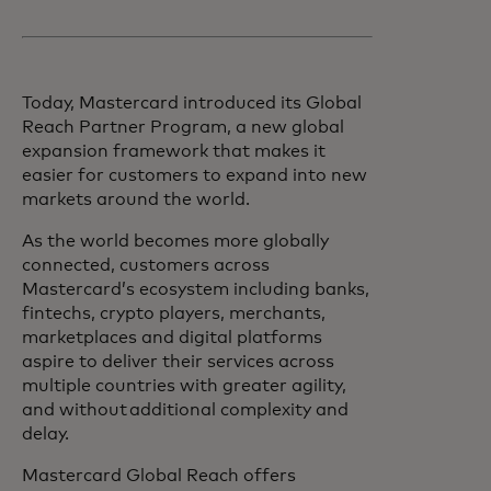
Today, Mastercard introduced its Global
Reach Partner Program, a new global
expansion framework that makes it
easier for customers to expand into new
markets around the world.
As the world becomes more globally
connected, customers across
Mastercard’s ecosystem including banks,
fintechs, crypto players, merchants,
marketplaces and digital platforms
aspire to deliver their services across
multiple countries with greater agility,
and without additional complexity and
delay.
Mastercard Global Reach offers