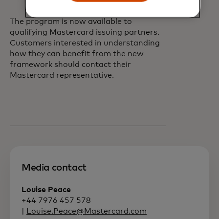
markets.
The program is now available to
qualifying Mastercard issuing partners.
Customers interested in understanding
how they can benefit from the new
framework should contact their
Mastercard representative.
Media contact
Louise Peace
+44 7976 457 578
|
Louise.Peace@Mastercard.com