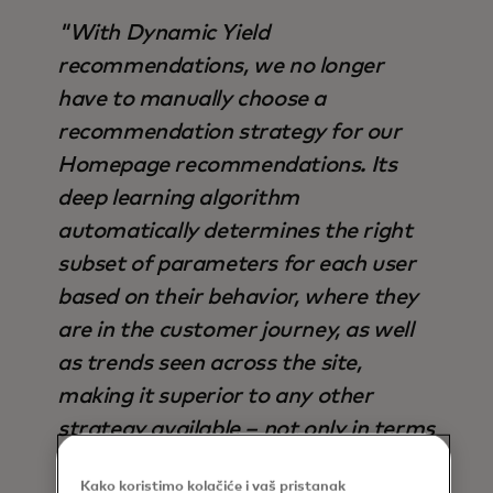
"With Dynamic Yield
recommendations, we no longer
have to manually choose a
recommendation strategy for our
Homepage recommendations. Its
deep learning algorithm
automatically determines the right
subset of parameters for each user
based on their behavior, where they
are in the customer journey, as well
as trends seen across the site,
making it superior to any other
strategy available – not only in terms
of output, but also time saved".
Kako koristimo kolačiće i vaš pristanak