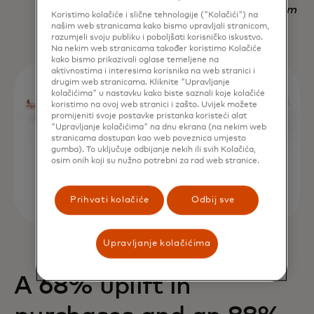
Nadav Yekutiel, Head of Data, GlassesUSA.com
Koristimo kolačiće i slične tehnologije ("Kolačići") na
našim web stranicama kako bismo upravljali stranicom,
razumjeli svoju publiku i poboljšati korisničko iskustvo.
Na nekim web stranicama također koristimo Kolačiće
kako bismo prikazivali oglase temeljene na
aktivnostima i interesima korisnika na web stranici i
drugim web stranicama. Kliknite "Upravljanje
kolačićima" u nastavku kako biste saznali koje kolačiće
koristimo na ovoj web stranici i zašto. Uvijek možete
promijeniti svoje postavke pristanka koristeći alat
"Upravljanje kolačićima" na dnu ekrana (na nekim web
stranicama dostupan kao web poveznica umjesto
gumba). To uključuje odbijanje nekih ili svih Kolačića,
osim onih koji su nužno potrebni za rad web stranice.
Prihvati kolačiće
Odbij sve
Upravljanje kolačićima
A 68% uplift in