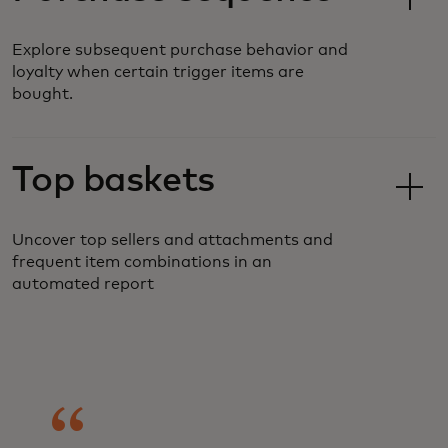
Explore subsequent purchase behavior and
loyalty when certain trigger items are
bought.
Top baskets
Uncover top sellers and attachments and
frequent item combinations in an
automated report