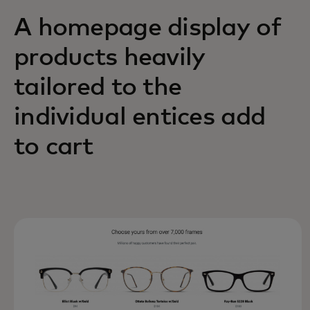
A homepage display of
products heavily
tailored to the
individual entices add
to cart