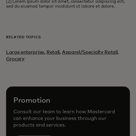
[2] Lorem ipsum dolor sit amet, consectetur adipiscing elit,
sed do eiusmod tempor incididunt ut labore et dolore.
RELATED TOPICS
Large enterprise
,
Retail
,
Apparel/Specialty Retail,
Grocery
Promotion
Consult our team to learn how Mastercard
can enhance your business through our
products and services.