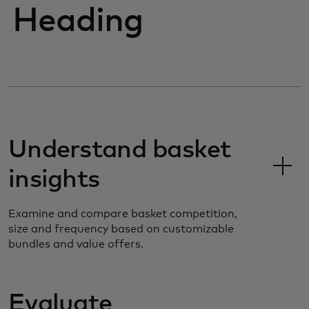
Heading
Understand basket
insights
Examine and compare basket competition,
size and frequency based on customizable
bundles and value offers.
Evaluate