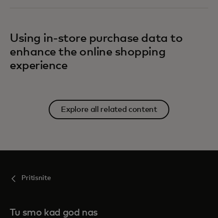
Using in-store purchase data to
enhance the online shopping
experience
Explore all related content
Pritisnite
Tu smo kad god nas