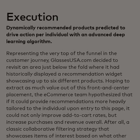
Execution
Dynamically recommended products predicted to
drive action per individual with an advanced deep
learning algorithm.
Representing the very top of the funnel in the
customer journey, GlassesUSA.com decided to
revisit an area just below the fold where it had
historically displayed a recommendation widget
showcasing up to six different products. Hoping to
extract as much value out of this front-and-center
placement, the eCommerce team hypothesized that
if it could provide recommendations more heavily
tailored to the individual upon entry to this page, it
could not only improve add-to-cart rates, but
increase purchases and revenue overall. After all, a
classic collaborative filtering strategy that
showcases items of interest based on what other