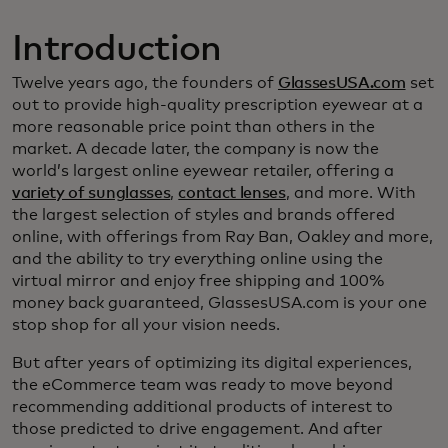
Introduction
Twelve years ago, the founders of
GlassesUSA.com
set
out to provide high-quality prescription eyewear at a
more reasonable price point than others in the
market. A decade later, the company is now the
world’s largest online eyewear retailer, offering a
variety of sunglasses
,
contact lenses
, and more. With
the largest selection of styles and brands offered
online, with offerings from Ray Ban, Oakley and more,
and the ability to try everything online using the
virtual mirror and enjoy free shipping and 100%
money back guaranteed, GlassesUSA.com is your one
stop shop for all your vision needs.
But after years of optimizing its digital experiences,
the eCommerce team was ready to move beyond
recommending additional products of interest to
those predicted to drive engagement. And after