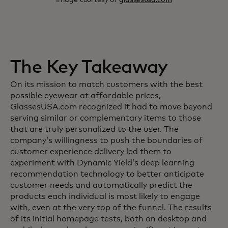
The Key Takeaway
On its mission to match customers with the best
possible eyewear at affordable prices,
GlassesUSA.com recognized it had to move beyond
serving similar or complementary items to those
that are truly personalized to the user. The
company’s willingness to push the boundaries of
customer experience delivery led them to
experiment with Dynamic Yield’s deep learning
recommendation technology to better anticipate
customer needs and automatically predict the
products each individual is most likely to engage
with, even at the very top of the funnel. The results
of its initial homepage tests, both on desktop and