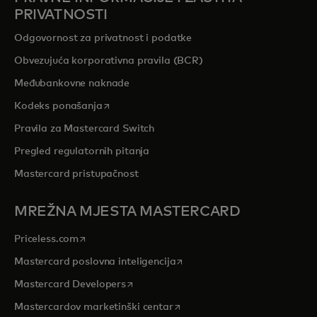
PRIVATNOSTI
Odgovornost za privatnost i podatke
Obvezujuća korporativna pravila (BCR)
Međubankovne naknade
opens in a new tab
Kodeks ponašanja
Pravila za Mastercard Switch
Pregled regulatornih pitanja
Mastercard pristupačnost
MREŽNA MJESTA MASTERCARD
opens in a new tab
Priceless.com
opens in a new tab
Mastercard poslovna inteligencija
opens in a new tab
Mastercard Developers
opens in a new tab
Mastercardov marketinški centar