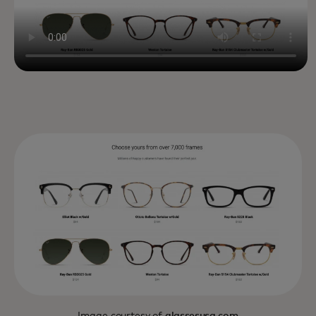
Image courtesy of
glassesusa.com