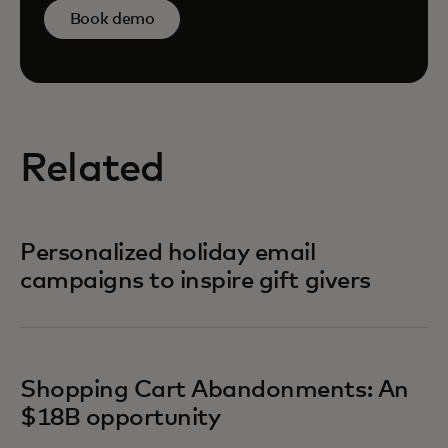
Book demo
Related
Personalized holiday email
campaigns to inspire gift givers
Shopping Cart Abandonments: An
$18B opportunity