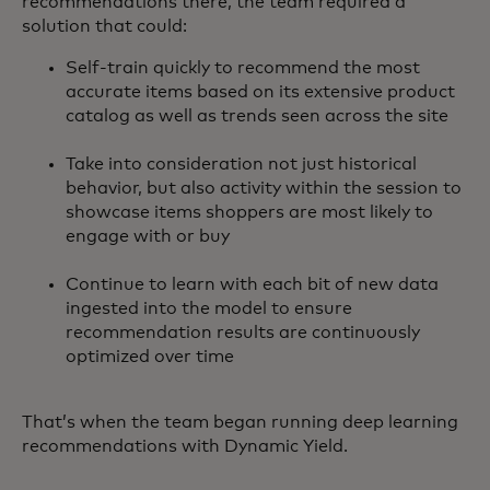
recommendations there, the team required a
solution that could:
Self-train quickly to recommend the most
accurate items based on its extensive product
catalog as well as trends seen across the site
Take into consideration not just historical
behavior, but also activity within the session to
showcase items shoppers are most likely to
engage with or buy
Continue to learn with each bit of new data
ingested into the model to ensure
recommendation results are continuously
optimized over time
That’s when the team began running deep learning
recommendations with Dynamic Yield.