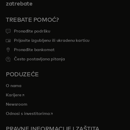
zatrebate
TREBATE POMOĆ?
Pronađite podršku
Prijavite izgubljenu ili ukradenu karticu
Pronađite bankomat
Često postavljana pitanja
PODUZEĆE
O nama
opens in a new tab
Karijere
Newsroom
opens in a new tab
Odnosi s investitorima
PRAVNE INFORMACIJE I ZAŠTITA