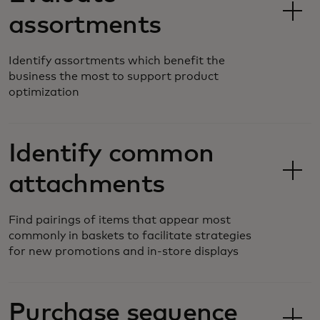
assortments
Identify assortments which benefit the
business the most to support product
optimization
Identify common
attachments
Find pairings of items that appear most
commonly in baskets to facilitate strategies
for new promotions and in-store displays
Purchase sequence