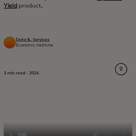
Yield
product.
Data &. Services
Economic institute
opens i
3 min read · 2024