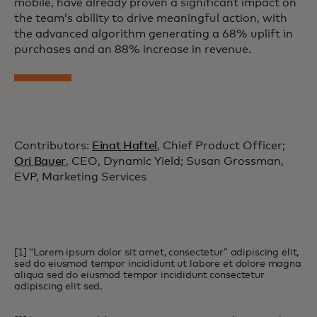
mobile, have already proven a significant impact on
the team’s ability to drive meaningful action, with
the advanced algorithm generating a 68% uplift in
purchases and an 88% increase in revenue.
Contributors:
Einat Haftel
, Chief Product Officer;
Ori Bauer
, CEO, Dynamic Yield; Susan Grossman,
EVP, Marketing Services
[1] “Lorem ipsum dolor sit amet, consectetur” adipiscing elit,
sed do eiusmod tempor incididunt ut labore et dolore magna
aliqua sed do eiusmod tempor incididunt consectetur
adipiscing elit sed.