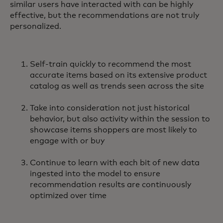
similar users have interacted with can be highly
effective, but the recommendations are not truly
personalized.
Self-train quickly to recommend the most
accurate items based on its extensive product
catalog as well as trends seen across the site
Take into consideration not just historical
behavior, but also activity within the session to
showcase items shoppers are most likely to
engage with or buy
Continue to learn with each bit of new data
ingested into the model to ensure
recommendation results are continuously
optimized over time