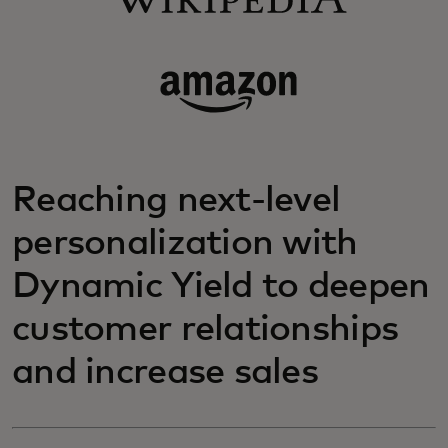
Reaching next-level
personalization with
Dynamic Yield to deepen
customer relationships
and increase sales