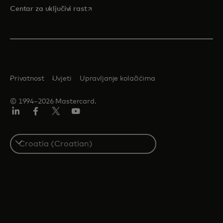
opens in a new tab
Centar za uključivi rast
Privatnost
Uvjeti
Upravljanje kolačićima
© 1994–2026 Mastercard.
LinkedIn
Facebook
Twitter/X
Youtube
Select
a
country