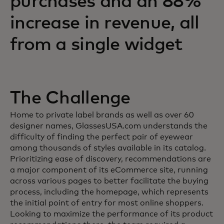
purchases and an 88%
increase in revenue, all
from a single widget
The Challenge
Home to private label brands as well as over 60
designer names, GlassesUSA.com understands the
difficulty of finding the perfect pair of eyewear
among thousands of styles available in its catalog.
Prioritizing ease of discovery, recommendations are
a major component of its eCommerce site, running
across various pages to better facilitate the buying
process, including the homepage, which represents
the initial point of entry for most online shoppers.
Looking to maximize the performance of its product