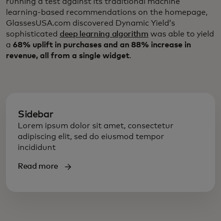
running a test against its traditional machine
learning-based recommendations on the homepage,
GlassesUSA.com discovered Dynamic Yield’s
sophisticated
deep learning algorithm
was able to yield
a
68% uplift in purchases and an 88% increase in
revenue, all from a single widget
.
Sidebar
Lorem ipsum dolor sit amet, consectetur
adipiscing elit, sed do eiusmod tempor
incididunt
Read more