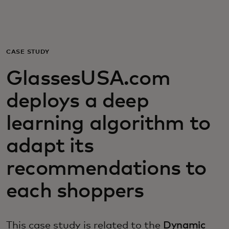
Za vas
Za poslovanje
CASE STUDY
GlassesUSA.com
Za svijet
deploys a deep
Za inovatore
learning algorithm to
adapt its
Novosti i trendovi
recommendations to
each shoppers
This case study is related to the
Dynamic