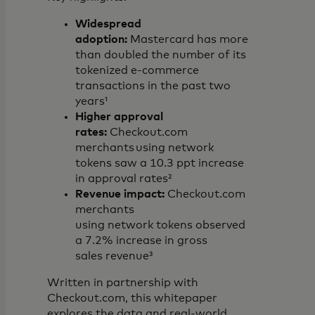
Widespread
adoption:
Mastercard has more
than doubled the number of its
tokenized e-commerce
transactions in the past two
years¹
Higher approval
rates:
Checkout.com
merchants using network
tokens saw a 10.3 ppt increase
in approval rates²
Revenue impact:
Checkout.com
merchants
using network tokens observed
a 7.2% increase in gross
sales revenue³
Written in partnership with
Checkout.com, this whitepaper
explores the data and real-world