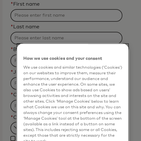
*
First name
*
Last name
*
Business email address
How we use cookies and your consent
We use cookies and similar technologies (‘Cookies’)
*
Job title
on our websites to improve them, measure their
performance, understand our audience and
enhance the user experience. On some sites, we
also use Cookies to show ads based on users’
*
Organization Name
browsing activities and interests on the site and
other sites. Click ‘Manage Cookies’ below to learn
what Cookies we use on this site and why. You can
always change your consent preferences using the
*
Country
‘Manage Cookies’ tool at the bottom of the screen
(available as a link instead of a button on some
sites). This includes rejecting some or all Cookies,
Filtering
except those that are strictly necessary for the
I agree that Mastercard
will