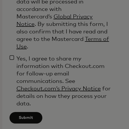
data will be processed in
accordance with
Mastercard’s
Global Privacy
Notice
. By submitting this form, I
also confirm that I have read and
agree to the Mastercard
Terms of
Use
.
Yes, I agree to share my
information with Checkout.com
for follow-up email
communications. See
Checkout.com’s Privacy Notice
for
details on how they process your
data.
Submit