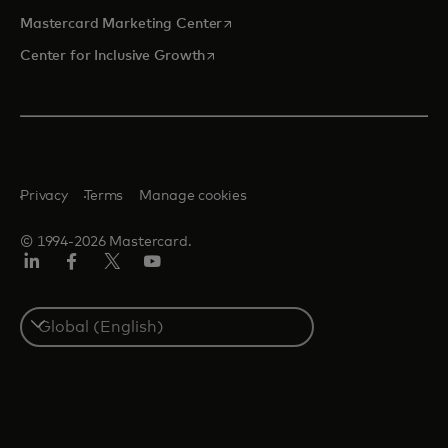
opens in a new tab
Mastercard Marketing Center
opens in a new tab
Center for Inclusive Growth
Privacy
Terms
Manage cookies
© 1994-2026 Mastercard.
Linkedin
Facebook
Twitter/X
Youtube
Select
a
country