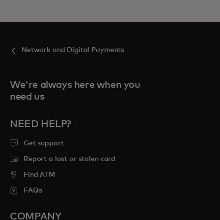
Network and Digital Payments
We're always here when you
need us
NEED HELP?
Get support
Report a lost or stolen card
Find ATM
FAQs
COMPANY