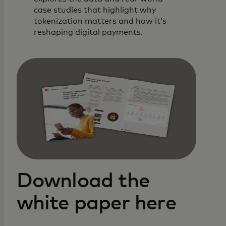
case studies that highlight why
tokenization matters and how it’s
reshaping digital payments.
Download the
white paper here