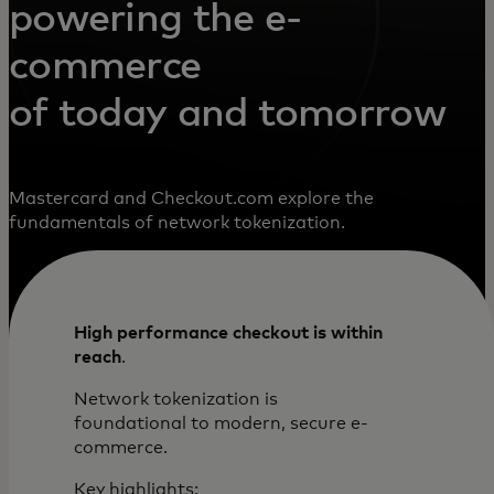
powering the e-
commerce
of today and tomorrow
Mastercard and Checkout.com explore the
fundamentals of network tokenization.
High performance checkout is within
reach
.
Network tokenization is
foundational to modern, secure e-
commerce.
Key highlights: