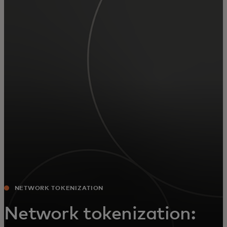
For you
For business
For the world
For innovators
News and trends
NETWORK TOKENIZATION
Network tokenization: