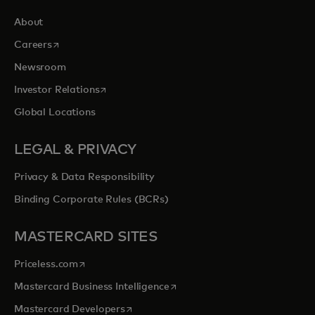
About
opens in a new tab
Careers
Newsroom
opens in a new tab
Investor Relations
Global Locations
LEGAL & PRIVACY
Privacy & Data Responsibility
Binding Corporate Rules (BCRs)
MASTERCARD SITES
opens in a new tab
Priceless.com
opens in a new tab
Mastercard Business Intelligence
opens in a new tab
Mastercard Developers