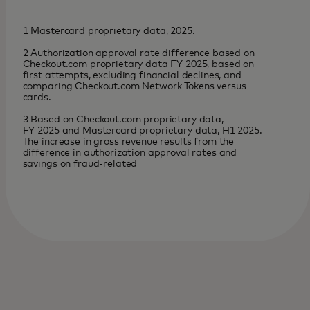
1 Mastercard proprietary data, 2025.
2 Authorization approval rate difference based on
Checkout.com proprietary data FY 2025, based on
first attempts, excluding financial declines, and
comparing Checkout.com Network Tokens versus
cards.
3 Based on Checkout.com proprietary data,
FY 2025 and Mastercard proprietary data, H1 2025.
The increase in gross revenue results from the
difference in authorization approval rates and
savings on fraud-related