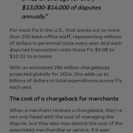
$13,000-$14,000 of disputes
annually.
For most FIs in the U.S., that works out to more
than 200 back-office staff, representing millions
of dollars in personnel costs every year. And each
disputed transaction costs those FIs $9.08 to
$10.32 to process.
With an estimated 286 million chargebacks
projected globally for 2026, this adds up to
billions of dollars in total expenditures across FIs
each year.
The cost of a chargeback for merchants
When a merchant receives a chargeback, they're
not only faced with the cost of managing the
dispute, but they also may absorb the cost of the
associated merchandise or service, if it was