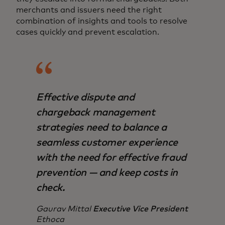
merchants and issuers need the right
combination of insights and tools to resolve
cases quickly and prevent escalation.
Effective dispute and
chargeback management
strategies need to balance a
seamless customer experience
with the need for effective fraud
prevention — and keep costs in
check.
Gaurav Mittal
Executive Vice President
Ethoca