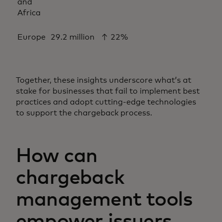
and
Africa
Europe
29.2 million
↑ 22%
Together, these insights underscore what’s at
stake for businesses that fail to implement best
practices and adopt cutting-edge technologies
to support the chargeback process.
How can
chargeback
management tools
empower issuers