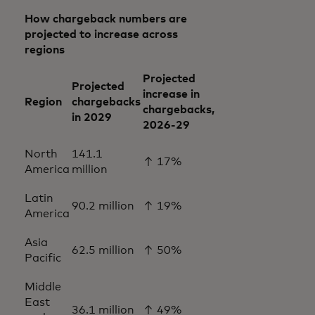
How chargeback numbers are
projected to increase across
regions
Projected
Projected
increase in
Region
chargebacks
chargebacks,
in 2029
2026-29
North
141.1
↑ 17%
America
million
Latin
90.2 million
↑ 19%
America
Asia
62.5 million
↑ 50%
Pacific
Middle
East
36.1 million
↑ 49%