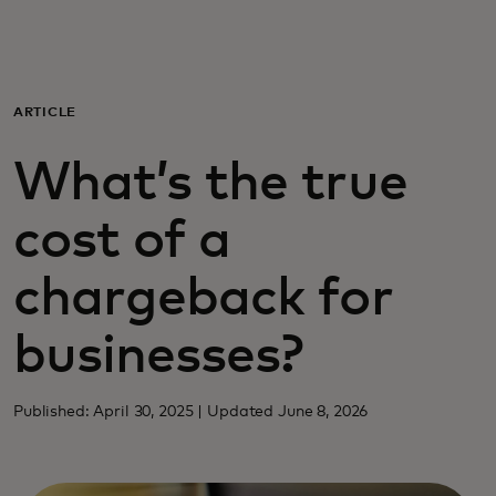
For you
For business
ARTICLE
What’s the true
For the world
cost of a
For innovators
chargeback for
News and trends
businesses?
Published: April 30, 2025 | Updated June 8, 2026