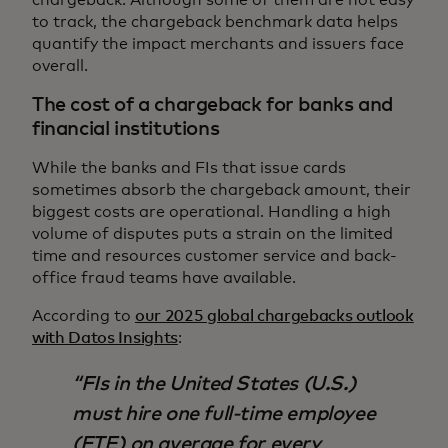
to track, the chargeback benchmark data helps
quantify the impact merchants and issuers face
overall.
The cost of a chargeback for banks and
financial institutions
While the banks and FIs that issue cards
sometimes absorb the chargeback amount, their
biggest costs are operational. Handling a high
volume of disputes puts a strain on the limited
time and resources customer service and back-
office fraud teams have available.
According to
our 2025 global chargebacks outlook
with Datos Insights
:
​​FIs in the United States (U.S.)
must hire one full-time employee
(FTE) on average for every