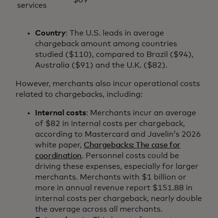
services
Country
: The U.S. leads in average
chargeback amount among countries
studied ($110), compared to Brazil ($94),
Australia ($91) and the U.K. ($82).
However, merchants also incur operational costs
related to chargebacks, including:
Internal costs
: Merchants incur an average
of $82 in internal costs per chargeback,
according to Mastercard and Javelin’s 2026
white paper,
Chargebacks: The case for
coordination
. Personnel costs could be
driving these expenses, especially for larger
merchants. Merchants with $1 billion or
more in annual revenue report $151.88 in
internal costs per chargeback, nearly double
the average across all merchants.