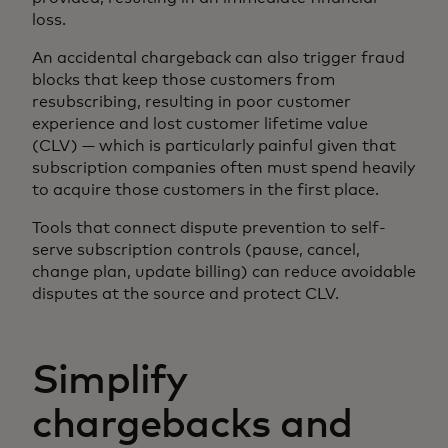
loss.
An accidental chargeback can also trigger fraud
blocks that keep those customers from
resubscribing, resulting in poor customer
experience and lost customer lifetime value
(CLV) — which is particularly painful given that
subscription companies often must spend heavily
to acquire those customers in the first place.
Tools that connect dispute prevention to self-
serve subscription controls (pause, cancel,
change plan, update billing) can reduce avoidable
disputes at the source and protect CLV.
Simplify
chargebacks and