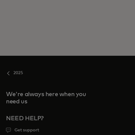
2025
We're always here when you
need us
NEED HELP?
Get support