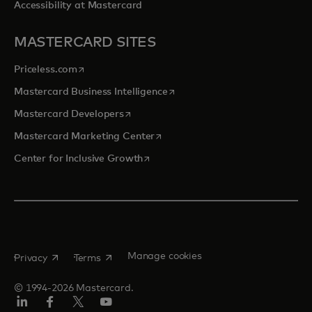
Accessibility at Mastercard
MASTERCARD SITES
opens in a new tab
Priceless.com
opens in a new tab
Mastercard Business Intelligence
opens in a new tab
Mastercard Developers
opens in a new tab
Mastercard Marketing Center
opens in a new tab
Center for Inclusive Growth
opens in a new tab
opens in a new tab
Manage cookies
Privacy
Terms
© 1994-2026 Mastercard.