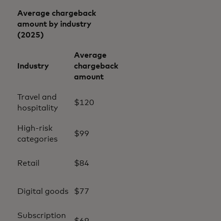
Average chargeback
amount by industry
(2025)
Average
Industry
chargeback
amount
Travel and
$120
hospitality
High-risk
$99
categories
Retail
$84
Digital goods
$77
Subscription
$69