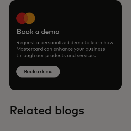
Book a demo
Request a personalized demo to learn how
Mastercard can enhance your business
through our products and services.
Book a demo
Related blogs