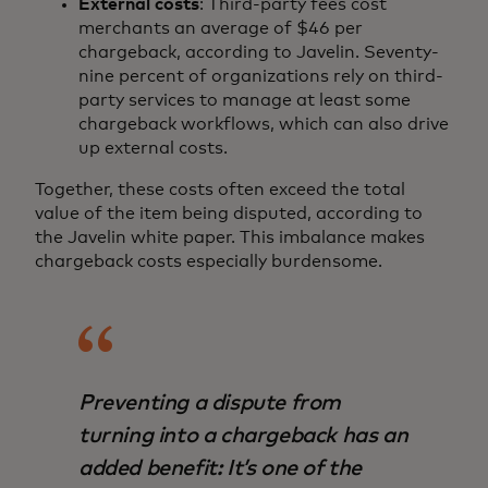
External costs
: Third-party fees cost
merchants an average of $46 per
chargeback, according to Javelin. Seventy-
nine percent of organizations rely on third-
party services to manage at least some
chargeback workflows, which can also drive
up external costs.
Together, these costs often exceed the total
value of the item being disputed, according to
the Javelin white paper. This imbalance makes
chargeback costs especially burdensome.
Preventing a dispute from
turning into a chargeback has an
added benefit: It’s one of the