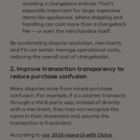
avoiding a chargeback entirely. That’s
especially important for large, expensive
items like appliances, where shipping and
handling can cost more than a chargeback
fee — or even the merchandise itself.
By accelerating dispute resolution, merchants
and FIs can better manage operational costs,
reducing the overall cost of chargebacks.
2. Improve transaction transparency to
reduce purchase confusion
Many disputes arise from simple purchase
confusion. For example, if a customer transacts
through a third-party app, instead of directly
with a merchant, they may not recognize the
name in their statement and assume the
transaction is fraudulent.
According to
our 2026 research with Datos