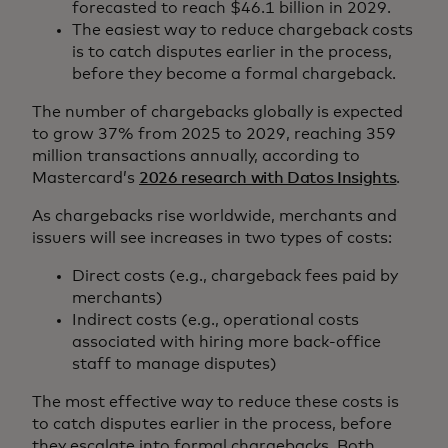
forecasted to reach $46.1 billion in 2029.
The easiest way to reduce chargeback costs
is to catch disputes earlier in the process,
before they become a formal chargeback.
The number of chargebacks globally is expected
to grow 37% from 2025 to 2029, reaching 359
million transactions annually, according to
Mastercard’s
2026 research with Datos Insights
.
As chargebacks rise worldwide, merchants and
issuers will see increases in two types of costs:
Direct costs (e.g., chargeback fees paid by
merchants)
Indirect costs (e.g., operational costs
associated with hiring more back-office
staff to manage disputes)
The most effective way to reduce these costs is
to catch disputes earlier in the process, before
they escalate into formal chargebacks. Both