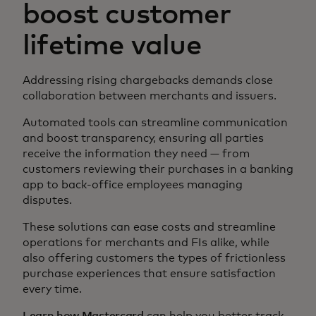
boost customer
lifetime value
Addressing rising chargebacks demands close
collaboration between merchants and issuers.
Automated tools can streamline communication
and boost transparency, ensuring all parties
receive the information they need — from
customers reviewing their purchases in a banking
app to back-office employees managing
disputes.
These solutions can ease costs and streamline
operations for merchants and FIs alike, while
also offering customers the types of frictionless
purchase experiences that ensure satisfaction
every time.
Learn how Mastercard
can help you better track,