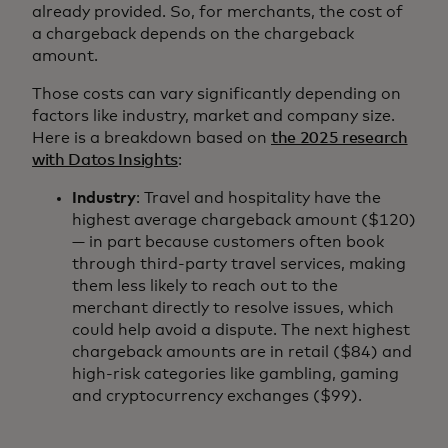
already provided. So, for merchants, the cost of
a chargeback depends on the chargeback
amount.
Those costs can vary significantly depending on
factors like industry, market and company size.
Here is a breakdown based on
the 2025 research
with Datos Insights
:
Industry
: Travel and hospitality have the
highest average chargeback amount ($120)
— in part because customers often book
through third-party travel services, making
them less likely to reach out to the
merchant directly to resolve issues, which
could help avoid a dispute. The next highest
chargeback amounts are in retail ($84) and
high-risk categories like gambling, gaming
and cryptocurrency exchanges ($99).