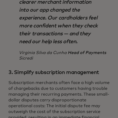
clearer merchant information
into our app changed the
experience. Our cardholders feel
more confident when they check
their transactions — and they
need our help less often.
Virginia Silva da Cunha
Head of Payments
Sicredi
3. Simplify subscription management
Subscription merchants often face a high volume
of chargebacks due to customers having trouble
managing their recurring payments. These small-
dollar disputes carry disproportionate
operational costs: The initial dispute fee may
outweigh the cost of the subscription service
provided, resulting in an immediate financial