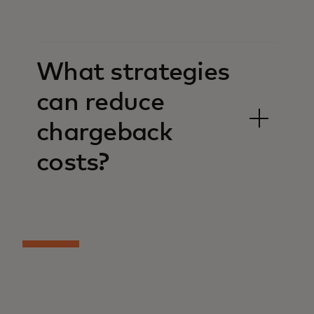
What strategies
can reduce
chargeback
costs?