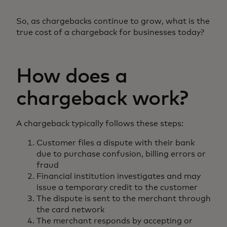
So, as chargebacks continue to grow, what is the
true cost of a chargeback for businesses today?
How does a
chargeback work?
A chargeback typically follows these steps:
Customer files a dispute with their bank
due to purchase confusion, billing errors or
fraud
Financial institution investigates and may
issue a temporary credit to the customer
The dispute is sent to the merchant through
the card network
The merchant responds by accepting or