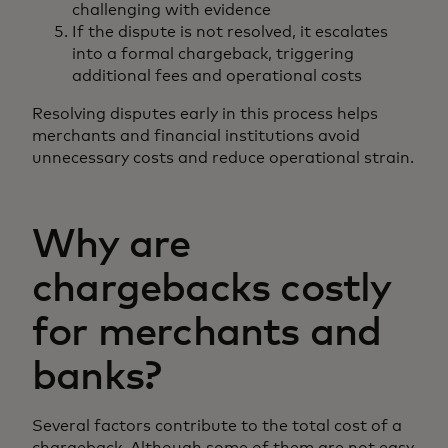
challenging with evidence
If the dispute is not resolved, it escalates
into a formal chargeback, triggering
additional fees and operational costs
Resolving disputes early in this process helps
merchants and financial institutions avoid
unnecessary costs and reduce operational strain.
Why are
chargebacks costly
for merchants and
banks?
Several factors contribute to the total cost of a
chargeback. Although some of them are not easy