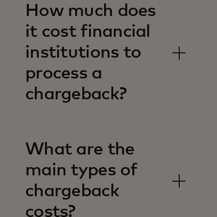
How much does
it cost financial
institutions to
process a
chargeback?
What are the
main types of
chargeback
costs?