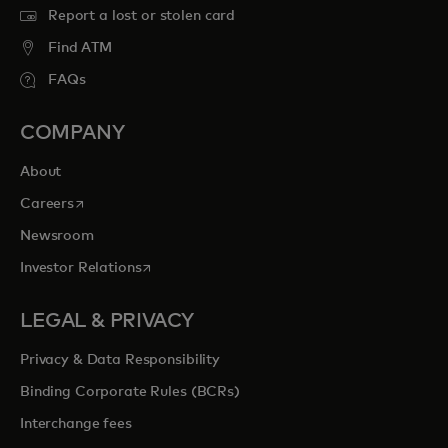
Report a lost or stolen card
Find ATM
FAQs
COMPANY
About
opens in a new tab
Careers
Newsroom
opens in a new tab
Investor Relations
LEGAL & PRIVACY
Privacy & Data Responsibility
Binding Corporate Rules (BCRs)
Interchange fees