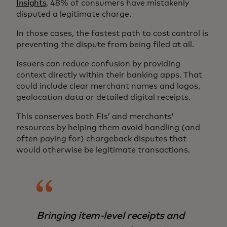
Insights
, 48% of consumers have mistakenly
disputed a legitimate charge.
In those cases, the fastest path to cost control is
preventing the dispute from being filed at all.
Issuers can reduce confusion by providing
context directly within their banking apps. That
could include clear merchant names and logos,
geolocation data or detailed digital receipts.
This conserves both FIs’ and merchants’
resources by helping them avoid handling (and
often paying for) chargeback disputes that
would otherwise be legitimate transactions.
Bringing item-level receipts and