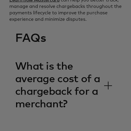
manage and resolve chargebacks throughout the
payments lifecycle to improve the purchase
experience and minimize disputes.
FAQs
What is the
average cost of a
chargeback for a
merchant?