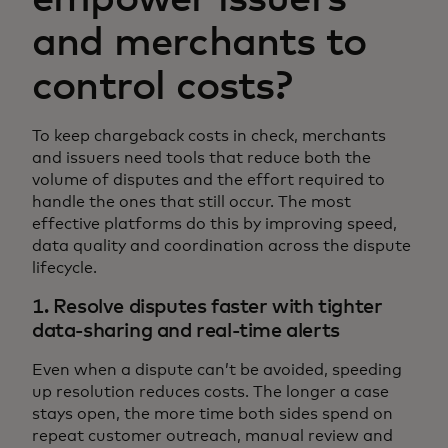
and merchants to
control costs?
To keep chargeback costs in check, merchants
and issuers need tools that reduce both the
volume of disputes and the effort required to
handle the ones that still occur. The most
effective platforms do this by improving speed,
data quality and coordination across the dispute
lifecycle.
1. Resolve disputes faster with tighter
data-sharing and real-time alerts
Even when a dispute can’t be avoided, speeding
up resolution reduces costs. The longer a case
stays open, the more time both sides spend on
repeat customer outreach, manual review and