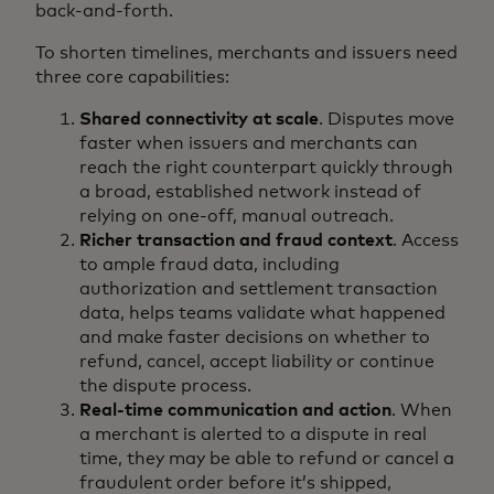
back-and-forth.
To shorten timelines, merchants and issuers need
three core capabilities:
Shared connectivity at scale
. Disputes move
faster when issuers and merchants can
reach the right counterpart quickly through
a broad, established network instead of
relying on one-off, manual outreach.
Richer transaction and fraud context
. Access
to ample fraud data, including
authorization and settlement transaction
data, helps teams validate what happened
and make faster decisions on whether to
refund, cancel, accept liability or continue
the dispute process.
Real-time communication and action
. When
a merchant is alerted to a dispute in real
time, they may be able to refund or cancel a
fraudulent order before it’s shipped,