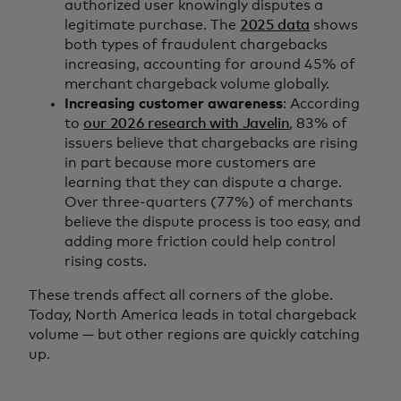
authorized user knowingly disputes a
legitimate purchase. The
2025 data
shows
both types of fraudulent chargebacks
increasing, accounting for around 45% of
merchant chargeback volume globally.
Increasing customer awareness
: According
to
our 2026 research with Javelin
, 83% of
issuers believe that chargebacks are rising
in part because more customers are
learning that they can dispute a charge.
Over three-quarters (77%) of merchants
believe the dispute process is too easy, and
adding more friction could help control
rising costs.
These trends affect all corners of the globe.
Today, North America leads in total chargeback
volume — but other regions are quickly catching
up.