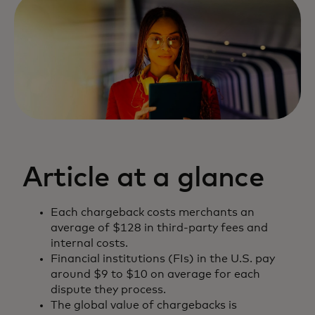
Article at a glance
Each chargeback costs merchants an
average of $128 in third-party fees and
internal costs.
Financial institutions (FIs) in the U.S. pay
around $9 to $10 on average for each
dispute they process.
The global value of chargebacks is