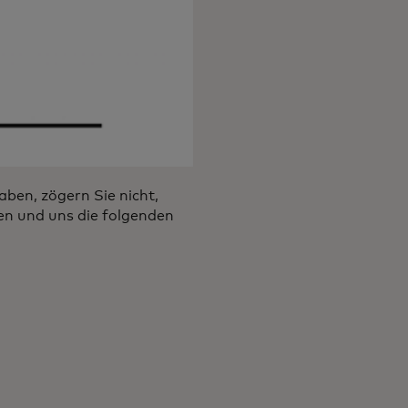
ben, zögern Sie nicht,
en und uns die folgenden