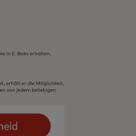
ie in E-Boks erhalten,
, erhält er die Möglichkeit,
ten von jedem beliebigen