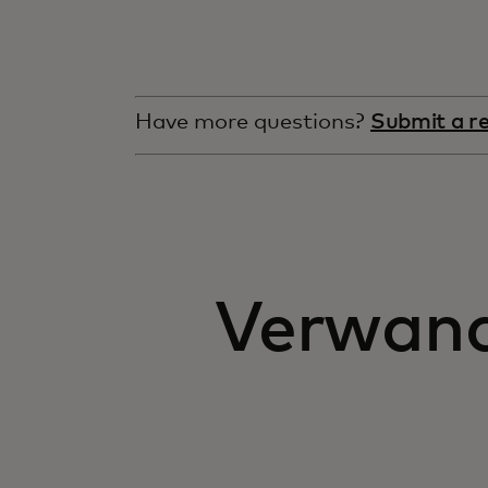
Have more questions?
Submit a r
Verwandt