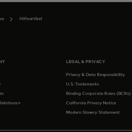
ce
Hilfeartikel
NY
LEGAL & PRIVACY
Privacy & Data Responsibility
pens in a new tab
U.S. Trademarks
om
Binding Corporate Rules (BCRs)
opens in a new tab
Relations
California Privacy Notice
Modern Slavery Statement