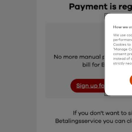
How we us
We use cook
performanc
Cookies to 
‘Manage Coo
consent pre
instead of 
strictly nec