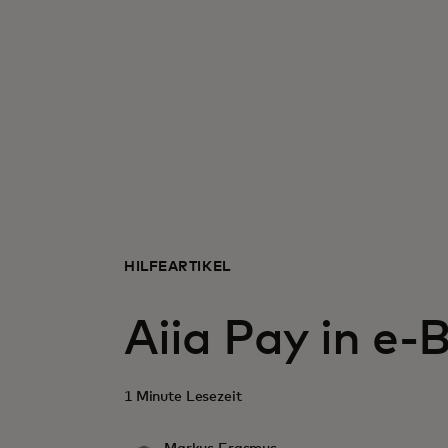
HILFEARTIKEL
Aiia Pay in e-
1 Minute Lesezeit