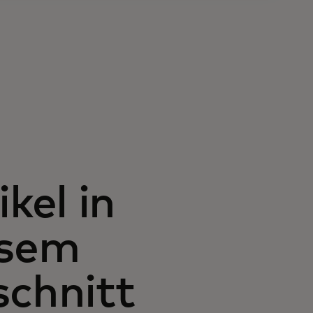
ikel in
esem
chnitt