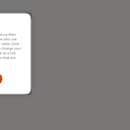
sure their
e also use
sites. Click
s change your
 as a link
e that are