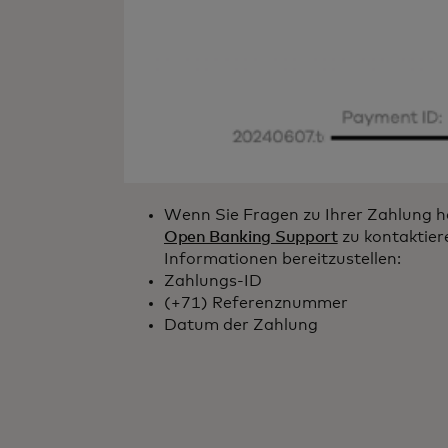
Wenn Sie Fragen zu Ihrer Zahlung ha
Open Banking Support
zu kontaktier
Informationen bereitzustellen:
Zahlungs-ID
(+71) Referenznummer
Datum der Zahlung