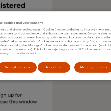
e cookies and your consent
ies and similar technologies (‘Cookies’) on our websites to improve them, mea
e, understand our audience and enhance the user experience. On some sites, w
show ads based on users’ browsing activities and interests on the site and other 
kies’ below to learn what Cookies we use on this site and why. You can alway
ferences using the ‘Manage Cookies’ tool at the bottom of the screen (available
a button on some sites). This includes rejecting some or all Cookies, except thos
essary for the site to work.
Accept cookies
Reject all
Manage cookies