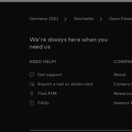
Germany (DE)
Startseite
Open Finan
We're always here when you
need us
NEED HELP?
COMPA
Get support
About
o
Report a lost or stolen card
Careers
Find ATM
Newsro
FAQs
Investor 