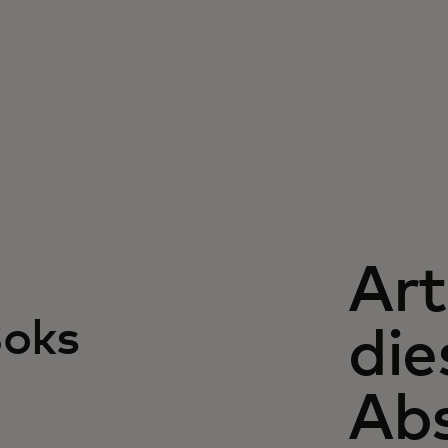
Art
Boks
di
Abs