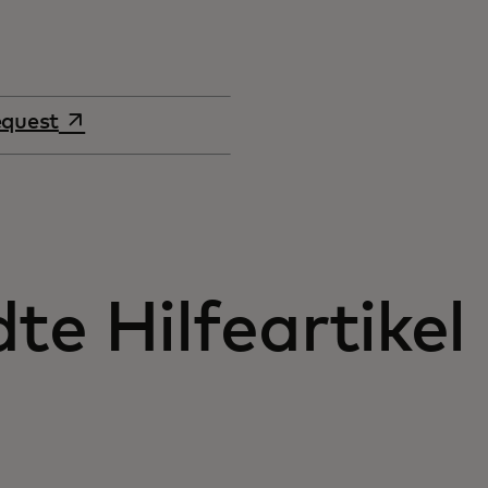
opens in a new tab
equest
e Hilfeartikel