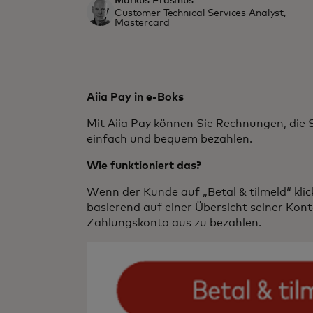
Markus Erasmus
Customer Technical Services Analyst,
Mastercard
Aiia Pay in e-Boks
Mit Aiia Pay können Sie Rechnungen, die S
einfach und bequem bezahlen.
Wie funktioniert das?
Wenn der Kunde auf „Betal & tilmeld“ klickt
basierend auf einer Übersicht seiner Kon
Zahlungskonto aus zu bezahlen.