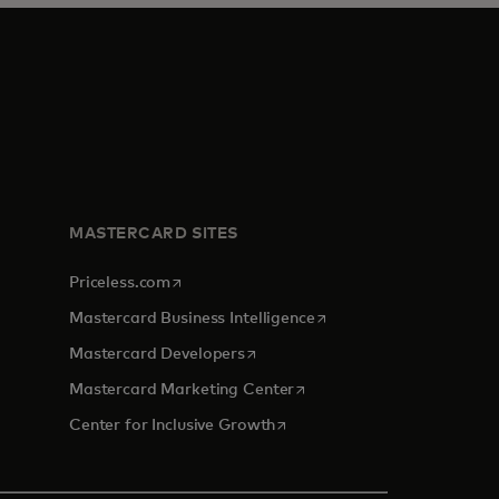
MASTERCARD SITES
opens in a new tab
Priceless.com
opens in a new tab
Mastercard Business Intelligence
opens in a new tab
Mastercard Developers
opens in a new tab
Mastercard Marketing Center
opens in a new tab
Center for Inclusive Growth