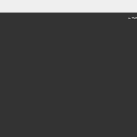
© 201