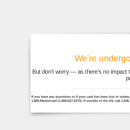
We’re undergo
But don’t worry — as there’s no impact 
p
If you have any questions or if your card has been lost or stolen, j
1.800.Mastercard (1.800.627.8372). If outside of the US, call 1.636.